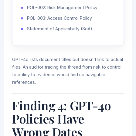
POL-002: Risk Management Policy
POL-003: Access Control Policy
Statement of Applicability (SoA)
GPT-4o lists document titles but doesn’t link to actual
files. An auditor tracing the thread from risk to control
to policy to evidence would find no navigable
references.
Finding 4: GPT-4o
Policies Have
Wrong Dates