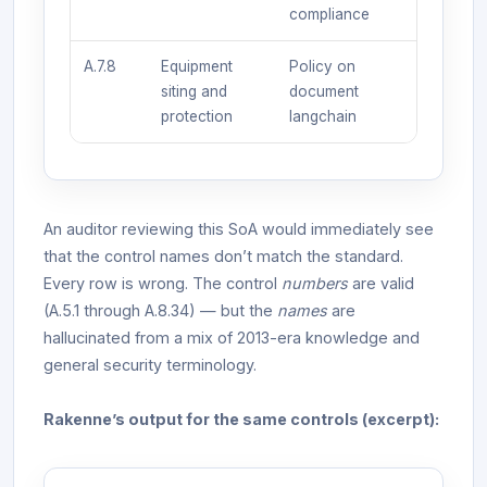
compliance
A.7.8
Equipment
Policy on
siting and
document
protection
langchain
An auditor reviewing this SoA would immediately see
that the control names don’t match the standard.
Every row is wrong. The control
numbers
are valid
(A.5.1 through A.8.34) — but the
names
are
hallucinated from a mix of 2013-era knowledge and
general security terminology.
Rakenne’s output for the same controls (excerpt):