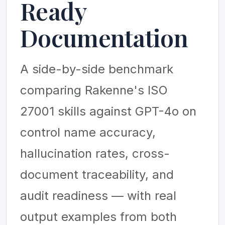
Ready
Documentation
A side-by-side benchmark
comparing Rakenne's ISO
27001 skills against GPT-4o on
control name accuracy,
hallucination rates, cross-
document traceability, and
audit readiness — with real
output examples from both