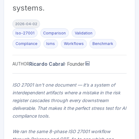
systems.
2026-04-02
Iso-27001
Comparison
Validation
Compliance
Isms
Workflows
Benchmark
Ricardo Cabral
· Founder
AUTHOR
ISO 27001 isn’t one document — it’s a system of
interdependent artifacts where a mistake in the risk
register cascades through every downstream
deliverable. That makes it the perfect stress test for AI
compliance tools.
We ran the same 8-phase ISO 27001 workflow