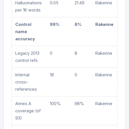
Hallucinations
0.05
21.49
Rakenne
per 1K words
Control
99%
6%
Rakenne
name
accuracy
Legacy 2013
0
8
Rakenne
control refs
Internal
18
0
Rakenne
cross-
references
Annex A
100%
98%
Rakenne
coverage (of
93)