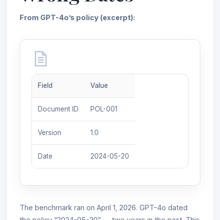
From GPT-4o’s policy (excerpt):
Field
Value
Document ID
POL-001
Version
1.0
Date
2024-05-20
The benchmark ran on April 1, 2026. GPT-4o dated
the policy “2024-05-20” — two years in the past. This