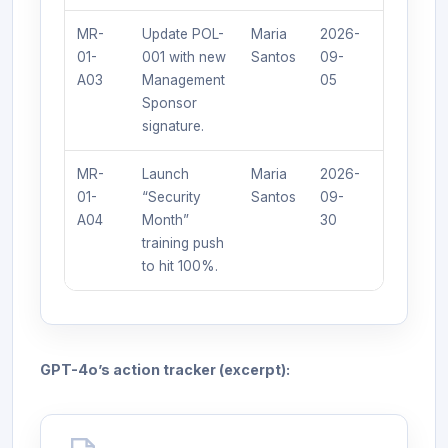
MR-
Update POL-
Maria
2026-
Updated
01-
001 with new
Santos
09-
policy
A03
Management
05
published.
Sponsor
signature.
MR-
Launch
Maria
2026-
100%
01-
“Security
Santos
09-
completio
A04
Month”
30
report
training push
generated
to hit 100%.
GPT-4o’s action tracker (excerpt):