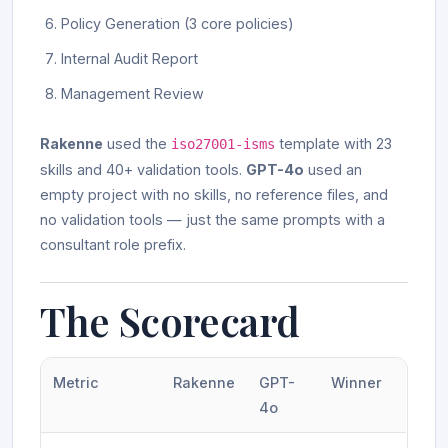
Policy Generation (3 core policies)
Internal Audit Report
Management Review
Rakenne
used the
template with 23
iso27001-isms
skills and 40+ validation tools.
GPT-4o
used an
empty project with no skills, no reference files, and
no validation tools — just the same prompts with a
consultant role prefix.
The Scorecard
Metric
Rakenne
GPT-
Winner
4o