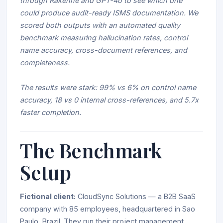
through Rakenne and GPT-4o to see which one
could produce audit-ready ISMS documentation. We
scored both outputs with an automated quality
benchmark measuring hallucination rates, control
name accuracy, cross-document references, and
completeness.
The results were stark: 99% vs 6% on control name
accuracy, 18 vs 0 internal cross-references, and 5.7x
faster completion.
The Benchmark
Setup
Fictional client:
CloudSync Solutions — a B2B SaaS
company with 85 employees, headquartered in Sao
Paulo, Brazil. They run their project management