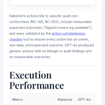
Rakenne’s actions link to specific audit non-
conformities (NC-001, NC-002), include measurable
expected outcomes (“Signed review log available”),
and were validated by the
action completeness
checker
tool to ensure every action has an owner,
due date, and expected outcome. GPT-4o produced
generic actions with no linkage to audit findings and
no measurable outcomes.
Execution
Performance
Metric
Rakenne
GPT-4o