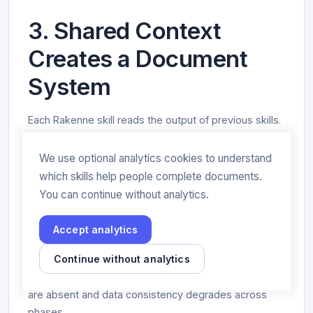
3. Shared Context
Creates a Document
System
Each Rakenne skill reads the output of previous skills.
The Risk Assessment reads the Asset Inventory. The
SoA reads the Risk Register. The Policy Generator
We use optional analytics cookies to understand
reads the SoA. The Management Review reads the
which skills help people complete documents.
Audit Report.
You can continue without analytics.
GPT-4o processes each prompt independently. Even
Accept analytics
within the same conversation, it doesn’t read back
Continue without analytics
the files it wrote — it generates new content from the
conversation context, which is why cross-references
are absent and data consistency degrades across
phases.