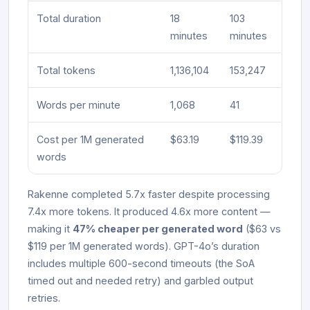
Total duration
18
103
minutes
minutes
Total tokens
1,136,104
153,247
Words per minute
1,068
41
Cost per 1M generated
$63.19
$119.39
words
Rakenne completed 5.7x faster despite processing
7.4x more tokens. It produced 4.6x more content —
making it
47% cheaper per generated word
($63 vs
$119 per 1M generated words). GPT-4o’s duration
includes multiple 600-second timeouts (the SoA
timed out and needed retry) and garbled output
retries.