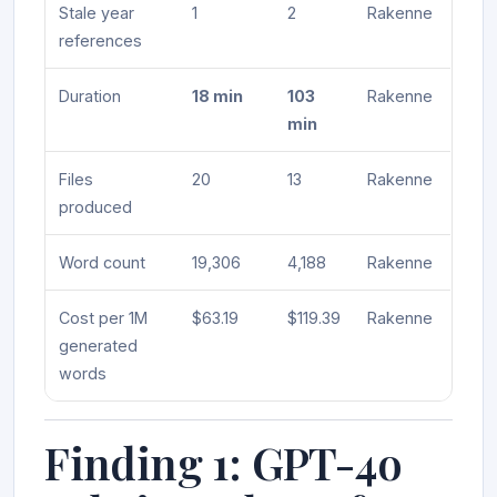
Stale year
1
2
Rakenne
references
Duration
18 min
103
Rakenne
min
Files
20
13
Rakenne
produced
Word count
19,306
4,188
Rakenne
Cost per 1M
$63.19
$119.39
Rakenne
generated
words
Finding 1: GPT-4o