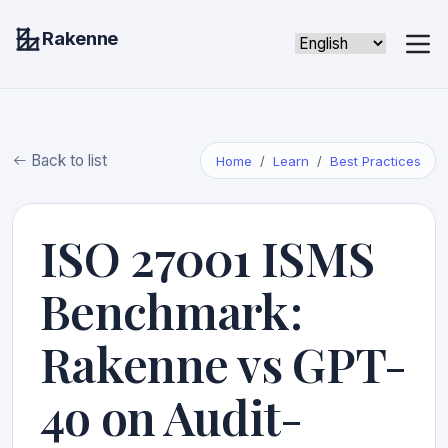
Rakenne
Back to list
Home
Learn
Best Practices
ISO 27001 ISMS
Benchmark:
Rakenne vs GPT-
4o on Audit-