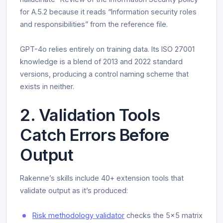
for A.5.2 because it reads “Information security roles
and responsibilities” from the reference file.
GPT-4o relies entirely on training data. Its ISO 27001
knowledge is a blend of 2013 and 2022 standard
versions, producing a control naming scheme that
exists in neither.
2. Validation Tools
Catch Errors Before
Output
Rakenne’s skills include 40+ extension tools that
validate output as it’s produced:
Risk methodology validator
checks the 5x5 matrix