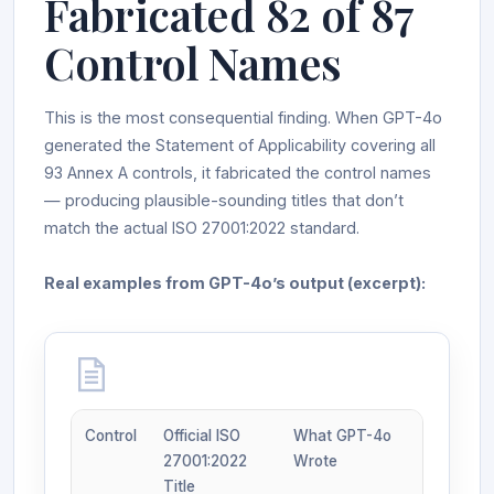
Fabricated 82 of 87
Control Names
This is the most consequential finding. When GPT-4o
generated the Statement of Applicability covering all
93 Annex A controls, it fabricated the control names
— producing plausible-sounding titles that don’t
match the actual ISO 27001:2022 standard.
Real examples from GPT-4o’s output (excerpt):
Control
Official ISO
What GPT-4o
27001:2022
Wrote
Title