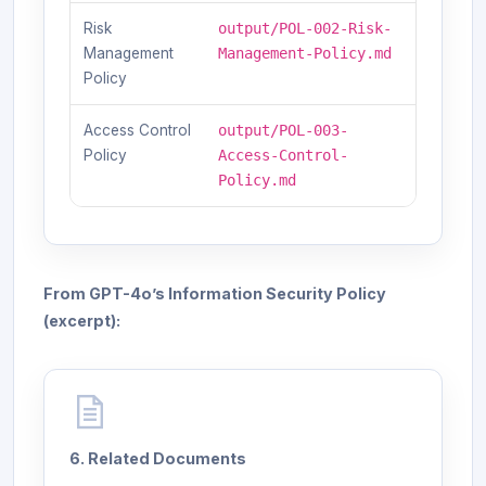
Risk
output/POL-002-Risk-
Management
Management-Policy.md
Policy
Access Control
output/POL-003-
Policy
Access-Control-
Policy.md
From GPT-4o’s Information Security Policy
(excerpt):
6. Related Documents