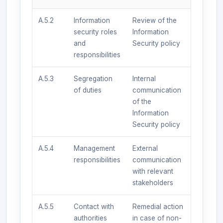
A.5.2
Information
Review of the
security roles
Information
and
Security policy
responsibilities
A.5.3
Segregation
Internal
of duties
communication
of the
Information
Security policy
A.5.4
Management
External
responsibilities
communication
with relevant
stakeholders
A.5.5
Contact with
Remedial action
authorities
in case of non-