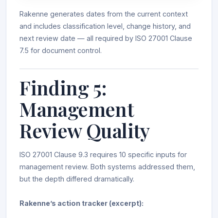
Rakenne generates dates from the current context
and includes classification level, change history, and
next review date — all required by ISO 27001 Clause
7.5 for document control.
Finding 5:
Management
Review Quality
ISO 27001 Clause 9.3 requires 10 specific inputs for
management review. Both systems addressed them,
but the depth differed dramatically.
Rakenne’s action tracker (excerpt):