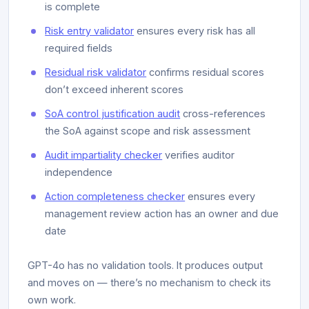
is complete
Risk entry validator
ensures every risk has all
required fields
Residual risk validator
confirms residual scores
don’t exceed inherent scores
SoA control justification audit
cross-references
the SoA against scope and risk assessment
Audit impartiality checker
verifies auditor
independence
Action completeness checker
ensures every
management review action has an owner and due
date
GPT-4o has no validation tools. It produces output
and moves on — there’s no mechanism to check its
own work.