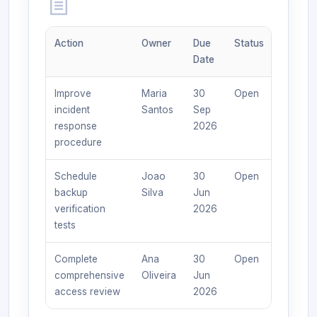
Action
Owner
Due
Status
Date
Improve
Maria
30
Open
incident
Santos
Sep
response
2026
procedure
Schedule
Joao
30
Open
backup
Silva
Jun
verification
2026
tests
Complete
Ana
30
Open
comprehensive
Oliveira
Jun
access review
2026