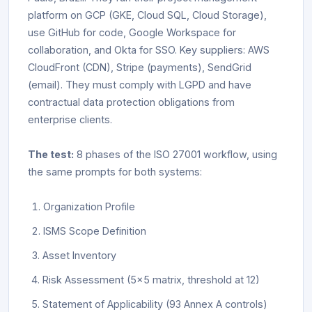
platform on GCP (GKE, Cloud SQL, Cloud Storage),
use GitHub for code, Google Workspace for
collaboration, and Okta for SSO. Key suppliers: AWS
CloudFront (CDN), Stripe (payments), SendGrid
(email). They must comply with LGPD and have
contractual data protection obligations from
enterprise clients.
The test:
8 phases of the ISO 27001 workflow, using
the same prompts for both systems:
Organization Profile
ISMS Scope Definition
Asset Inventory
Risk Assessment (5x5 matrix, threshold at 12)
Statement of Applicability (93 Annex A controls)