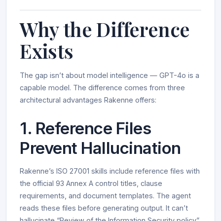
Why the Difference
Exists
The gap isn’t about model intelligence — GPT-4o is a
capable model. The difference comes from three
architectural advantages Rakenne offers:
1. Reference Files
Prevent Hallucination
Rakenne’s ISO 27001 skills include reference files with
the official 93 Annex A control titles, clause
requirements, and document templates. The agent
reads these files before generating output. It can’t
hallucinate “Review of the Information Security policy”