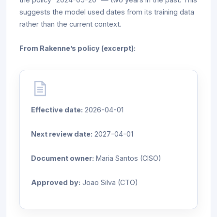
suggests the model used dates from its training data
rather than the current context.
From Rakenne’s policy (excerpt):
Effective date:
2026-04-01
Next review date:
2027-04-01
Document owner:
Maria Santos (CISO)
Approved by:
Joao Silva (CTO)