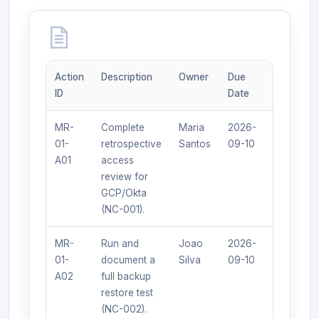
Action
Description
Owner
Due
Expected
ID
Date
Outcome
MR-
Complete
Maria
2026-
Signed
01-
retrospective
Santos
09-10
review lo
A01
access
available.
review for
GCP/Okta
(NC-001).
MR-
Run and
Joao
2026-
Restore
01-
document a
Silva
09-10
log with
A02
full backup
100%
restore test
success.
(NC-002).