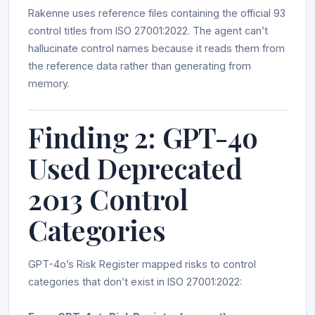
Rakenne uses reference files containing the official 93
control titles from ISO 27001:2022. The agent can’t
hallucinate control names because it reads them from
the reference data rather than generating from
memory.
Finding 2: GPT-4o
Used Deprecated
2013 Control
Categories
GPT-4o’s Risk Register mapped risks to control
categories that don’t exist in ISO 27001:2022: