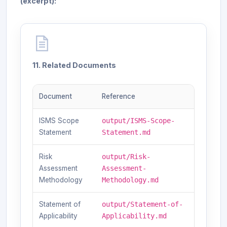
(excerpt):
11. Related Documents
Document
Reference
ISMS Scope
output/ISMS-Scope-
Statement
Statement.md
Risk
output/Risk-
Assessment
Assessment-
Methodology
Methodology.md
Statement of
output/Statement-of-
Applicability
Applicability.md