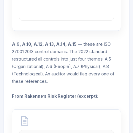
A.9, A.10, A.12, A.13, A.14, A.15
— these are ISO
27001:2013 control domains. The 2022 standard
restructured all controls into just four themes: A.5
(Organizational), A.6 (People), A.7 (Physical), A.8
(Technological). An auditor would flag every one of
these references.
From Rakenne’s Risk Register (excerpt):