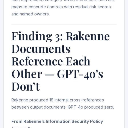
maps to concrete controls with residual risk scores
and named owners.
Finding 3: Rakenne
Documents
Reference Each
Other — GPT-4o’s
Don’t
Rakenne produced 18 internal cross-references
between output documents. GPT-4o produced zero.
From Rakenne’s Information Security Policy