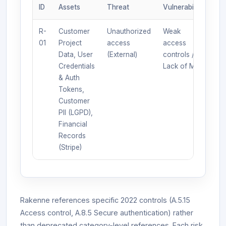
ID
Assets
Threat
Vulnerability
L
R-
Customer
Unauthorized
Weak
4
01
Project
access
access
Data, User
(External)
controls /
Credentials
Lack of MFA
& Auth
Tokens,
Customer
PII (LGPD),
Financial
Records
(Stripe)
Rakenne references specific 2022 controls (A.5.15
Access control, A.8.5 Secure authentication) rather
than deprecated category-level references. Each risk