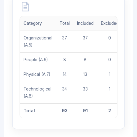
Category
Total
Included
Excluded
Organizational
37
37
0
(A.5)
People (A.6)
8
8
0
Physical (A.7)
14
13
1
Technological
34
33
1
(A.8)
Total
93
91
2