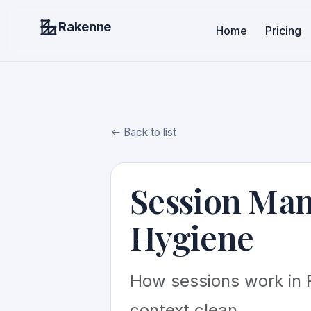
Rakenne
Home
Pricing
Back to list
Session Ma
Hygiene
How sessions work in 
context clean.