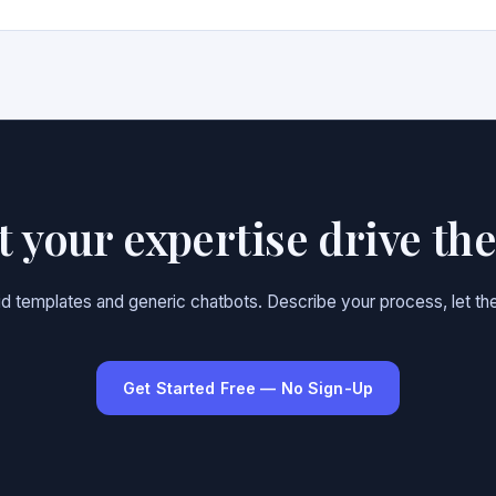
et your expertise drive th
gid templates and generic chatbots. Describe your process, let the
Get Started Free — No Sign-Up