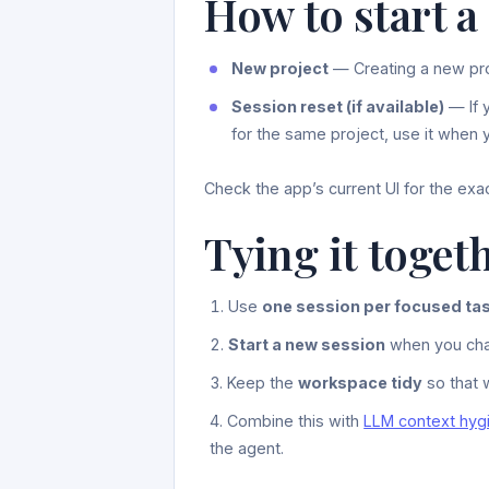
How to start a
New project
— Creating a new pr
Session reset (if available)
— If 
for the same project, use it when y
Check the app’s current UI for the exa
Tying it toget
Use
one session per focused ta
Start a new session
when you chan
Keep the
workspace tidy
so that w
Combine this with
LLM context hyg
the agent.