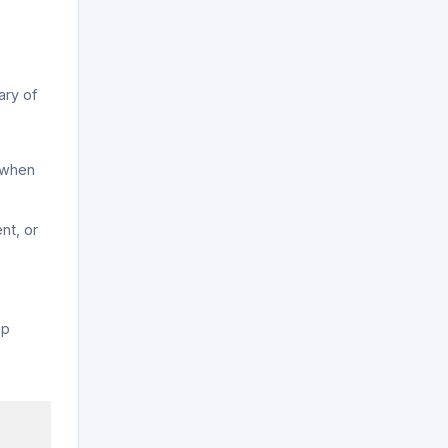
ary of
 when
nt, or
y
ep