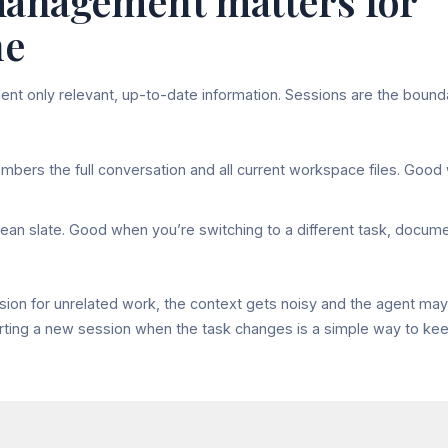
anagement matters for
ne
nt only relevant, up-to-date information. Sessions are the bound
ers the full conversation and all current workspace files. Good
lean slate. Good when you’re switching to a different task, docume
sion for unrelated work, the context gets noisy and the agent ma
arting a new session when the task changes is a simple way to ke