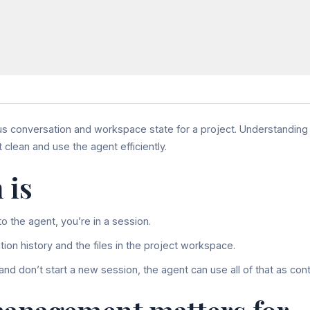
us conversation and workspace state for a project. Understandin
clean and use the agent efficiently.
 is
o the agent, you’re in a session.
ion history and the files in the project workspace.
 and don’t start a new session, the agent can use all of that as cont