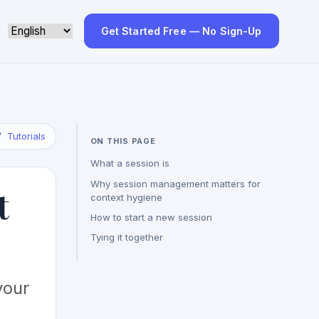
Get Started Free — No Sign-Up
Tutorials
ON THIS PAGE
What a session is
Why session management matters for
t
context hygiene
How to start a new session
Tying it together
your