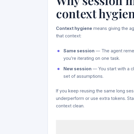
Why session m
context hygie
Context hygiene
means giving the age
that context:
Same session
— The agent rememb
you’re iterating on one task.
New session
— You start with a c
set of assumptions.
If you keep reusing the same long ses
underperform or use extra tokens. St
context clean.