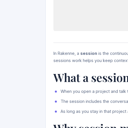
In Rakenne, a
session
is the continuo
sessions work helps you keep context 
What a session
When you open a project and talk t
The session includes the conversat
As long as you stay in that project