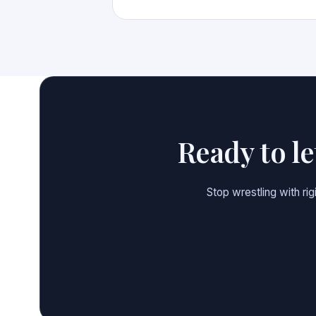
Ready to l
Stop wrestling with ri