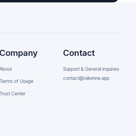
Company
Contact
About
Support & General inquiries
contact@rakenne.app
Terms of Usage
Trust Center