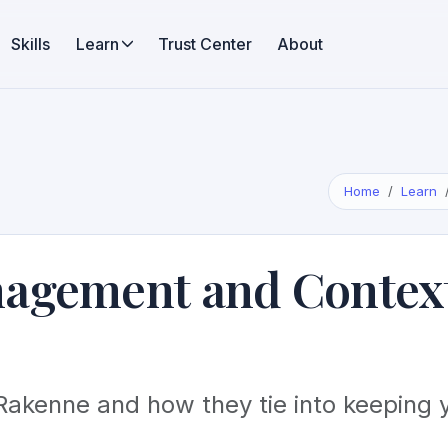
Skills
Learn
Trust Center
About
Home
Learn
nagement and Contex
Rakenne and how they tie into keeping 