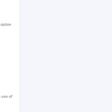
 option
e use of