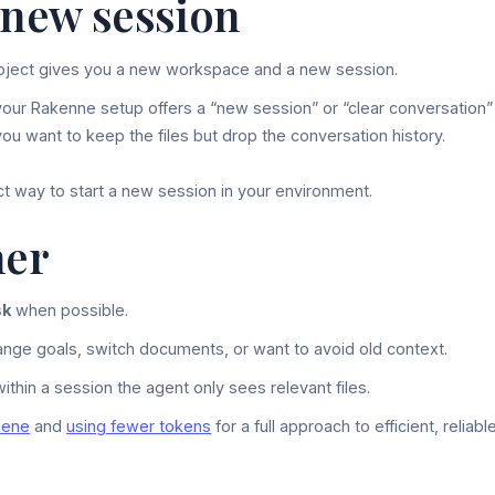
 new session
oject gives you a new workspace and a new session.
your Rakenne setup offers a “new session” or “clear conversation”
ou want to keep the files but drop the conversation history.
ct way to start a new session in your environment.
her
sk
when possible.
ge goals, switch documents, or want to avoid old context.
ithin a session the agent only sees relevant files.
iene
and
using fewer tokens
for a full approach to efficient, reliabl