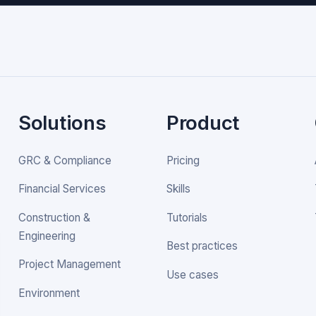
Solutions
Product
GRC & Compliance
Pricing
Financial Services
Skills
Construction &
Tutorials
Engineering
Best practices
Project Management
Use cases
Environment