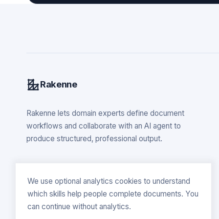
Rakenne
Rakenne lets domain experts define document
workflows and collaborate with an AI agent to
produce structured, professional output.
We use optional analytics cookies to understand
which skills help people complete documents. You
can continue without analytics.