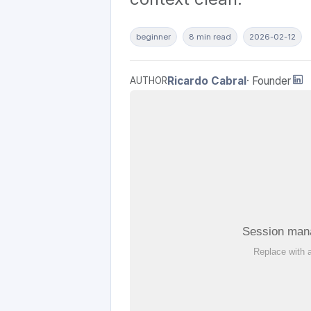
beginner
8 min read
2026-02-12
Ricardo Cabral
· Founder
AUTHOR