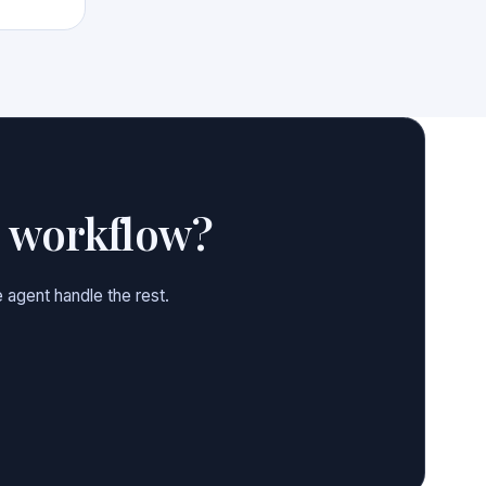
e workflow?
 agent handle the rest.