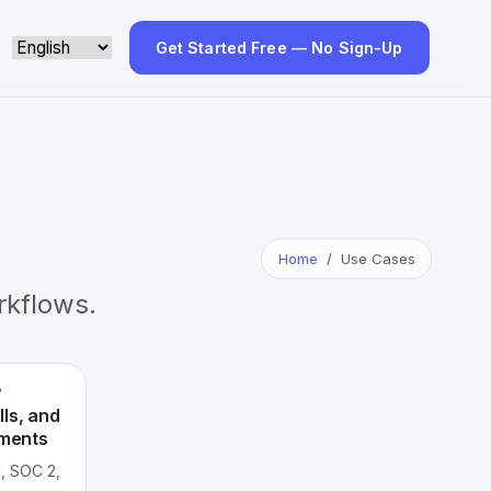
Get Started Free — No Sign-Up
Home
Use Cases
kflows.
w
ls, and
ements
, SOC 2,