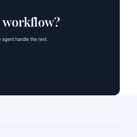
e workflow?
 agent handle the rest.