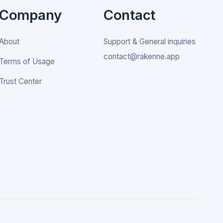
Company
Contact
About
Support & General inquiries
contact@rakenne.app
Terms of Usage
Trust Center