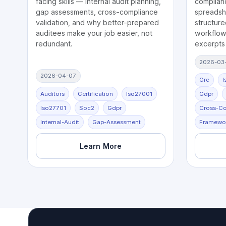
facing skills — internal audit planning,
complian
gap assessments, cross-compliance
spreadsh
validation, and why better-prepared
structure
auditees make your job easier, not
workflows
redundant.
excerpts
2026-03
2026-04-07
Grc
I
Auditors
Certification
Iso27001
Gdpr
Iso27701
Soc2
Gdpr
Cross-C
Internal-Audit
Gap-Assessment
Framewo
Learn More