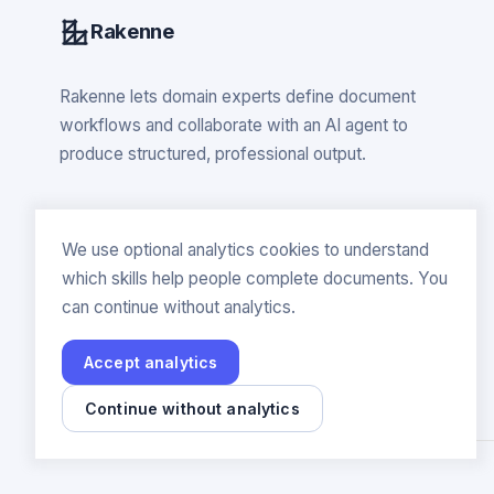
Rakenne
Rakenne lets domain experts define document
workflows and collaborate with an AI agent to
produce structured, professional output.
We use optional analytics cookies to understand
which skills help people complete documents. You
can continue without analytics.
Accept analytics
Continue without analytics