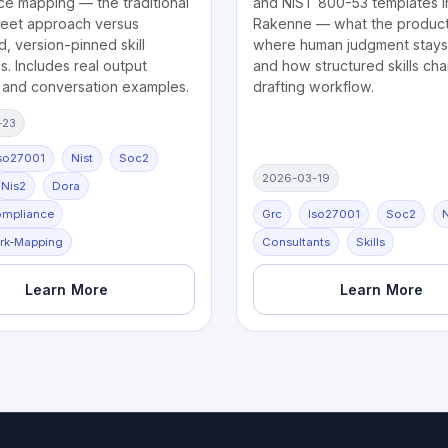
ce mapping — the traditional
and NIST 800-53 templates i
eet approach versus
Rakenne — what the product
d, version-pinned skill
where human judgment stays 
. Includes real output
and how structured skills ch
 and conversation examples.
drafting workflow.
-23
so27001
Nist
Soc2
2026-03-19
Nis2
Dora
ompliance
Grc
Iso27001
Soc2
N
rk-Mapping
Consultants
Skills
Learn More
Learn More