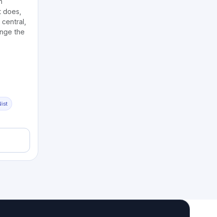
n
 does,
central,
ange the
ist