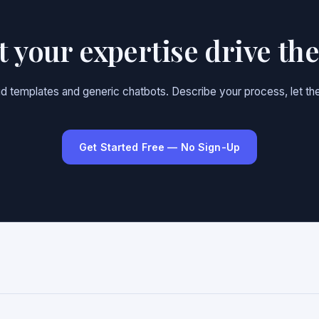
et your expertise drive th
gid templates and generic chatbots. Describe your process, let the
Get Started Free — No Sign-Up