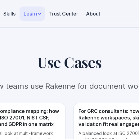
Skills
Learn
Trust Center
About
Use Cases
w teams use Rakenne for document wor
ompliance mapping: how
For GRC consultants: ho
 ISO 27001, NIST CSF,
Rakenne workspaces, skil
and GDPR in one matrix
validation fit real engag
al look at multi-framework
A balanced look at ISO 27001