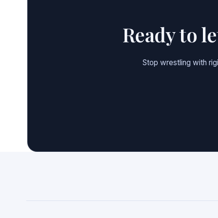
Ready to l
Stop wrestling with ri