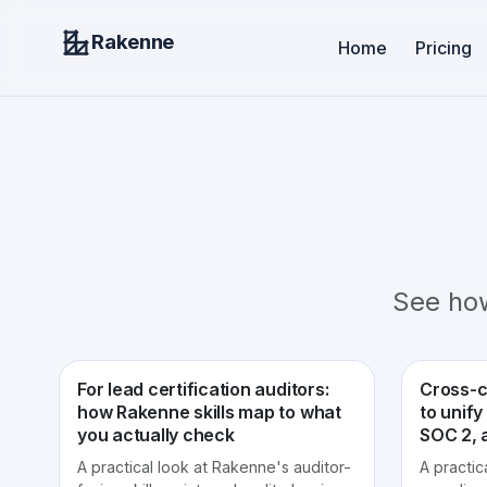
Rakenne
Home
Pricing
See ho
For lead certification auditors:
Cross-c
how Rakenne skills map to what
to unify
you actually check
SOC 2, 
A practical look at Rakenne's auditor-
A practic