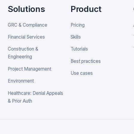
Solutions
Product
GRC & Compliance
Pricing
Financial Services
Skills
Construction &
Tutorials
Engineering
Best practices
Project Management
Use cases
Environment
Healthcare: Denial Appeals
& Prior Auth