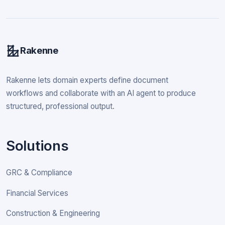
Rakenne
Rakenne lets domain experts define document
workflows and collaborate with an AI agent to produce
structured, professional output.
Solutions
GRC & Compliance
Financial Services
Construction & Engineering