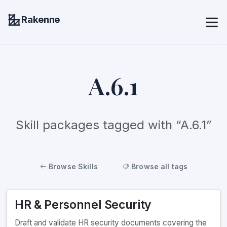
Rakenne
A.6.1
Skill packages tagged with “A.6.1”
Browse Skills
Browse all tags
HR & Personnel Security
Draft and validate HR security documents covering the