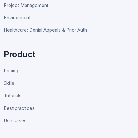
Project Management
Environment
Healthcare: Denial Appeals & Prior Auth
Product
Pricing
Skills
Tutorials
Best practices
Use cases