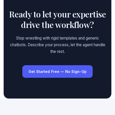
Ready to let your expertise
drive the workflow?
Stop wrestling with rigid templates and generic
chatbots. Describe your process, let the agent handle
the rest.
Get Started Free — No Sign-Up