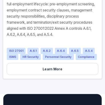
full employment lifecycle: pre-employment screening,
employment contract security clauses, management
security responsibilities, disciplinary process
framework, and termination/exit security procedures
aligned with ISO 27001:2022 Annex A controls A.6.1,
A.6.2, A.6.4, A.6.5, and A.5.4.
ISO 27001
A.6.1
A.6.2
A.6.4
A.6.5
A.5.4
ISMS
HR Security
Personnel Security
Compliance
Learn More