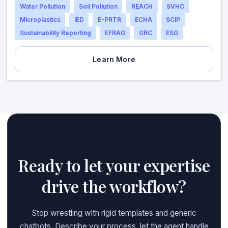
Water Pollution
Soil Pollution
REACH
SVHC
Microplastics
IED
E-PRTR
ECHA
SCIP
Sustainability Reporting
EFRAG
GRC
ESG
Learn More
Ready to let your expertise
drive the workflow?
Stop wrestling with rigid templates and generic
chatbots. Describe your process, let the agent handle