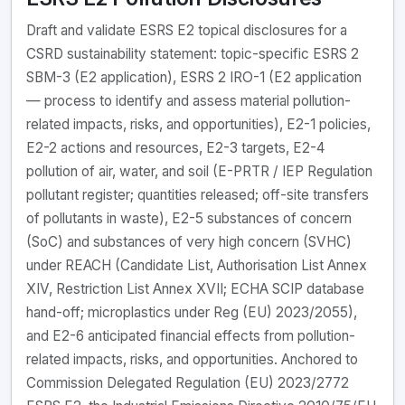
Draft and validate ESRS E2 topical disclosures for a
CSRD sustainability statement: topic-specific ESRS 2
SBM-3 (E2 application), ESRS 2 IRO-1 (E2 application
— process to identify and assess material pollution-
related impacts, risks, and opportunities), E2-1 policies,
E2-2 actions and resources, E2-3 targets, E2-4
pollution of air, water, and soil (E-PRTR / IEP Regulation
pollutant register; quantities released; off-site transfers
of pollutants in waste), E2-5 substances of concern
(SoC) and substances of very high concern (SVHC)
under REACH (Candidate List, Authorisation List Annex
XIV, Restriction List Annex XVII; ECHA SCIP database
hand-off; microplastics under Reg (EU) 2023/2055),
and E2-6 anticipated financial effects from pollution-
related impacts, risks, and opportunities. Anchored to
Commission Delegated Regulation (EU) 2023/2772