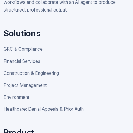
workflows and collaborate with an AI agent to produce
structured, professional output.
Solutions
GRC & Compliance
Financial Services
Construction & Engineering
Project Management
Environment
Healthcare: Denial Appeals & Prior Auth
Product