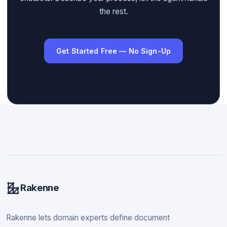
the rest.
Get Started Free — No Sign-Up
Rakenne
Rakenne lets domain experts define document