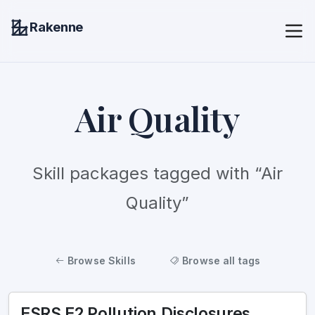
Rakenne
Air Quality
Skill packages tagged with “Air
Quality”
Browse Skills
Browse all tags
ESRS E2 Pollution Disclosures