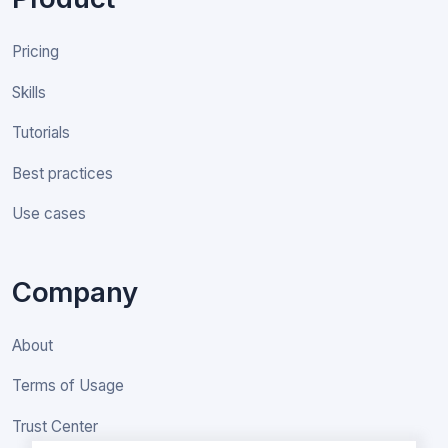
Pricing
Skills
Tutorials
Best practices
Use cases
Company
About
Terms of Usage
Trust Center