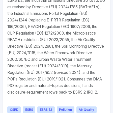
ESRS E2, the Industrial Emissions Directive 2010/75/EU
as revised by Directive (EU) 2024/1785 (BAT-AELs),
the Industrial Emissions Portal Regulation (EU)
2024/1244 (replacing E-PRTR Regulation (EC)
166/2006), REACH Regulation (EC) 1907/2006, the
CLP Regulation (EC) 1272/2008, the Microplastics
REACH restriction (EU) 2023/2055, the Air Quality
Directive (EU) 2024/2881, the Soil Monitoring Directive
(EU) 2024/3115, the Water Framework Directive
2000/60/EC and Urban Waste Water Treatment
Directive (recast (EU) 2024/3019), the Mercury
Regulation (EU) 2017/852 (revised 2024), and the
POPs Regulation (EU) 2019/1021. Consumes the DMA
IRO register and material-topics decisions; hands
disclosure-requirement rows back to ESRS 2 IRO-2.
CSRD
ESRS
ESRS E2
Pollution
Air Quality