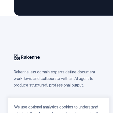
Rakenne
Rakenne lets domain experts define document
workflows and collaborate with an AI agent to
produce structured, professional output.
We use optional analytics cookies to understand