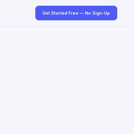
Get Started Free — No Sign-Up