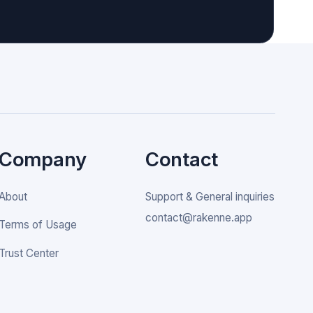
Company
Contact
About
Support & General inquiries
contact@rakenne.app
Terms of Usage
Trust Center