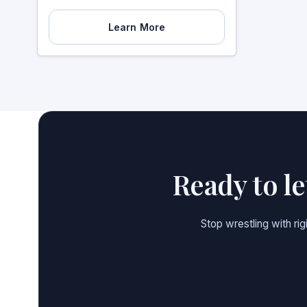
Learn More
Ready to l
Stop wrestling with ri