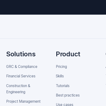
Solutions
Product
GRC & Compliance
Pricing
Financial Services
Skills
Construction &
Tutorials
Engineering
Best practices
Project Management
Use cases