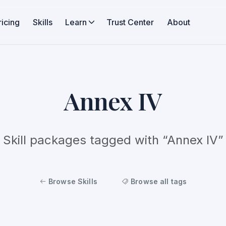
ricing
Skills
Learn
Trust Center
About
Annex IV
Skill packages tagged with “Annex IV”
Browse Skills
Browse all tags