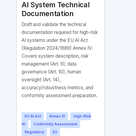
AI System Technical
Documentation
Draft and validate the technical
documentation required for high-risk
AI systems under the EU AI Act
(Regulation 2024/1689) Annex IV.
Covers system description, risk
management (Art. 9), data
governance (Art. 10), human
oversight (Art. 14),
accuracy/robustness metrics, and
conformity assessment preparation.
EU AI Act
Annex IV
High-Risk
AI
Conformity Assessment
Regulatory
EU