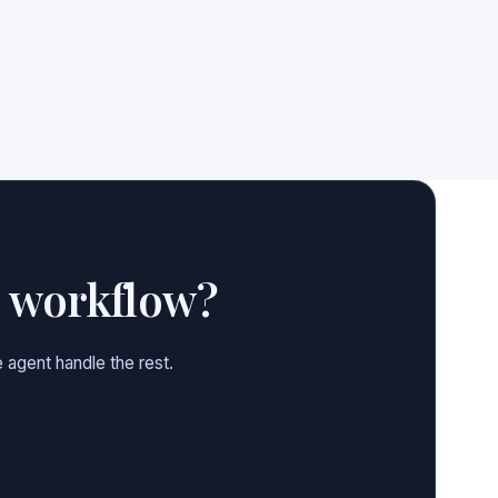
e workflow?
 agent handle the rest.