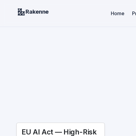
Rakenne
Home
P
EU AI Act — High-Risk