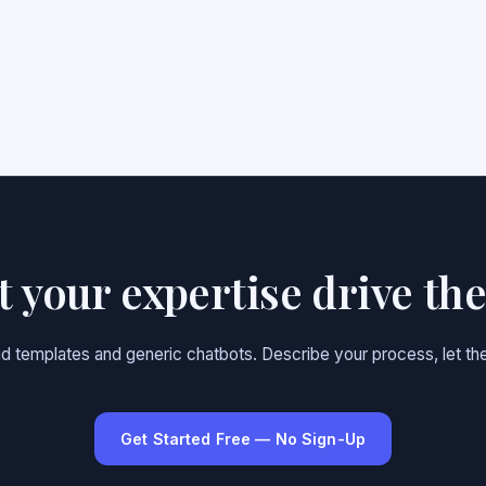
et your expertise drive th
gid templates and generic chatbots. Describe your process, let the
Get Started Free — No Sign-Up