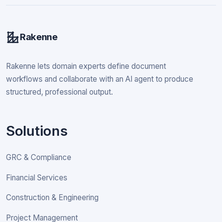
Rakenne
Rakenne lets domain experts define document
workflows and collaborate with an AI agent to produce
structured, professional output.
Solutions
GRC & Compliance
Financial Services
Construction & Engineering
Project Management