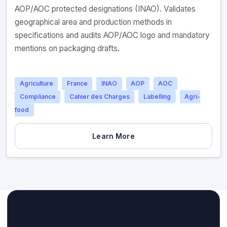
AOP/AOC protected designations (INAO). Validates
geographical area and production methods in
specifications and audits AOP/AOC logo and mandatory
mentions on packaging drafts.
Agriculture
France
INAO
AOP
AOC
Compliance
Cahier des Charges
Labelling
Agri-
food
Learn More