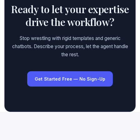
Ready to let your expertise
drive the workflow?
Stop wrestling with rigid templates and generic
chatbots. Describe your process, let the agent handle
the rest.
Get Started Free — No Sign-Up