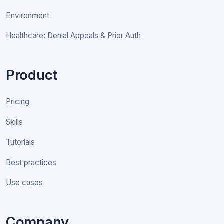
Environment
Healthcare: Denial Appeals & Prior Auth
Product
Pricing
Skills
Tutorials
Best practices
Use cases
Company