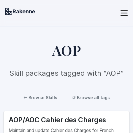
Rakenne
AOP
Skill packages tagged with “AOP”
Browse Skills
Browse all tags
AOP/AOC Cahier des Charges
Maintain and update Cahier des Charges for French