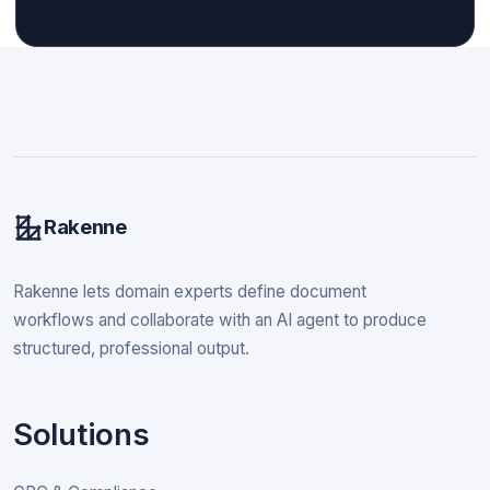
Rakenne
Rakenne lets domain experts define document
workflows and collaborate with an AI agent to produce
structured, professional output.
Solutions