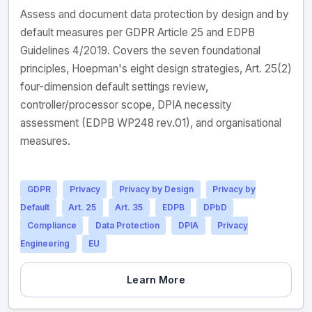
Assess and document data protection by design and by
default measures per GDPR Article 25 and EDPB
Guidelines 4/2019. Covers the seven foundational
principles, Hoepman's eight design strategies, Art. 25(2)
four-dimension default settings review,
controller/processor scope, DPIA necessity
assessment (EDPB WP248 rev.01), and organisational
measures.
GDPR
Privacy
Privacy by Design
Privacy by
Default
Art. 25
Art. 35
EDPB
DPbD
Compliance
Data Protection
DPIA
Privacy
Engineering
EU
Learn More