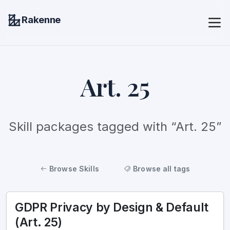
Rakenne
Art. 25
Skill packages tagged with “Art. 25”
Browse Skills
Browse all tags
GDPR Privacy by Design & Default
(Art. 25)