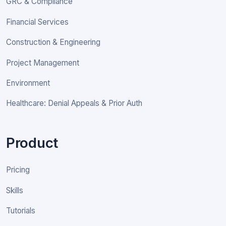
GRC & Compliance
Financial Services
Construction & Engineering
Project Management
Environment
Healthcare: Denial Appeals & Prior Auth
Product
Pricing
Skills
Tutorials