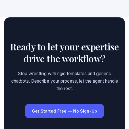
Ready to let your expertise
drive the workflow?
Stop wrestling with rigid templates and generic
chatbots. Describe your process, let the agent handle
the rest.
Get Started Free — No Sign-Up