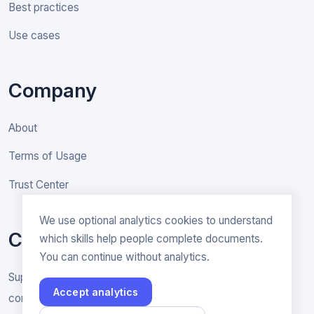
Best practices
Use cases
Company
About
Terms of Usage
Trust Center
We use optional analytics cookies to understand
Contact
which skills help people complete documents.
You can continue without analytics.
Support & General inquiries
Accept analytics
contact@rakenne.app