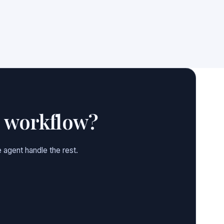
e workflow?
 agent handle the rest.