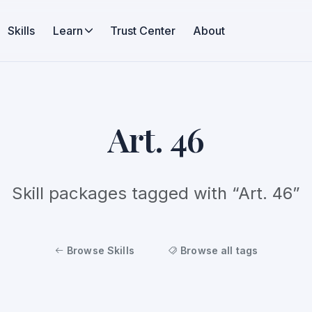
Skills
Learn
Trust Center
About
Art. 46
Skill packages tagged with “Art. 46”
Browse Skills
Browse all tags