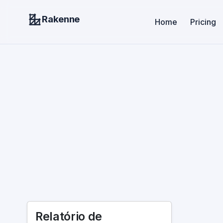
Rakenne
Home
Pricing
Relatório de