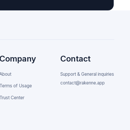
Company
Contact
About
Support & General inquiries
contact@rakenne.app
Terms of Usage
Trust Center