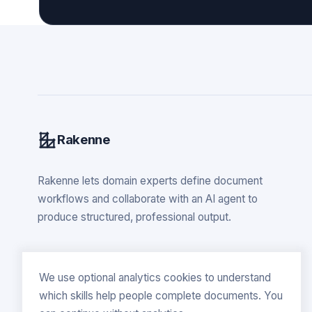
Rakenne
Rakenne lets domain experts define document
workflows and collaborate with an AI agent to
produce structured, professional output.
We use optional analytics cookies to understand
which skills help people complete documents. You