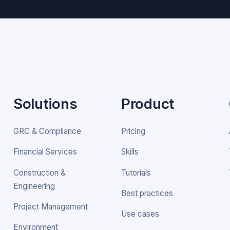
Solutions
Product
GRC & Compliance
Pricing
Financial Services
Skills
Construction &
Tutorials
Engineering
Best practices
Project Management
Use cases
Environment