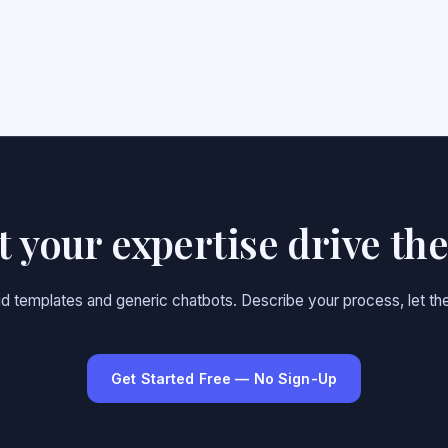
et your expertise drive th
gid templates and generic chatbots. Describe your process, let the
Get Started Free — No Sign-Up