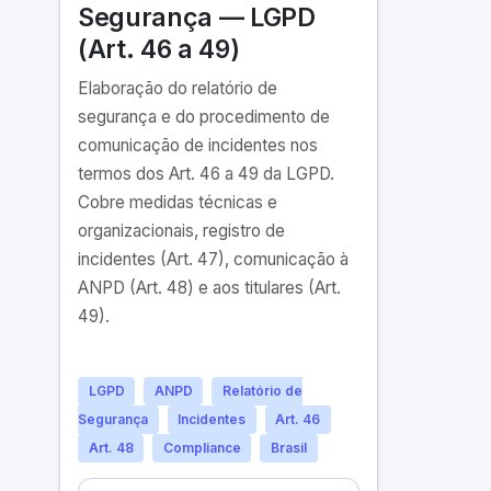
Segurança — LGPD
(Art. 46 a 49)
Elaboração do relatório de
segurança e do procedimento de
comunicação de incidentes nos
termos dos Art. 46 a 49 da LGPD.
Cobre medidas técnicas e
organizacionais, registro de
incidentes (Art. 47), comunicação à
ANPD (Art. 48) e aos titulares (Art.
49).
LGPD
ANPD
Relatório de
Segurança
Incidentes
Art. 46
Art. 48
Compliance
Brasil