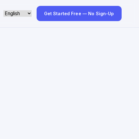
Get Started Free — No Sign-Up