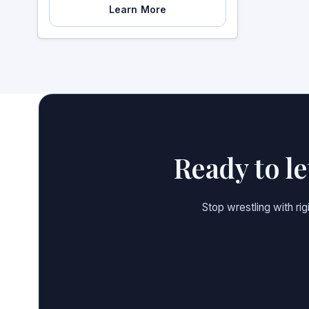
Learn More
Ready to l
Stop wrestling with ri