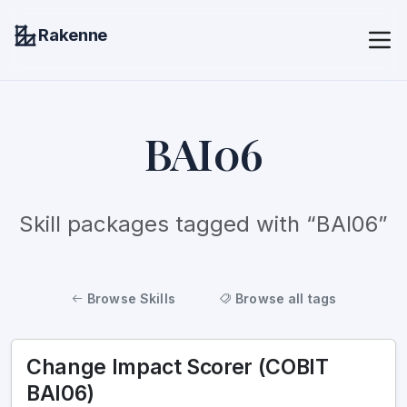
Rakenne
BAI06
Skill packages tagged with “BAI06”
Browse Skills
Browse all tags
Change Impact Scorer (COBIT
BAI06)