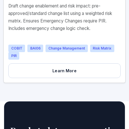
Draft change enablement and risk impact: pre-
approved/standard change list using a weighted risk
matrix. Ensures Emergency Changes require PIR.
Includes emergency change logic check.
COBIT
BAI06
Change Management
Risk Matrix
PIR
Learn More