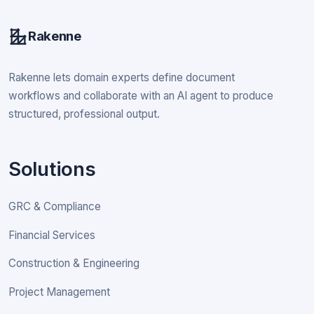
Rakenne
Rakenne lets domain experts define document
workflows and collaborate with an AI agent to produce
structured, professional output.
Solutions
GRC & Compliance
Financial Services
Construction & Engineering
Project Management