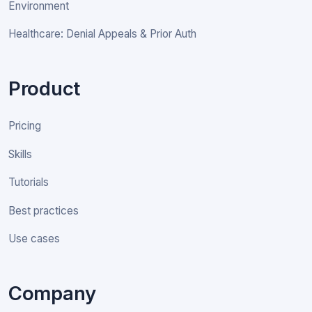
Environment
Healthcare: Denial Appeals & Prior Auth
Product
Pricing
Skills
Tutorials
Best practices
Use cases
Company