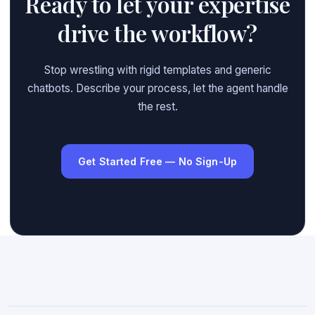
Ready to let your expertise
drive the workflow?
Stop wrestling with rigid templates and generic
chatbots. Describe your process, let the agent handle
the rest.
Get Started Free — No Sign-Up