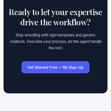
Ready to let your expertise
drive the workflow?
Stop wrestling with rigid templates and generic
chatbots. Describe your process, let the agent handle
the rest.
Get Started Free — No Sign-Up