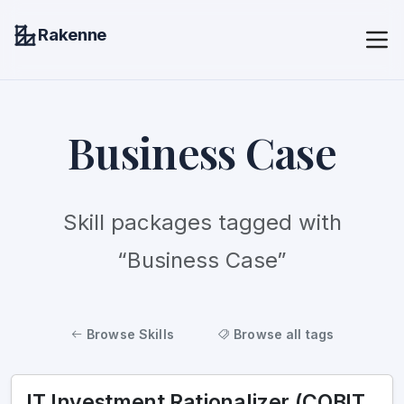
Rakenne
Business Case
Skill packages tagged with
“Business Case”
Browse Skills
Browse all tags
IT Investment Rationalizer (COBIT