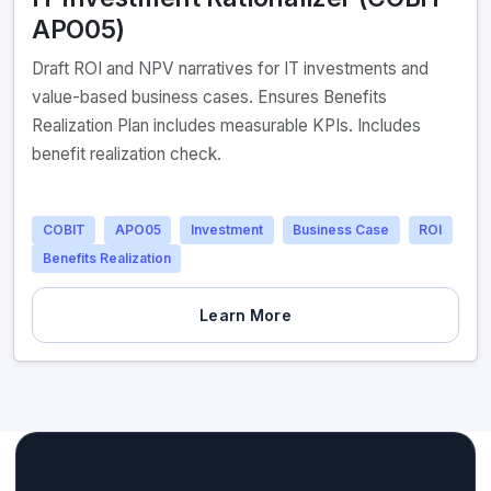
APO05)
Draft ROI and NPV narratives for IT investments and
value-based business cases. Ensures Benefits
Realization Plan includes measurable KPIs. Includes
benefit realization check.
COBIT
APO05
Investment
Business Case
ROI
Benefits Realization
Learn More