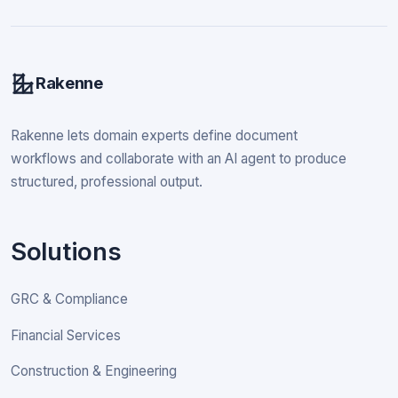
Rakenne
Rakenne lets domain experts define document
workflows and collaborate with an AI agent to produce
structured, professional output.
Solutions
GRC & Compliance
Financial Services
Construction & Engineering