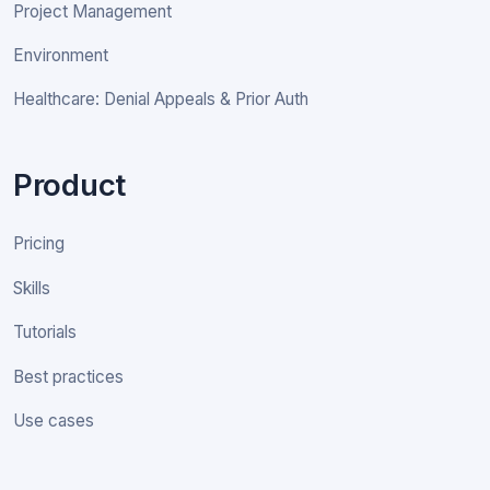
Project Management
Environment
Healthcare: Denial Appeals & Prior Auth
Product
Pricing
Skills
Tutorials
Best practices
Use cases