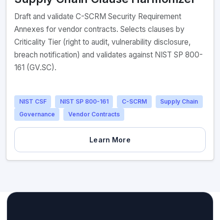
Draft and validate C-SCRM Security Requirement
Annexes for vendor contracts. Selects clauses by
Criticality Tier (right to audit, vulnerability disclosure,
breach notification) and validates against NIST SP 800-
161 (GV.SC).
NIST CSF
NIST SP 800-161
C-SCRM
Supply Chain
Governance
Vendor Contracts
Learn More