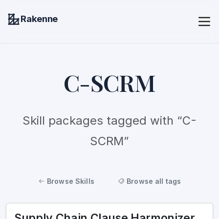
Rakenne
C-SCRM
Skill packages tagged with “C-
SCRM”
Browse Skills
Browse all tags
Supply Chain Clause Harmonizer