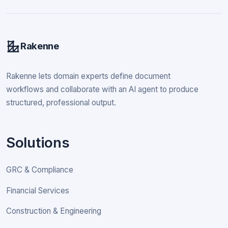
Rakenne
Rakenne lets domain experts define document
workflows and collaborate with an AI agent to produce
structured, professional output.
Solutions
GRC & Compliance
Financial Services
Construction & Engineering