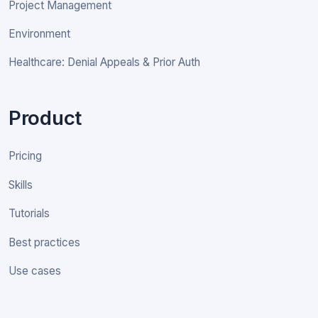
Project Management
Environment
Healthcare: Denial Appeals & Prior Auth
Product
Pricing
Skills
Tutorials
Best practices
Use cases