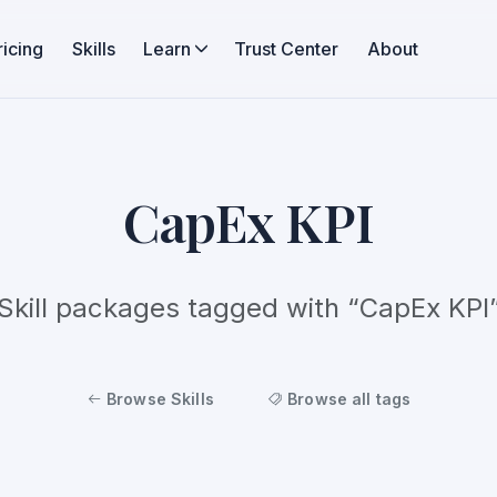
ricing
Skills
Learn
Trust Center
About
CapEx KPI
Skill packages tagged with “CapEx KPI
Browse Skills
Browse all tags