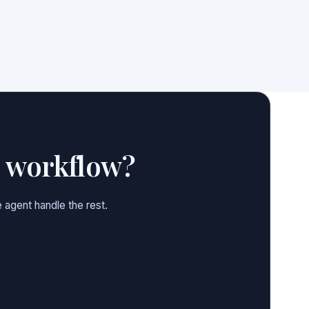
e workflow?
 agent handle the rest.