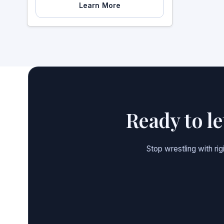
Learn More
Ready to l
Stop wrestling with ri