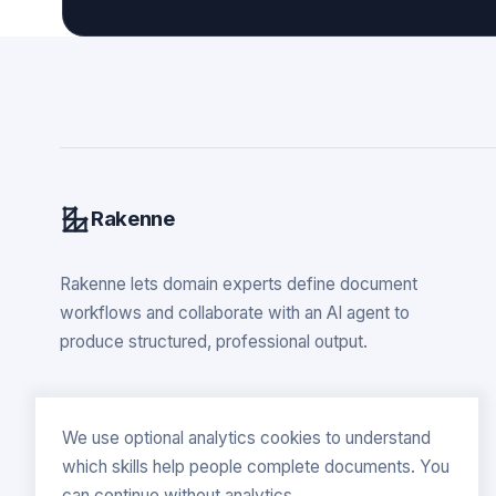
Rakenne
Rakenne lets domain experts define document
workflows and collaborate with an AI agent to
produce structured, professional output.
We use optional analytics cookies to understand
which skills help people complete documents. You
can continue without analytics.