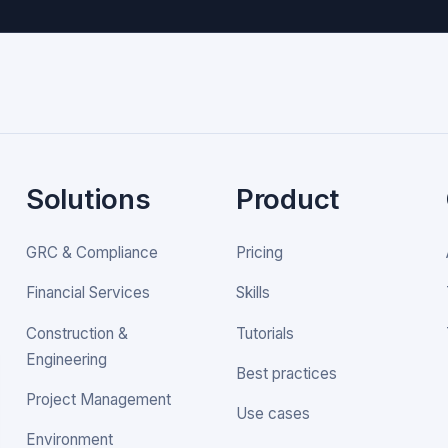
Solutions
Product
GRC & Compliance
Pricing
Financial Services
Skills
Construction &
Tutorials
Engineering
Best practices
Project Management
Use cases
Environment