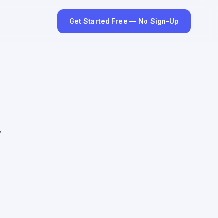
Get Started Free — No Sign-Up
”