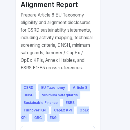
Alignment Report
Prepare Article 8 EU Taxonomy
eligibility and alignment disclosures
for CSRD sustainability statements,
including activity mapping, technical
screening criteria, DNSH, minimum
safeguards, turnover / CapEx /
OpEx KPIs, Annex II tables, and
ESRS E1-E5 cross-references.
CSRD
EU Taxonomy
Article 8
DNSH
Minimum Safeguards
Sustainable Finance
ESRS
Turnover KPI
CapEx KPI
OpEx
KPI
GRC
ESG