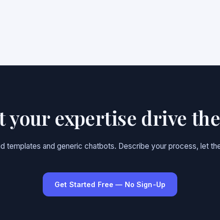
et your expertise drive th
gid templates and generic chatbots. Describe your process, let the
Get Started Free — No Sign-Up