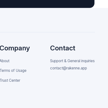
Company
Contact
About
Support & General inquiries
contact@rakenne.app
Terms of Usage
Trust Center