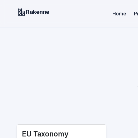
Rakenne
Home
P
EU Taxonomy