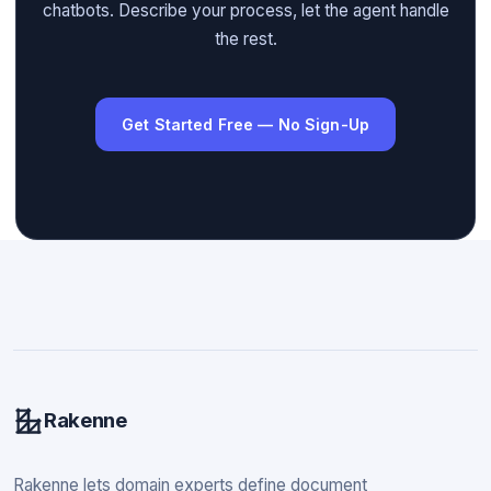
chatbots. Describe your process, let the agent handle
the rest.
Get Started Free — No Sign-Up
Rakenne
Rakenne lets domain experts define document