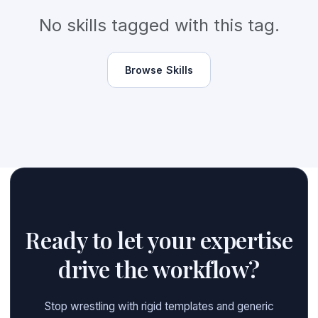
No skills tagged with this tag.
Browse Skills
Ready to let your expertise
drive the workflow?
Stop wrestling with rigid templates and generic