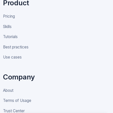
Product
Pricing
Skills
Tutorials
Best practices
Use cases
Company
About
Terms of Usage
Trust Center