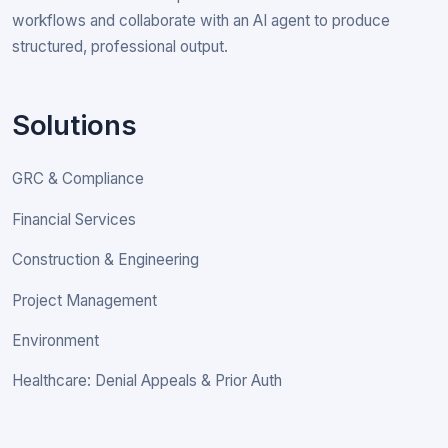
workflows and collaborate with an AI agent to produce
structured, professional output.
Solutions
GRC & Compliance
Financial Services
Construction & Engineering
Project Management
Environment
Healthcare: Denial Appeals & Prior Auth