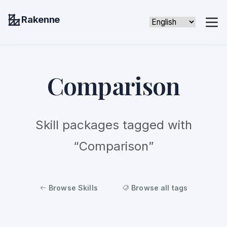
Rakenne
Comparison
Skill packages tagged with
“Comparison”
Browse Skills
Browse all tags