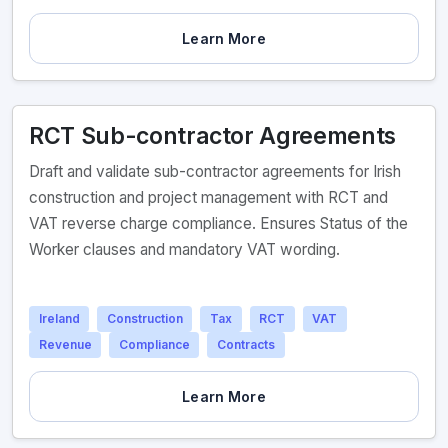
Learn More
RCT Sub-contractor Agreements
Draft and validate sub-contractor agreements for Irish
construction and project management with RCT and
VAT reverse charge compliance. Ensures Status of the
Worker clauses and mandatory VAT wording.
Ireland
Construction
Tax
RCT
VAT
Revenue
Compliance
Contracts
Learn More