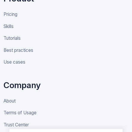
Pricing
Skills
Tutorials
Best practices
Use cases
Company
About
Terms of Usage
Trust Center