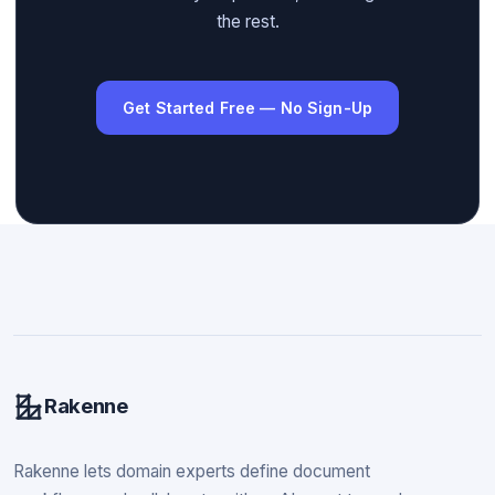
the rest.
Get Started Free — No Sign-Up
Rakenne
Rakenne lets domain experts define document