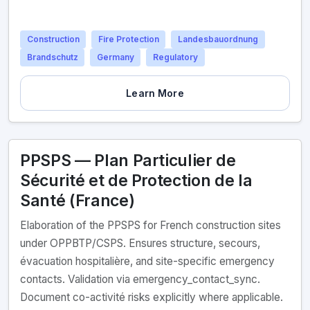
Construction
Fire Protection
Landesbauordnung
Brandschutz
Germany
Regulatory
Learn More
PPSPS — Plan Particulier de
Sécurité et de Protection de la
Santé (France)
Elaboration of the PPSPS for French construction sites
under OPPBTP/CSPS. Ensures structure, secours,
évacuation hospitalière, and site-specific emergency
contacts. Validation via emergency_contact_sync.
Document co-activité risks explicitly where applicable.