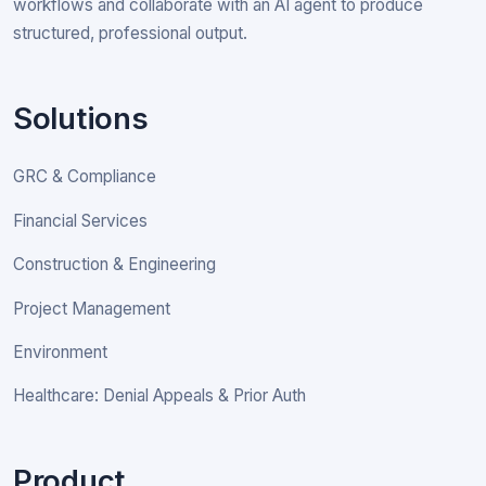
workflows and collaborate with an AI agent to produce
structured, professional output.
Solutions
GRC & Compliance
Financial Services
Construction & Engineering
Project Management
Environment
Healthcare: Denial Appeals & Prior Auth
Product