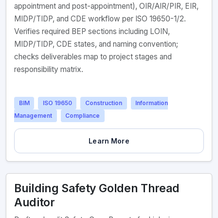
appointment and post-appointment), OIR/AIR/PIR, EIR,
MIDP/TIDP, and CDE workflow per ISO 19650-1/2.
Verifies required BEP sections including LOIN,
MIDP/TIDP, CDE states, and naming convention;
checks deliverables map to project stages and
responsibility matrix.
BIM
ISO 19650
Construction
Information
Management
Compliance
Learn More
Building Safety Golden Thread
Auditor