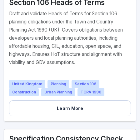
Section 106 Heads of Terms
Draft and validate Heads of Terms for Section 106
planning obligations under the Town and Country
Planning Act 1990 (UK). Covers obligations between
developers and local planning authorities, including
affordable housing, CIL, education, open space, and
highways. Ensures HoT structure and alignment with
viability and GDV assumptions.
United Kingdom
Planning
Section 106
Construction
Urban Planning
TCPA 1990
Learn More
Specification Consistency Check