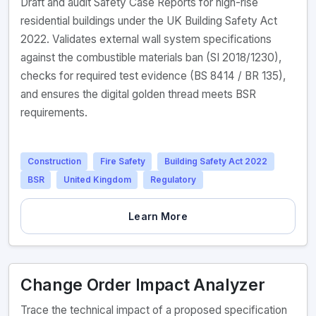
Draft and audit Safety Case Reports for high-rise
residential buildings under the UK Building Safety Act
2022. Validates external wall system specifications
against the combustible materials ban (SI 2018/1230),
checks for required test evidence (BS 8414 / BR 135),
and ensures the digital golden thread meets BSR
requirements.
Construction
Fire Safety
Building Safety Act 2022
BSR
United Kingdom
Regulatory
Learn More
Change Order Impact Analyzer
Trace the technical impact of a proposed specification