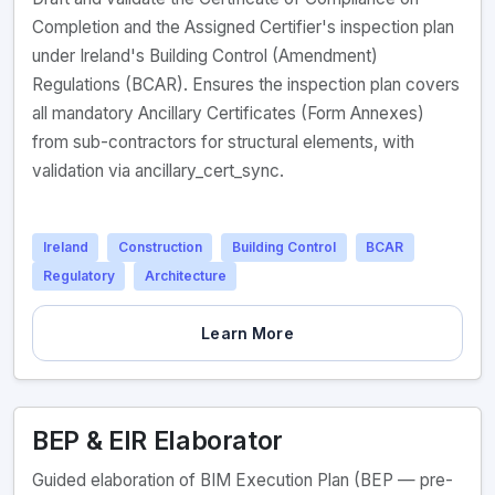
Completion and the Assigned Certifier's inspection plan
under Ireland's Building Control (Amendment)
Regulations (BCAR). Ensures the inspection plan covers
all mandatory Ancillary Certificates (Form Annexes)
from sub-contractors for structural elements, with
validation via ancillary_cert_sync.
Ireland
Construction
Building Control
BCAR
Regulatory
Architecture
Learn More
BEP & EIR Elaborator
Guided elaboration of BIM Execution Plan (BEP — pre-