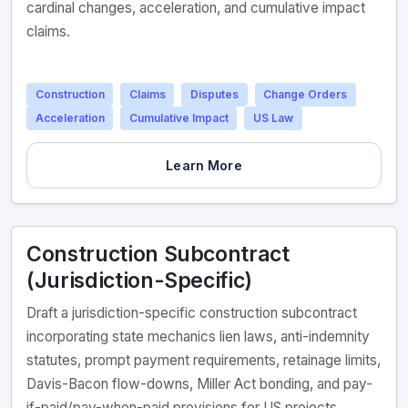
cardinal changes, acceleration, and cumulative impact
claims.
Construction
Claims
Disputes
Change Orders
Acceleration
Cumulative Impact
US Law
Learn More
Construction Subcontract
(Jurisdiction-Specific)
Draft a jurisdiction-specific construction subcontract
incorporating state mechanics lien laws, anti-indemnity
statutes, prompt payment requirements, retainage limits,
Davis-Bacon flow-downs, Miller Act bonding, and pay-
if-paid/pay-when-paid provisions for US projects.