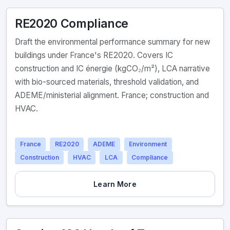
RE2020 Compliance
Draft the environmental performance summary for new
buildings under France's RE2020. Covers IC
construction and IC énergie (kgCO₂/m²), LCA narrative
with bio-sourced materials, threshold validation, and
ADEME/ministerial alignment. France; construction and
HVAC.
France
RE2020
ADEME
Environment
Construction
HVAC
LCA
Compliance
Learn More