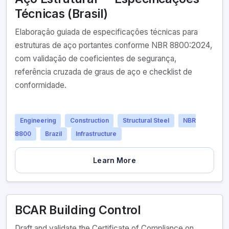
Técnicas (Brasil)
Elaboração guiada de especificações técnicas para
estruturas de aço portantes conforme NBR 8800:2024,
com validação de coeficientes de segurança,
referência cruzada de graus de aço e checklist de
conformidade.
Engineering
Construction
Structural Steel
NBR
8800
Brazil
Infrastructure
Learn More
BCAR Building Control
Draft and validate the Certificate of Compliance on