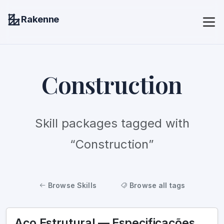
Rakenne
Construction
Skill packages tagged with
“Construction”
Browse Skills
Browse all tags
Aço Estrutural — Especificações