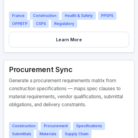
France
Construction
Health & Safety
PPSPS
OPPBTP
CSPS
Regulatory
Learn More
Procurement Sync
Generate a procurement requirements matrix from
construction specifications — maps spec clauses to
material requirements, vendor qualifications, submittal
obligations, and delivery constraints.
Construction
Procurement
Specifications
Submittals
Materials
Supply Chain