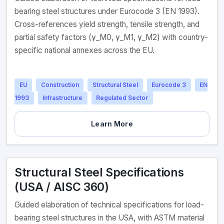
bearing steel structures under Eurocode 3 (EN 1993).
Cross-references yield strength, tensile strength, and
partial safety factors (γ_M0, γ_M1, γ_M2) with country-
specific national annexes across the EU.
EU
Construction
Structural Steel
Eurocode 3
EN
1993
Infrastructure
Regulated Sector
Learn More
Structural Steel Specifications
(USA / AISC 360)
Guided elaboration of technical specifications for load-
bearing steel structures in the USA, with ASTM material