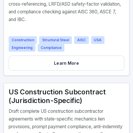
cross-referencing, LRFD/ASD safety-factor validation,
and compliance checking against AISC 360, ASCE 7,
and IBC.
Construction
Structural Steel
AISC
USA
Engineering
Compliance
Learn More
US Construction Subcontract
(Jurisdiction-Specific)
Draft complete US construction subcontractor
agreements with state-specific mechanics lien
provisions, prompt payment compliance, anti-indemnity