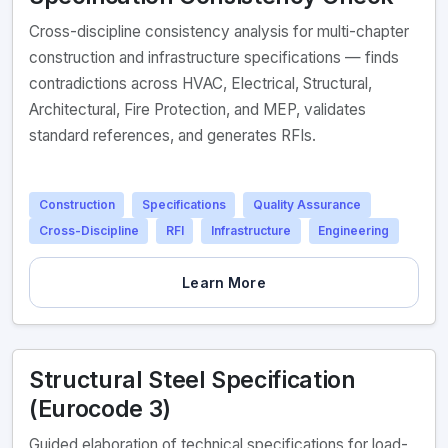
Cross-discipline consistency analysis for multi-chapter
construction and infrastructure specifications — finds
contradictions across HVAC, Electrical, Structural,
Architectural, Fire Protection, and MEP, validates
standard references, and generates RFIs.
Construction
Specifications
Quality Assurance
Cross-Discipline
RFI
Infrastructure
Engineering
Learn More
Structural Steel Specification
(Eurocode 3)
Guided elaboration of technical specifications for load-