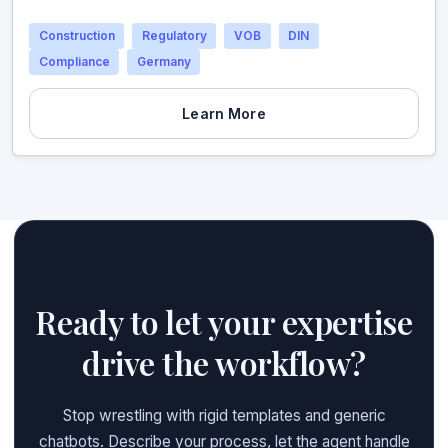
Construction
Regulatory
VOB
DIN
Compliance
Germany
Learn More
Ready to let your expertise
drive the workflow?
Stop wrestling with rigid templates and generic
chatbots. Describe your process, let the agent handle