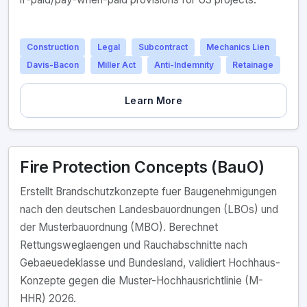
Construction
Legal
Subcontract
Mechanics Lien
Davis-Bacon
Miller Act
Anti-Indemnity
Retainage
Learn More
Fire Protection Concepts (BauO)
Erstellt Brandschutzkonzepte fuer Baugenehmigungen
nach den deutschen Landesbauordnungen (LBOs) und
der Musterbauordnung (MBO). Berechnet
Rettungsweglaengen und Rauchabschnitte nach
Gebaeuedeklasse und Bundesland, validiert Hochhaus-
Konzepte gegen die Muster-Hochhausrichtlinie (M-
HHR) 2026.