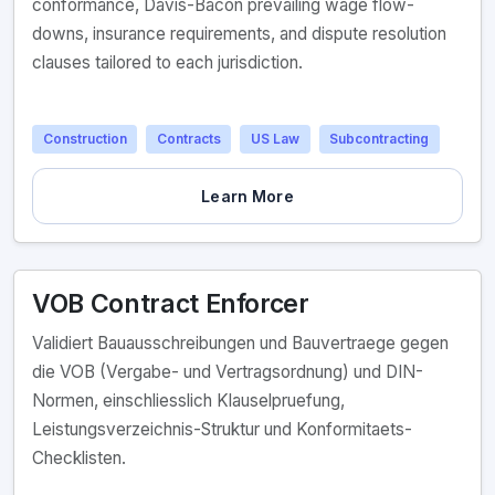
conformance, Davis-Bacon prevailing wage flow-
downs, insurance requirements, and dispute resolution
clauses tailored to each jurisdiction.
Construction
Contracts
US Law
Subcontracting
Learn More
VOB Contract Enforcer
Validiert Bauausschreibungen und Bauvertraege gegen
die VOB (Vergabe- und Vertragsordnung) und DIN-
Normen, einschliesslich Klauselpruefung,
Leistungsverzeichnis-Struktur und Konformitaets-
Checklisten.