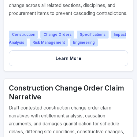
change across all related sections, disciplines, and
procurement items to prevent cascading contradictions.
Construction
Change Orders
Specifications
Impact
Analysis
Risk Management
Engineering
Learn More
Construction Change Order Claim
Narrative
Draft contested construction change order claim
narratives with entitlement analysis, causation
arguments, and damages quantification for schedule
delays, differing site conditions, constructive changes,