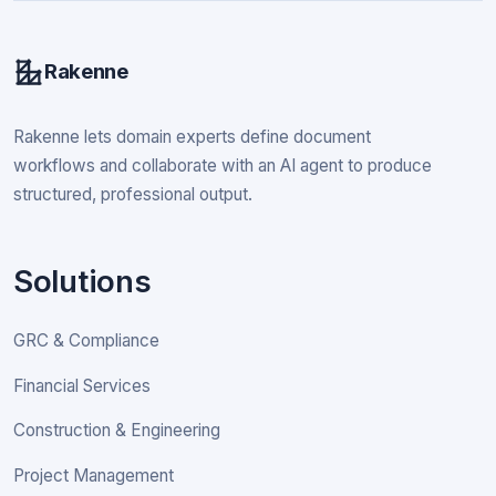
Rakenne
Rakenne lets domain experts define document
workflows and collaborate with an AI agent to produce
structured, professional output.
Solutions
GRC & Compliance
Financial Services
Construction & Engineering
Project Management