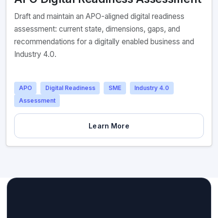
Draft and maintain an APO-aligned digital readiness
assessment: current state, dimensions, gaps, and
recommendations for a digitally enabled business and
Industry 4.0.
APO
Digital Readiness
SME
Industry 4.0
Assessment
Learn More