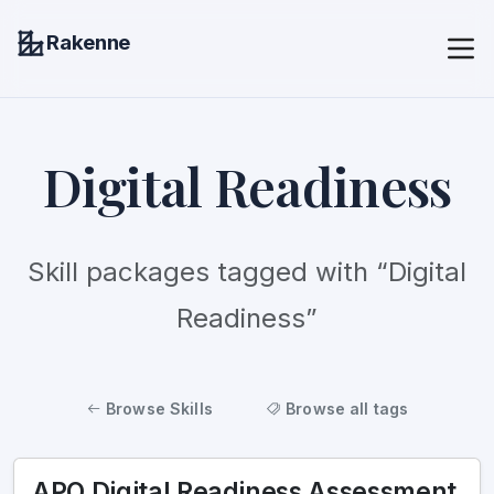
Rakenne
Digital Readiness
Skill packages tagged with “Digital
Readiness”
Browse Skills
Browse all tags
APO Digital Readiness Assessment