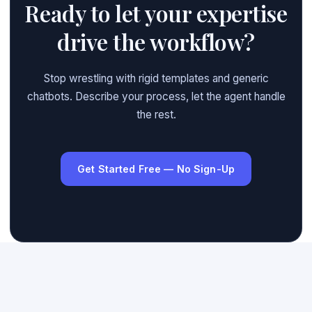
Ready to let your expertise
drive the workflow?
Stop wrestling with rigid templates and generic
chatbots. Describe your process, let the agent handle
the rest.
Get Started Free — No Sign-Up