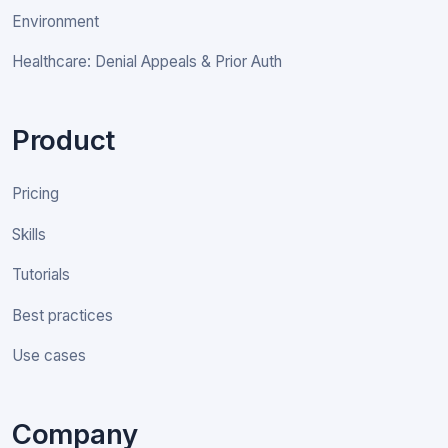
Environment
Healthcare: Denial Appeals & Prior Auth
Product
Pricing
Skills
Tutorials
Best practices
Use cases
Company