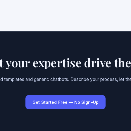
et your expertise drive th
gid templates and generic chatbots. Describe your process, let the
Get Started Free — No Sign-Up