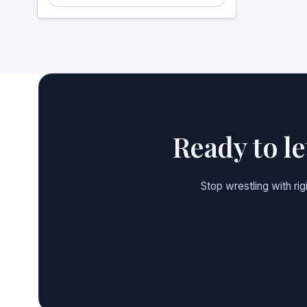
Ready to l
Stop wrestling with ri