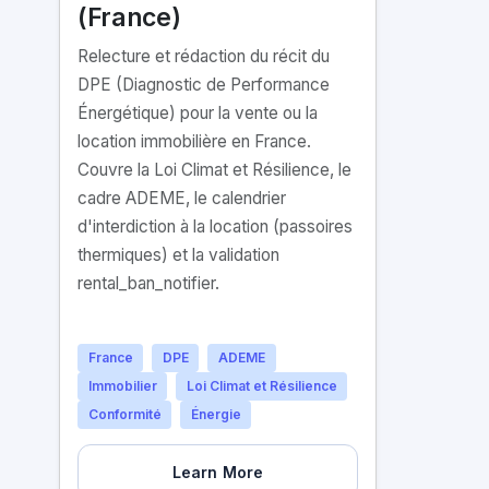
(France)
Relecture et rédaction du récit du
DPE (Diagnostic de Performance
Énergétique) pour la vente ou la
location immobilière en France.
Couvre la Loi Climat et Résilience, le
cadre ADEME, le calendrier
d'interdiction à la location (passoires
thermiques) et la validation
rental_ban_notifier.
France
DPE
ADEME
Immobilier
Loi Climat et Résilience
Conformité
Énergie
Learn More