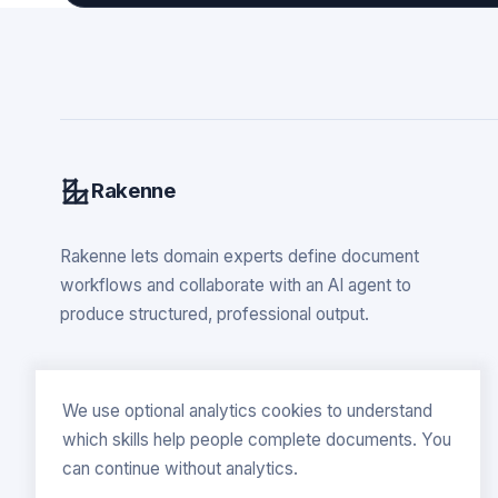
Rakenne
Rakenne lets domain experts define document
workflows and collaborate with an AI agent to
produce structured, professional output.
We use optional analytics cookies to understand
which skills help people complete documents. You
can continue without analytics.