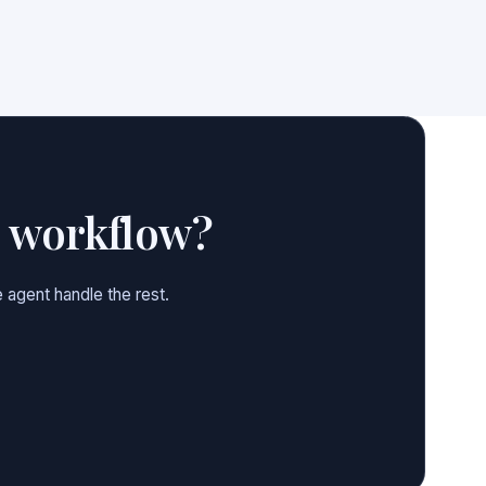
e workflow?
 agent handle the rest.