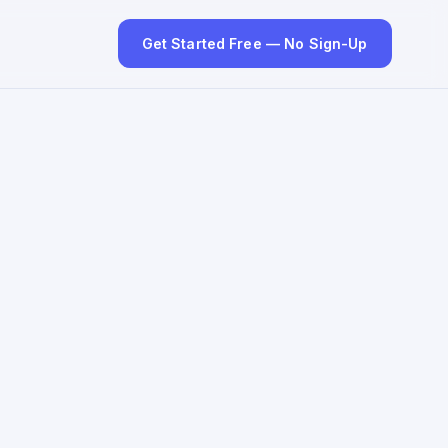
Get Started Free — No Sign-Up