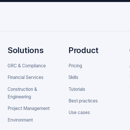
Solutions
Product
GRC & Compliance
Pricing
Financial Services
Skills
Construction &
Tutorials
Engineering
Best practices
Project Management
Use cases
Environment