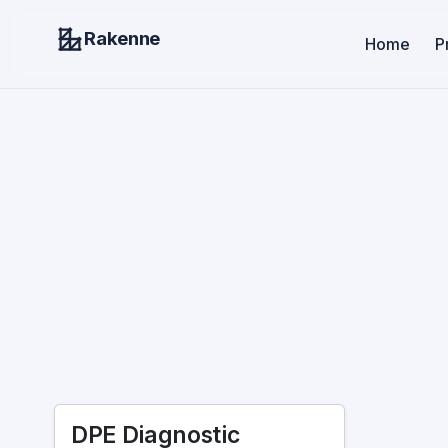
Rakenne
Home
P
DPE Diagnostic