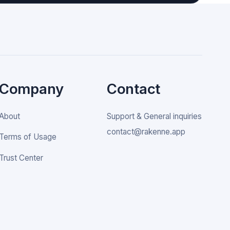
Company
Contact
About
Support & General inquiries
contact@rakenne.app
Terms of Usage
Trust Center