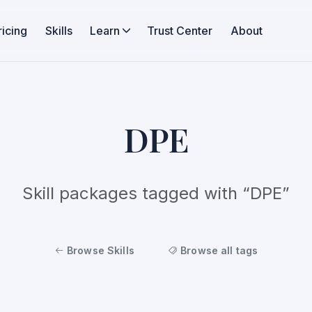
ricing
Skills
Learn
Trust Center
About
DPE
Skill packages tagged with “DPE”
Browse Skills
Browse all tags