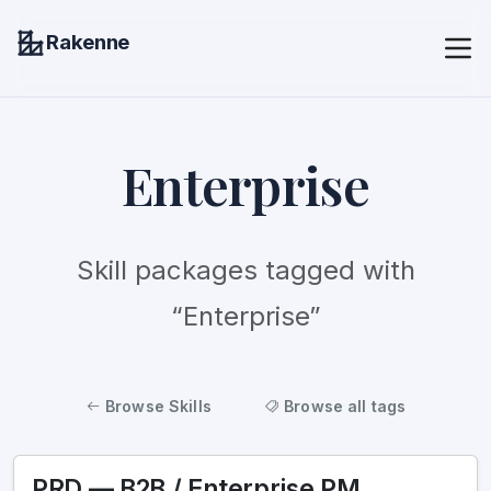
Rakenne
Enterprise
Skill packages tagged with
“Enterprise”
Browse Skills
Browse all tags
PRD — B2B / Enterprise PM