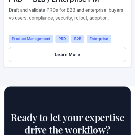
Draft and validate PRDs for B2B and enterprise: buyers
vs users, compliance, security, rollout, adoption.
Product Management
PRD
B2B
Enterprise
Learn More
Ready to let your expertise
drive the workflow?