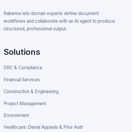
Rakenne lets domain experts define document
workflows and collaborate with an AI agent to produce
structured, professional output.
Solutions
GRC & Compliance
Financial Services
Construction & Engineering
Project Management
Environment
Healthcare: Denial Appeals & Prior Auth