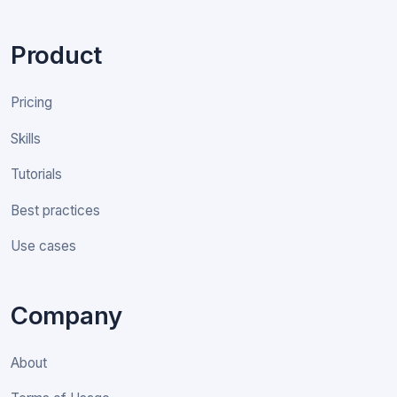
Product
Pricing
Skills
Tutorials
Best practices
Use cases
Company
About