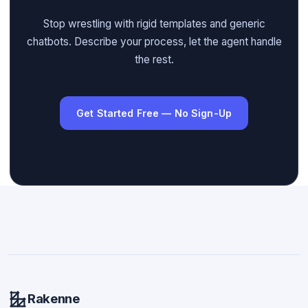
Stop wrestling with rigid templates and generic
chatbots. Describe your process, let the agent handle
the rest.
Get Started Free — No Sign-Up
Rakenne