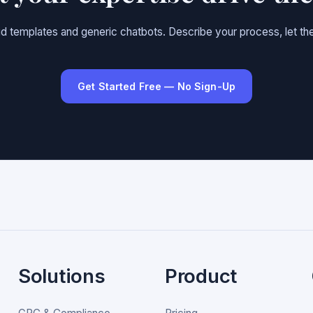
gid templates and generic chatbots. Describe your process, let the
Get Started Free — No Sign-Up
Solutions
Product