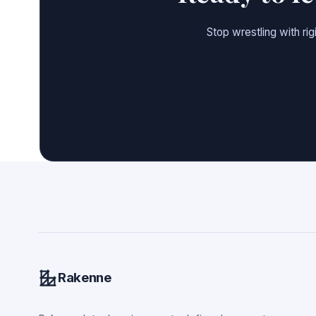
Stop wrestling with ri
Rakenne