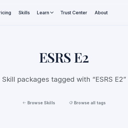
ricing
Skills
Learn
Trust Center
About
ESRS E2
Skill packages tagged with “ESRS E2”
Browse Skills
Browse all tags