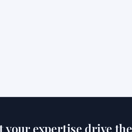
et your expertise drive th