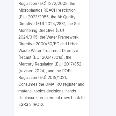
Regulation (EC) 1272/2008, the
Microplastics REACH restriction
(EU) 2023/2055, the Air Quality
Directive (EU) 2024/2881, the Soil
Monitoring Directive (EU)
2024/3115, the Water Framework
Directive 2000/60/EC and Urban
Waste Water Treatment Directive
(recast (EU) 2024/3019), the
Mercury Regulation (EU) 2017/852
(revised 2024), and the POPs
Regulation (EU) 2019/1021.
Consumes the DMA IRO register and
material-topics decisions; hands
disclosure-requirement rows back to
ESRS 2 IRO-2.