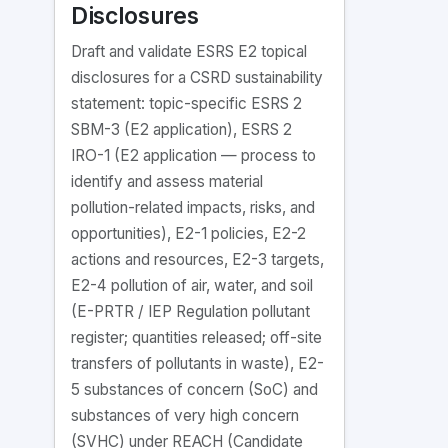
Disclosures
Draft and validate ESRS E2 topical
disclosures for a CSRD sustainability
statement: topic-specific ESRS 2
SBM-3 (E2 application), ESRS 2
IRO-1 (E2 application — process to
identify and assess material
pollution-related impacts, risks, and
opportunities), E2-1 policies, E2-2
actions and resources, E2-3 targets,
E2-4 pollution of air, water, and soil
(E-PRTR / IEP Regulation pollutant
register; quantities released; off-site
transfers of pollutants in waste), E2-
5 substances of concern (SoC) and
substances of very high concern
(SVHC) under REACH (Candidate