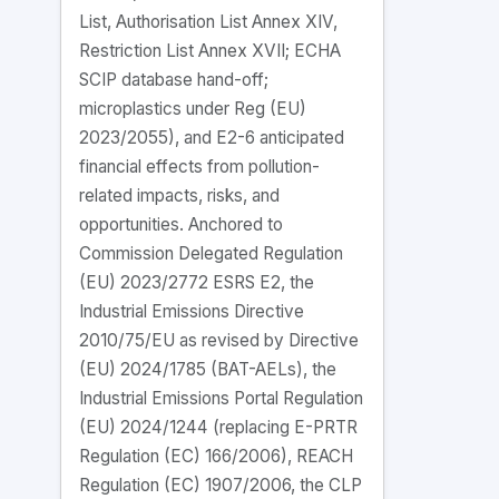
List, Authorisation List Annex XIV,
Restriction List Annex XVII; ECHA
SCIP database hand-off;
microplastics under Reg (EU)
2023/2055), and E2-6 anticipated
financial effects from pollution-
related impacts, risks, and
opportunities. Anchored to
Commission Delegated Regulation
(EU) 2023/2772 ESRS E2, the
Industrial Emissions Directive
2010/75/EU as revised by Directive
(EU) 2024/1785 (BAT-AELs), the
Industrial Emissions Portal Regulation
(EU) 2024/1244 (replacing E-PRTR
Regulation (EC) 166/2006), REACH
Regulation (EC) 1907/2006, the CLP