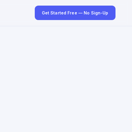
Get Started Free — No Sign-Up