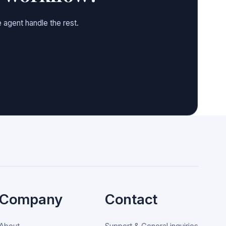
 agent handle the rest.
Company
Contact