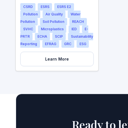
CSRD
ESRS
ESRS E2
Pollution
Air Quality
Water
Pollution
Soil Pollution
REACH
SVHC
Microplastics
IED
E-
PRTR
ECHA
SCIP
Sustainability
Reporting
EFRAG
GRC
ESG
Learn More
Ready to l