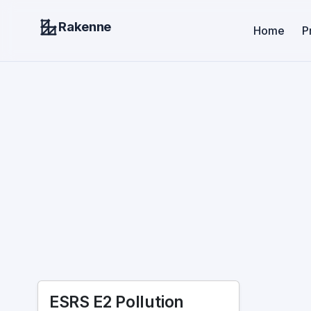
Rakenne
Home
P
ESRS E2 Pollution