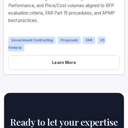
Performance, and Price/Cost volumes aligned to RFP
evaluation criteria, FAR Part 15 procedures, and APMP
best practices.
Government Contracting
Proposals
FAR
US
Federal
Learn More
Ready to let your expertise