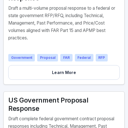
Draft a multi-volume proposal response to a federal or
state government RFP/RFQ, including Technical,
Management, Past Performance, and Price/Cost
volumes aligned with FAR Part 15 and APMP best
practices.
Government
Proposal
FAR
Federal
RFP
Learn More
US Government Proposal
Response
Draft complete federal government contract proposal
responses including Technical, Management, Past