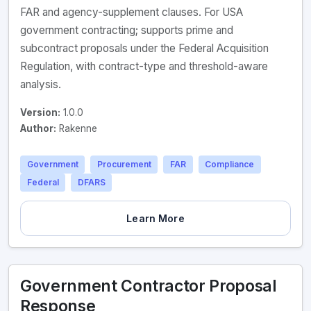
FAR and agency-supplement clauses. For USA
government contracting; supports prime and
subcontract proposals under the Federal Acquisition
Regulation, with contract-type and threshold-aware
analysis.
Version:
1.0.0
Author:
Rakenne
Government
Procurement
FAR
Compliance
Federal
DFARS
Learn More
Government Contractor Proposal
Response