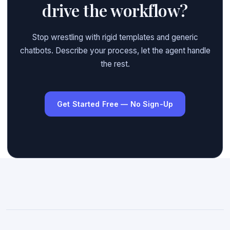
drive the workflow?
Stop wrestling with rigid templates and generic
chatbots. Describe your process, let the agent handle
the rest.
Get Started Free — No Sign-Up