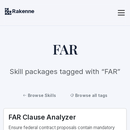
Rakenne
FAR
Skill packages tagged with “FAR”
Browse Skills
Browse all tags
FAR Clause Analyzer
Ensure federal contract proposals contain mandatory