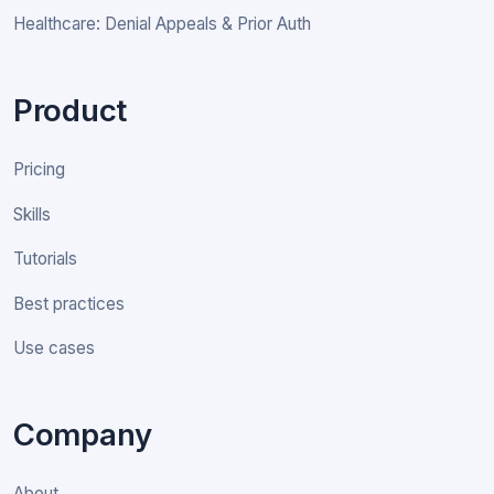
Healthcare: Denial Appeals & Prior Auth
Product
Pricing
Skills
Tutorials
Best practices
Use cases
Company
About