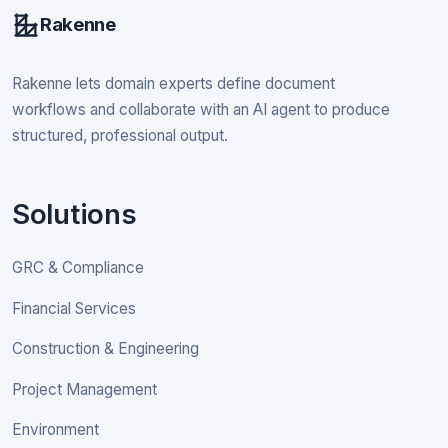
Rakenne
Rakenne lets domain experts define document
workflows and collaborate with an AI agent to produce
structured, professional output.
Solutions
GRC & Compliance
Financial Services
Construction & Engineering
Project Management
Environment