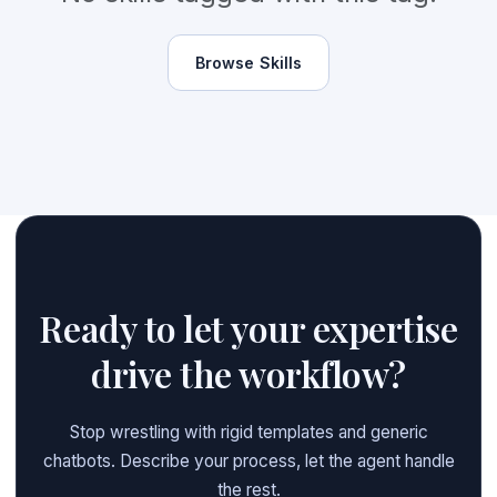
Browse Skills
Ready to let your expertise
drive the workflow?
Stop wrestling with rigid templates and generic
chatbots. Describe your process, let the agent handle
the rest.