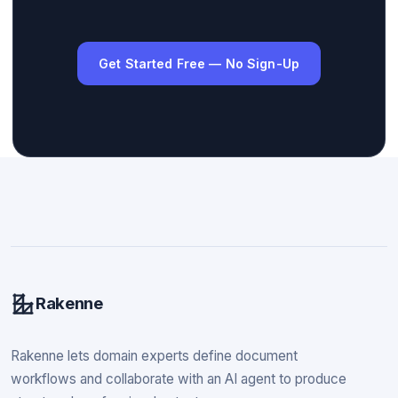
Get Started Free — No Sign-Up
Rakenne
Rakenne lets domain experts define document
workflows and collaborate with an AI agent to produce