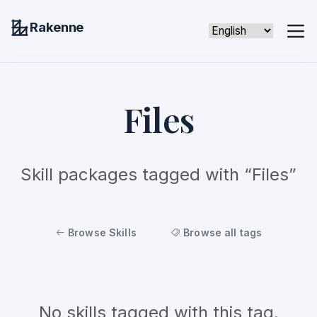
Rakenne
Files
Skill packages tagged with “Files”
Browse Skills
Browse all tags
No skills tagged with this tag.