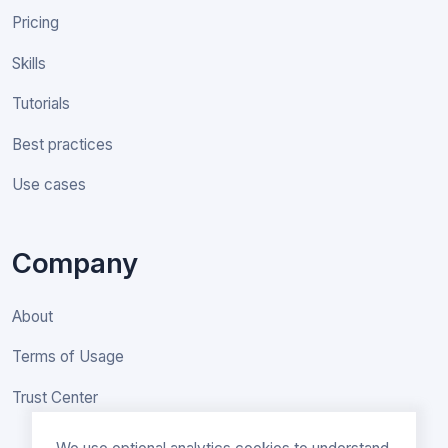
Pricing
Skills
Tutorials
Best practices
Use cases
Company
About
Terms of Usage
Trust Center