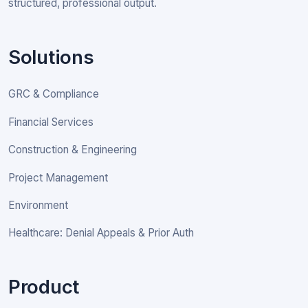
structured, professional output.
Solutions
GRC & Compliance
Financial Services
Construction & Engineering
Project Management
Environment
Healthcare: Denial Appeals & Prior Auth
Product