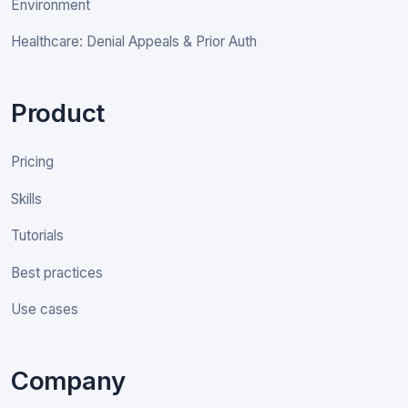
Environment
Healthcare: Denial Appeals & Prior Auth
Product
Pricing
Skills
Tutorials
Best practices
Use cases
Company