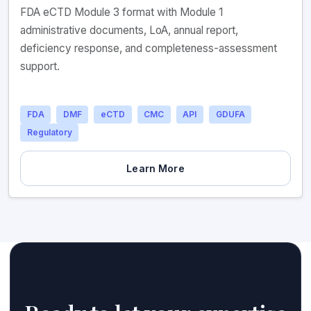
FDA eCTD Module 3 format with Module 1
administrative documents, LoA, annual report,
deficiency response, and completeness-assessment
support.
FDA
DMF
eCTD
CMC
API
GDUFA
Regulatory
Learn More