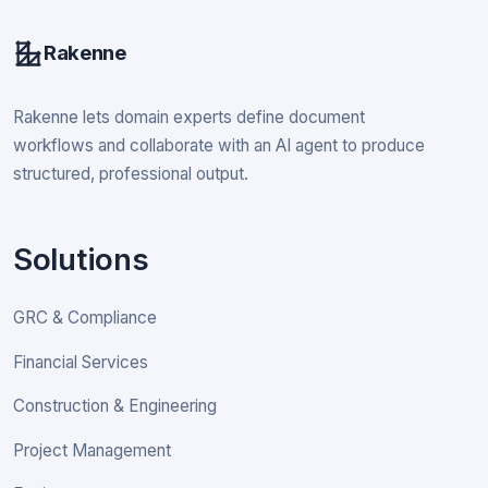
Rakenne
Rakenne lets domain experts define document
workflows and collaborate with an AI agent to produce
structured, professional output.
Solutions
GRC & Compliance
Financial Services
Construction & Engineering
Project Management