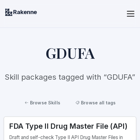
Rakenne
GDUFA
Skill packages tagged with “GDUFA”
Browse Skills
Browse all tags
FDA Type II Drug Master File (API)
Draft and self-check Type II API Drug Master Files in