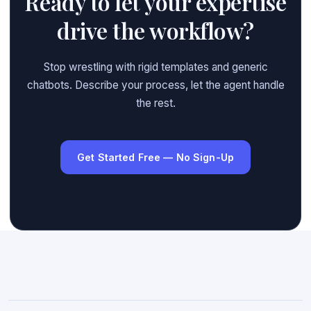
Ready to let your expertise
drive the workflow?
Stop wrestling with rigid templates and generic
chatbots. Describe your process, let the agent handle
the rest.
Get Started Free — No Sign-Up