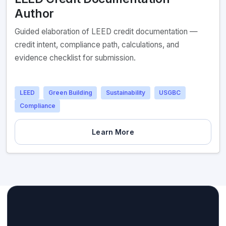
Author
Guided elaboration of LEED credit documentation —
credit intent, compliance path, calculations, and
evidence checklist for submission.
LEED
Green Building
Sustainability
USGBC
Compliance
Learn More