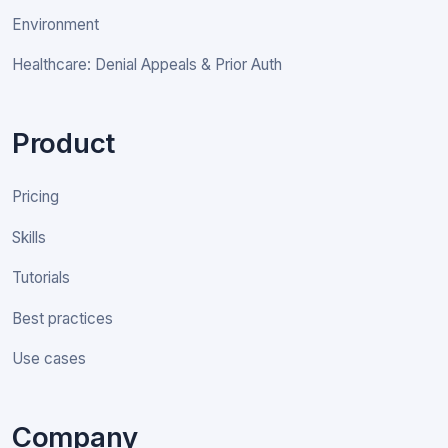
Environment
Healthcare: Denial Appeals & Prior Auth
Product
Pricing
Skills
Tutorials
Best practices
Use cases
Company