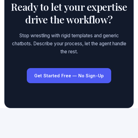
Ready to let your expertise
drive the workflow?
Stop wrestling with rigid templates and generic
chatbots. Describe your process, let the agent handle
the rest.
Get Started Free — No Sign-Up