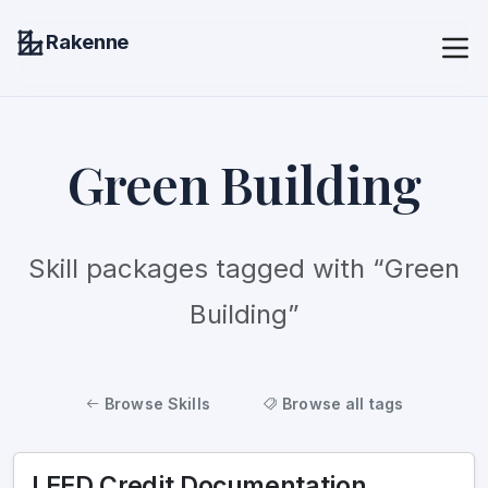
Rakenne
Green Building
Skill packages tagged with “Green
Building”
Browse Skills
Browse all tags
LEED Credit Documentation