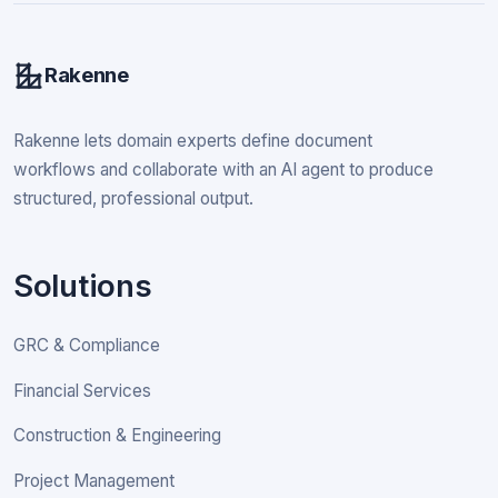
Rakenne
Rakenne lets domain experts define document
workflows and collaborate with an AI agent to produce
structured, professional output.
Solutions
GRC & Compliance
Financial Services
Construction & Engineering
Project Management