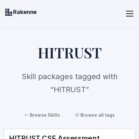
Rakenne
HITRUST
Skill packages tagged with
“HITRUST”
Browse Skills
Browse all tags
HITRUST CSF Assessment