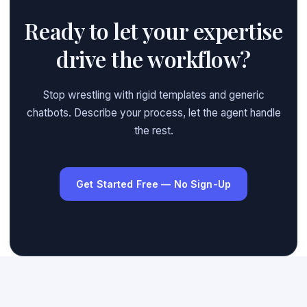
Ready to let your expertise
drive the workflow?
Stop wrestling with rigid templates and generic
chatbots. Describe your process, let the agent handle
the rest.
Get Started Free — No Sign-Up