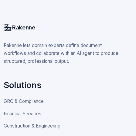
Rakenne
Rakenne lets domain experts define document
workflows and collaborate with an AI agent to produce
structured, professional output.
Solutions
GRC & Compliance
Financial Services
Construction & Engineering