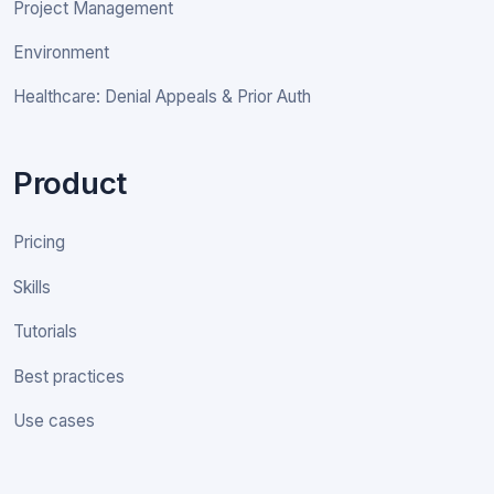
Project Management
Environment
Healthcare: Denial Appeals & Prior Auth
Product
Pricing
Skills
Tutorials
Best practices
Use cases