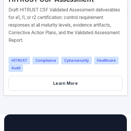
Draft HITRUST CSF Validated Assessment deliverables
for e1, i1, or r2 certification: control requirement
responses at all maturity levels, evidence artifacts,
Corrective Action Plans, and the Validated Assessment
Report.
HITRUST
Compliance
Cybersecurity
Healthcare
Audit
Learn More