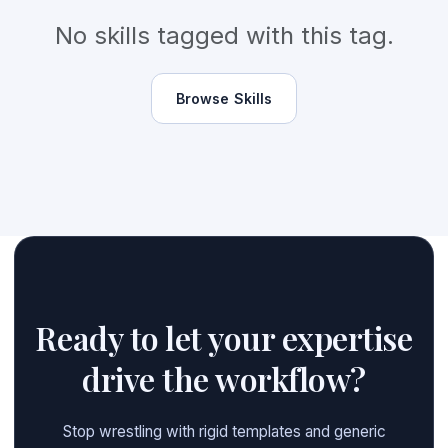
No skills tagged with this tag.
Browse Skills
Ready to let your expertise
drive the workflow?
Stop wrestling with rigid templates and generic