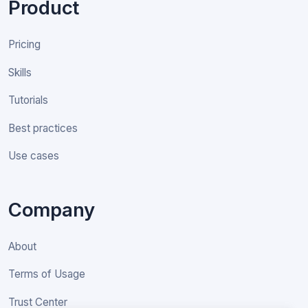
Product
Pricing
Skills
Tutorials
Best practices
Use cases
Company
About
Terms of Usage
Trust Center