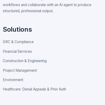
workflows and collaborate with an AI agent to produce
structured, professional output.
Solutions
GRC & Compliance
Financial Services
Construction & Engineering
Project Management
Environment
Healthcare: Denial Appeals & Prior Auth