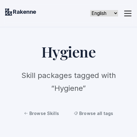
Rakenne
Hygiene
Skill packages tagged with
“Hygiene”
Browse Skills
Browse all tags