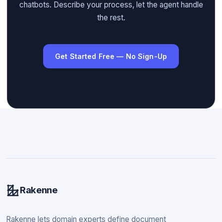
chatbots. Describe your process, let the agent handle
the rest.
Get Started Free — No Sign-Up
Rakenne
Rakenne lets domain experts define document