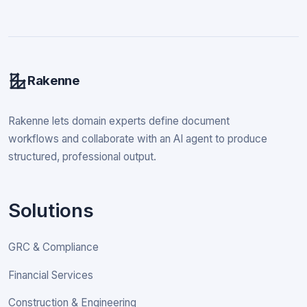
Rakenne
Rakenne lets domain experts define document
workflows and collaborate with an AI agent to produce
structured, professional output.
Solutions
GRC & Compliance
Financial Services
Construction & Engineering