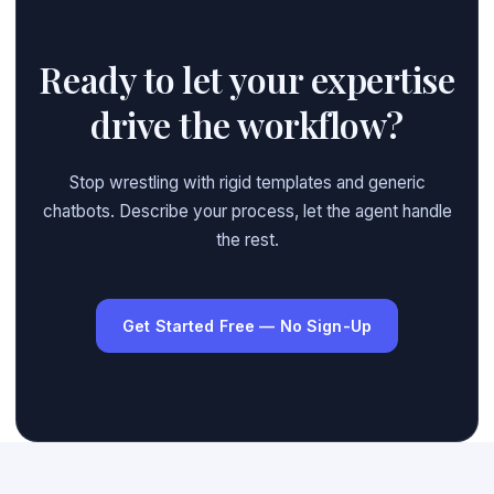
Ready to let your expertise
drive the workflow?
Stop wrestling with rigid templates and generic
chatbots. Describe your process, let the agent handle
the rest.
Get Started Free — No Sign-Up