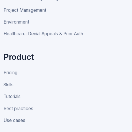
Project Management
Environment
Healthcare: Denial Appeals & Prior Auth
Product
Pricing
Skills
Tutorials
Best practices
Use cases