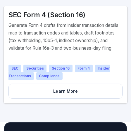
SEC Form 4 (Section 16)
Generate Form 4 drafts from insider transaction details:
map to transaction codes and tables, draft footnotes
(tax withholding, 10b5-1, indirect ownership), and
validate for Rule 16a-3 and two-business-day filing.
SEC
Securities
Section 16
Form 4
Insider
Transactions
Compliance
Learn More