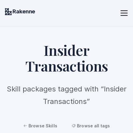
Rakenne
Insider
Transactions
Skill packages tagged with “Insider
Transactions”
Browse Skills
Browse all tags