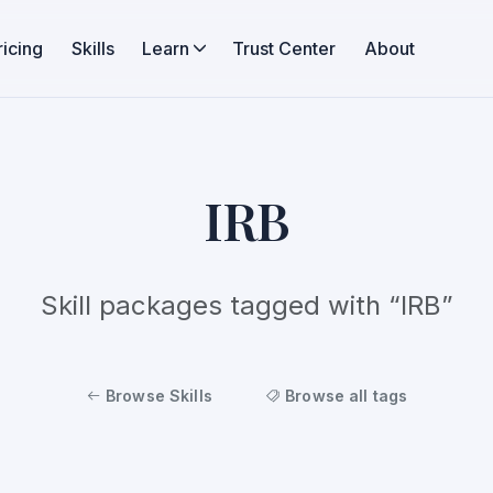
ricing
Skills
Learn
Trust Center
About
IRB
Skill packages tagged with “IRB”
Browse Skills
Browse all tags