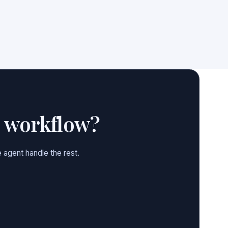
e workflow?
 agent handle the rest.