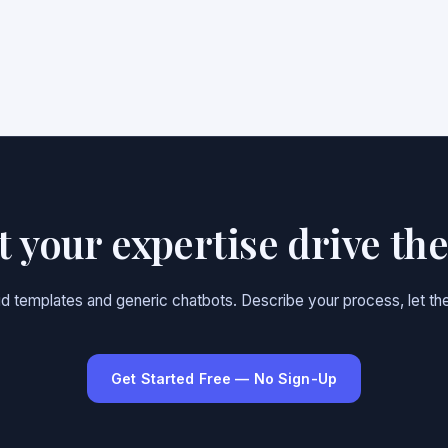
et your expertise drive th
gid templates and generic chatbots. Describe your process, let the
Get Started Free — No Sign-Up