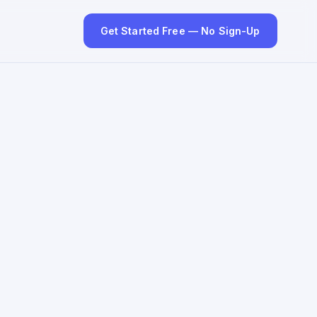
Get Started Free — No Sign-Up