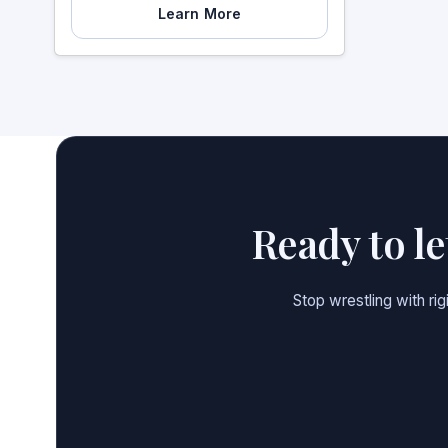
Learn More
Ready to l
Stop wrestling with ri