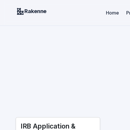
Rakenne
Home
P
IRB Application &