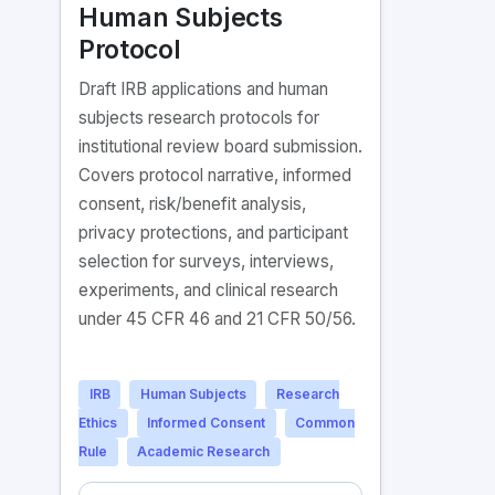
Human Subjects
Protocol
Draft IRB applications and human
subjects research protocols for
institutional review board submission.
Covers protocol narrative, informed
consent, risk/benefit analysis,
privacy protections, and participant
selection for surveys, interviews,
experiments, and clinical research
under 45 CFR 46 and 21 CFR 50/56.
IRB
Human Subjects
Research
Ethics
Informed Consent
Common
Rule
Academic Research