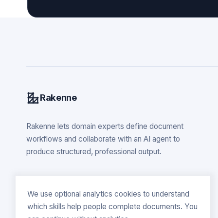
Rakenne
Rakenne lets domain experts define document
workflows and collaborate with an AI agent to
produce structured, professional output.
We use optional analytics cookies to understand
which skills help people complete documents. You