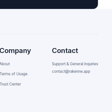
Company
Contact
About
Support & General inquiries
contact@rakenne.app
Terms of Usage
Trust Center