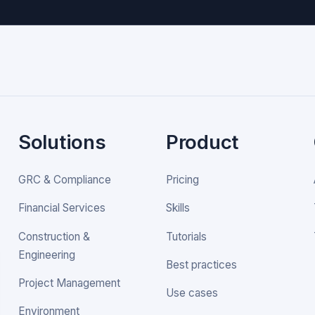
Solutions
Product
GRC & Compliance
Pricing
Financial Services
Skills
Construction &
Tutorials
Engineering
Best practices
Project Management
Use cases
Environment