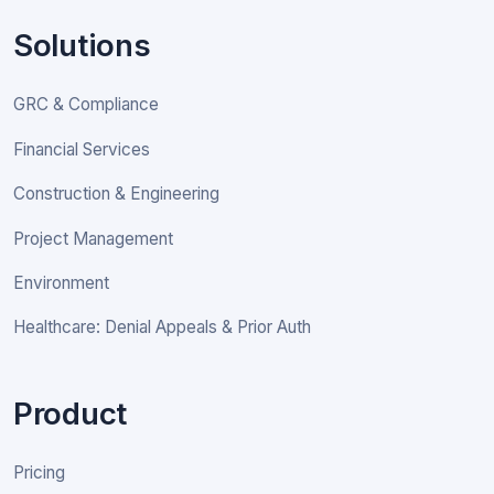
Solutions
GRC & Compliance
Financial Services
Construction & Engineering
Project Management
Environment
Healthcare: Denial Appeals & Prior Auth
Product
Pricing