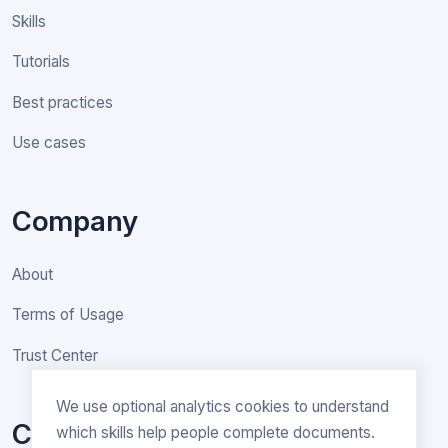
Skills
Tutorials
Best practices
Use cases
Company
About
Terms of Usage
Trust Center
We use optional analytics cookies to understand
Contact
which skills help people complete documents.