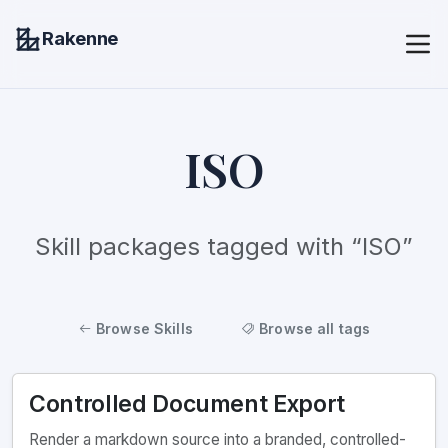
Rakenne
ISO
Skill packages tagged with “ISO”
Browse Skills
Browse all tags
Controlled Document Export
Render a markdown source into a branded, controlled-