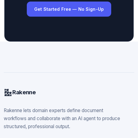
Get Started Free — No Sign-Up
Rakenne
Rakenne lets domain experts define document
workflows and collaborate with an AI agent to produce
structured, professional output.