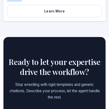
Learn More
Ready to let your expertise
drive the workflow?
Stop wrestling with rigid templates and generic
chatbots. Describe your process, let the agent handle
the rest.