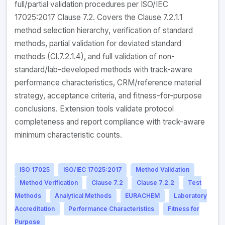
full/partial validation procedures per ISO/IEC
17025:2017 Clause 7.2. Covers the Clause 7.2.1.1
method selection hierarchy, verification of standard
methods, partial validation for deviated standard
methods (Cl.7.2.1.4), and full validation of non-
standard/lab-developed methods with track-aware
performance characteristics, CRM/reference material
strategy, acceptance criteria, and fitness-for-purpose
conclusions. Extension tools validate protocol
completeness and report compliance with track-aware
minimum characteristic counts.
ISO 17025
ISO/IEC 17025:2017
Method Validation
Method Verification
Clause 7.2
Clause 7.2.2
Test
Methods
Analytical Methods
EURACHEM
Laboratory
Accreditation
Performance Characteristics
Fitness for
Purpose