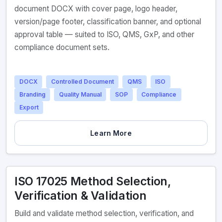
document DOCX with cover page, logo header,
version/page footer, classification banner, and optional
approval table — suited to ISO, QMS, GxP, and other
compliance document sets.
DOCX
Controlled Document
QMS
ISO
Branding
Quality Manual
SOP
Compliance
Export
Learn More
ISO 17025 Method Selection,
Verification & Validation
Build and validate method selection, verification, and