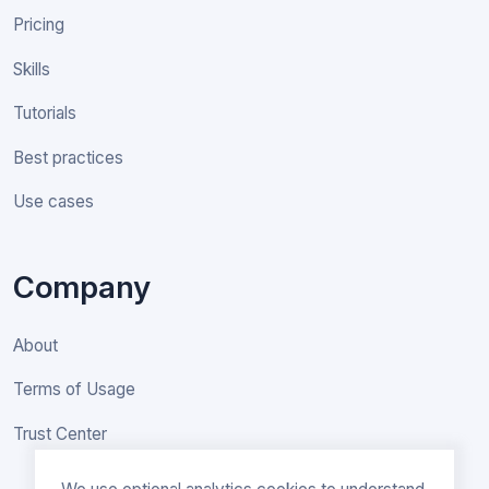
Pricing
Skills
Tutorials
Best practices
Use cases
Company
About
Terms of Usage
Trust Center