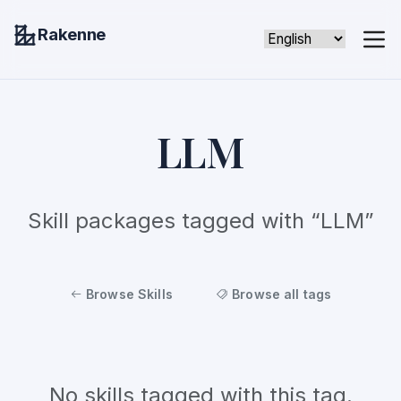
Rakenne
LLM
Skill packages tagged with “LLM”
Browse Skills
Browse all tags
No skills tagged with this tag.