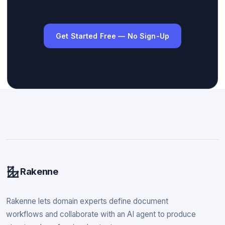
Get Started Free — No Sign-Up
Rakenne
Rakenne lets domain experts define document
workflows and collaborate with an AI agent to produce