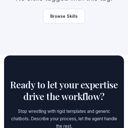
Browse Skills
Ready to let your expertise
drive the workflow?
Stop wrestling with rigid templates and generic
chatbots. Describe your process, let the agent handle
the rest.