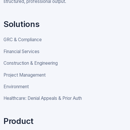
structured, professional output.
Solutions
GRC & Compliance
Financial Services
Construction & Engineering
Project Management
Environment
Healthcare: Denial Appeals & Prior Auth
Product