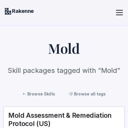
Rakenne
Mold
Skill packages tagged with “Mold”
Browse Skills
Browse all tags
Mold Assessment & Remediation
Protocol (US)