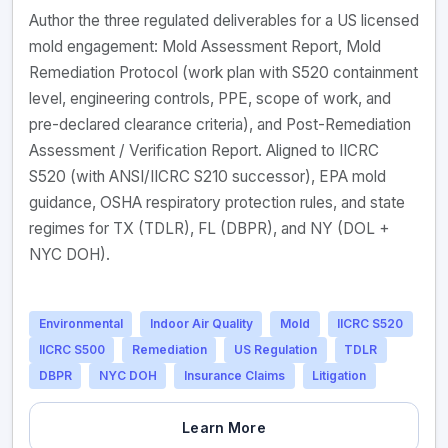
Author the three regulated deliverables for a US licensed
mold engagement: Mold Assessment Report, Mold
Remediation Protocol (work plan with S520 containment
level, engineering controls, PPE, scope of work, and
pre-declared clearance criteria), and Post-Remediation
Assessment / Verification Report. Aligned to IICRC
S520 (with ANSI/IICRC S210 successor), EPA mold
guidance, OSHA respiratory protection rules, and state
regimes for TX (TDLR), FL (DBPR), and NY (DOL +
NYC DOH).
Environmental
Indoor Air Quality
Mold
IICRC S520
IICRC S500
Remediation
US Regulation
TDLR
DBPR
NYC DOH
Insurance Claims
Litigation
Learn More