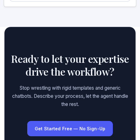
Ready to let your expertise
drive the workflow?
Stop wrestling with rigid templates and generic
chatbots. Describe your process, let the agent handle
the rest.
Get Started Free — No Sign-Up