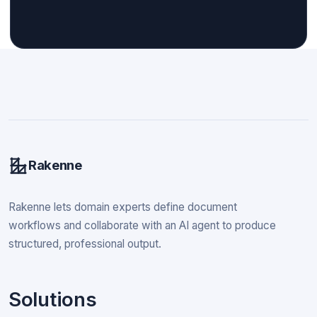
Rakenne
Rakenne lets domain experts define document
workflows and collaborate with an AI agent to produce
structured, professional output.
Solutions