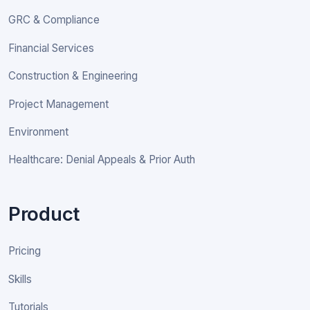
GRC & Compliance
Financial Services
Construction & Engineering
Project Management
Environment
Healthcare: Denial Appeals & Prior Auth
Product
Pricing
Skills
Tutorials