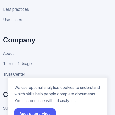
Best practices
Use cases
Company
About
Terms of Usage
Trust Center
We use optional analytics cookies to understand
Contact
which skills help people complete documents.
You can continue without analytics.
Support & General inquiries
Accept analytics