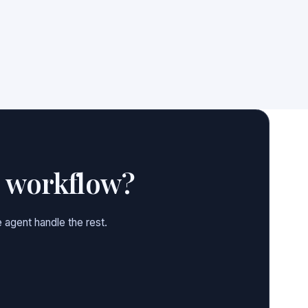
e workflow?
 agent handle the rest.