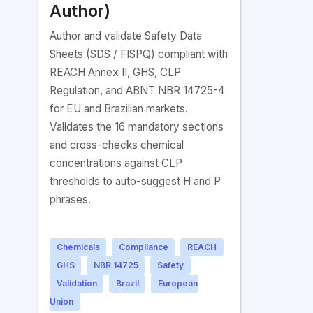
Author)
Author and validate Safety Data
Sheets (SDS / FISPQ) compliant with
REACH Annex II, GHS, CLP
Regulation, and ABNT NBR 14725-4
for EU and Brazilian markets.
Validates the 16 mandatory sections
and cross-checks chemical
concentrations against CLP
thresholds to auto-suggest H and P
phrases.
Chemicals
Compliance
REACH
GHS
NBR 14725
Safety
Validation
Brazil
European
Union