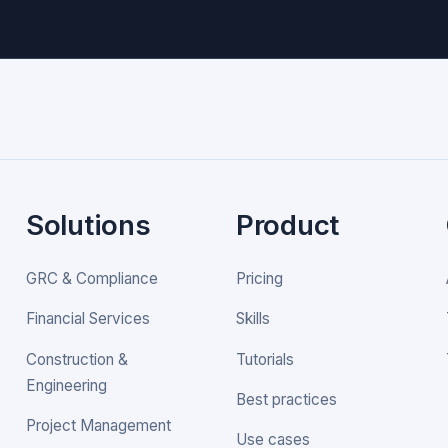
Solutions
Product
GRC & Compliance
Pricing
Financial Services
Skills
Construction &
Tutorials
Engineering
Best practices
Project Management
Use cases