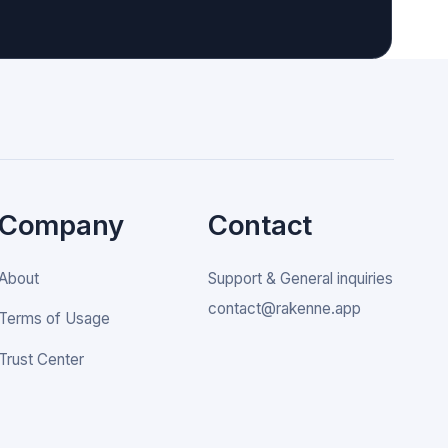
Company
Contact
About
Support & General inquiries
contact@rakenne.app
Terms of Usage
Trust Center