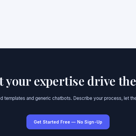
et your expertise drive th
gid templates and generic chatbots. Describe your process, let the
Get Started Free — No Sign-Up