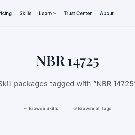
ricing
Skills
Learn
Trust Center
About
NBR 14725
Skill packages tagged with “NBR 14725
Browse Skills
Browse all tags