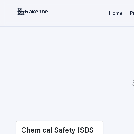
Rakenne
Home
P
Chemical Safety (SDS