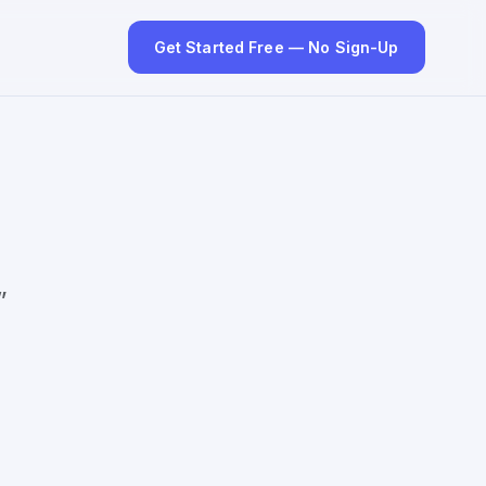
Get Started Free — No Sign-Up
”