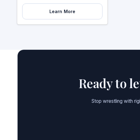
Learn More
Ready to l
Stop wrestling with ri