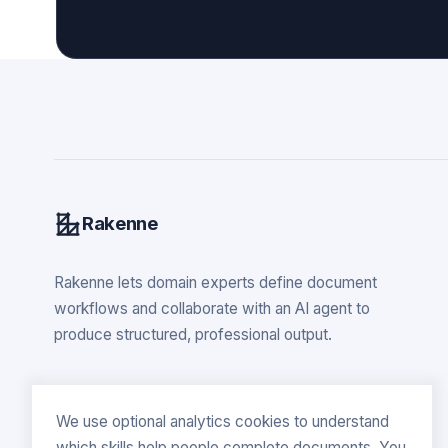
Rakenne
Rakenne lets domain experts define document
workflows and collaborate with an AI agent to
produce structured, professional output.
We use optional analytics cookies to understand
which skills help people complete documents. You