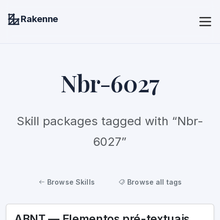
Rakenne
Nbr-6027
Skill packages tagged with “Nbr-
6027”
Browse Skills
Browse all tags
ABNT — Elementos pré-textuais