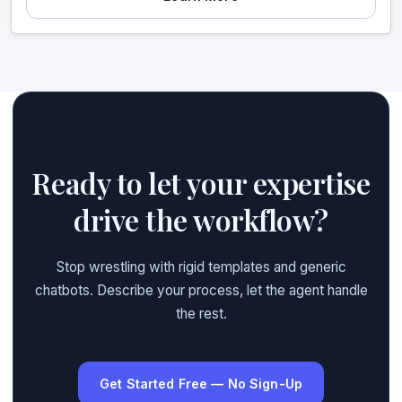
Ready to let your expertise
drive the workflow?
Stop wrestling with rigid templates and generic
chatbots. Describe your process, let the agent handle
the rest.
Get Started Free — No Sign-Up