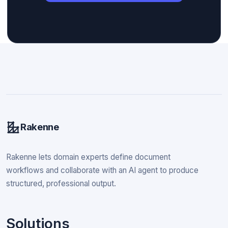
Rakenne
Rakenne lets domain experts define document
workflows and collaborate with an AI agent to produce
structured, professional output.
Solutions