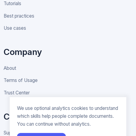
Tutorials
Best practices
Use cases
Company
About
Terms of Usage
Trust Center
We use optional analytics cookies to understand
Contact
which skills help people complete documents.
You can continue without analytics.
Support & General inquiries