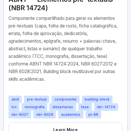
(NBR 14724)
Componente compartilhado para gerar os elementos
pré-textuais (capa, folha de rosto, ficha catalográfica,
errata, folha de aprovação, dedicatória,
agradecimentos, epígrafe, resumo + palavras-chave,
abstract, listas e sumário) de qualquer trabalho
acadêmico (TCC, monografia, dissertação, tese)
conforme ABNT NBR 14724:2024, NBR 6027:2012 e
NBR 6028:2021. Building block reutilizável por outras
skills acadêmicas.
abnt
pre-textual
componente
building-block
tcc
monografia
dissertacao
tese
nbr-14724
nbr-6027
nbr-6028
academico
pt-BR
Learn More