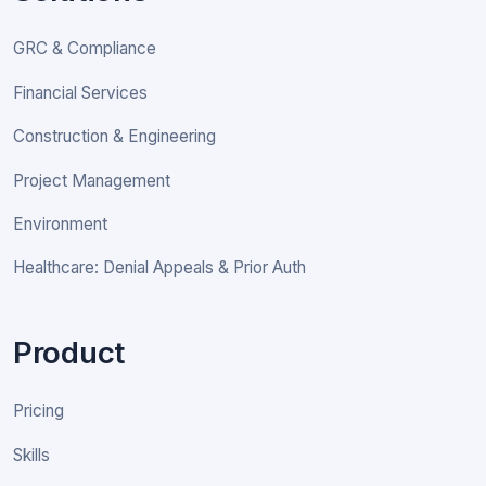
GRC & Compliance
Financial Services
Construction & Engineering
Project Management
Environment
Healthcare: Denial Appeals & Prior Auth
Product
Pricing
Skills