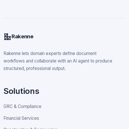
Rakenne
Rakenne lets domain experts define document
workflows and collaborate with an AI agent to produce
structured, professional output.
Solutions
GRC & Compliance
Financial Services