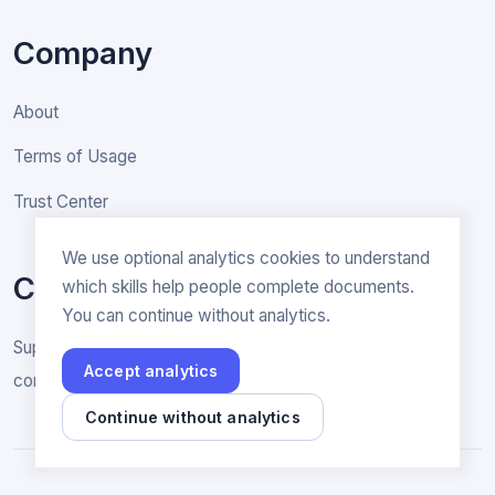
Company
About
Terms of Usage
Trust Center
We use optional analytics cookies to understand
Contact
which skills help people complete documents.
You can continue without analytics.
Support & General inquiries
Accept analytics
contact@rakenne.app
Continue without analytics