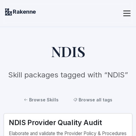
Rakenne
NDIS
Skill packages tagged with “NDIS”
Browse Skills
Browse all tags
NDIS Provider Quality Audit
Elaborate and validate the Provider Policy & Procedures