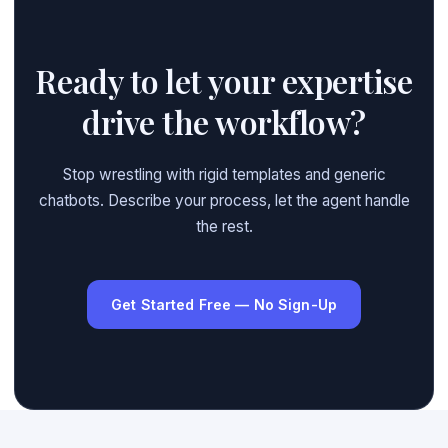
Ready to let your expertise
drive the workflow?
Stop wrestling with rigid templates and generic
chatbots. Describe your process, let the agent handle
the rest.
Get Started Free — No Sign-Up