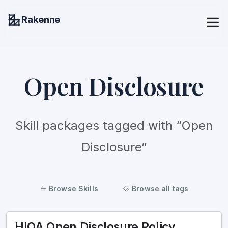
Rakenne
Open Disclosure
Skill packages tagged with “Open
Disclosure”
Browse Skills
Browse all tags
HIQA Open Disclosure Policy