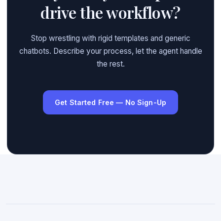
drive the workflow?
Stop wrestling with rigid templates and generic
chatbots. Describe your process, let the agent handle
the rest.
Get Started Free — No Sign-Up