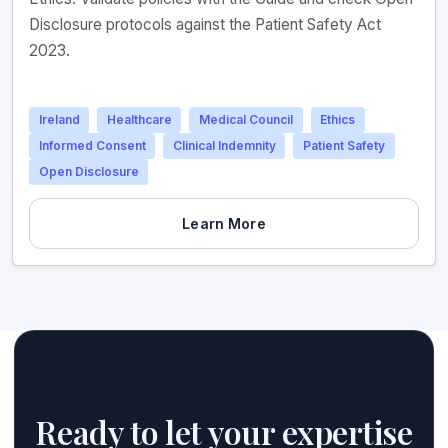
Disclosure protocols against the Patient Safety Act
2023.
Ireland
Healthcare
Medical Council
Ethics
Informed Consent
Clinical Indemnity
Patient Safety
Open Disclosure
Learn More
Ready to let your expertise