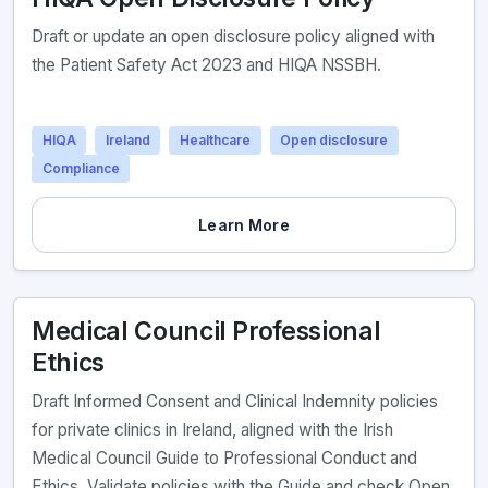
Draft or update an open disclosure policy aligned with
the Patient Safety Act 2023 and HIQA NSSBH.
HIQA
Ireland
Healthcare
Open disclosure
Compliance
Learn More
Medical Council Professional
Ethics
Draft Informed Consent and Clinical Indemnity policies
for private clinics in Ireland, aligned with the Irish
Medical Council Guide to Professional Conduct and
Ethics. Validate policies with the Guide and check Open