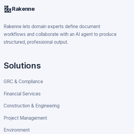
Rakenne
Rakenne lets domain experts define document
workflows and collaborate with an AI agent to produce
structured, professional output.
Solutions
GRC & Compliance
Financial Services
Construction & Engineering
Project Management
Environment