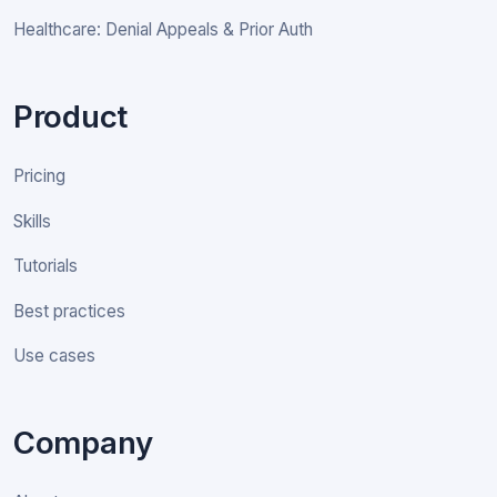
Healthcare: Denial Appeals & Prior Auth
Product
Pricing
Skills
Tutorials
Best practices
Use cases
Company