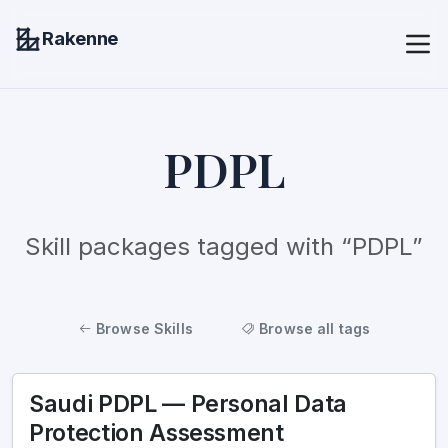
Rakenne
PDPL
Skill packages tagged with “PDPL”
Browse Skills
Browse all tags
Saudi PDPL — Personal Data
Protection Assessment