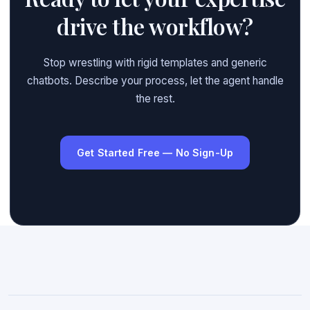
drive the workflow?
Stop wrestling with rigid templates and generic
chatbots. Describe your process, let the agent handle
the rest.
Get Started Free — No Sign-Up