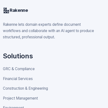
Rakenne
Rakenne lets domain experts define document
workflows and collaborate with an AI agent to produce
structured, professional output.
Solutions
GRC & Compliance
Financial Services
Construction & Engineering
Project Management
Environment