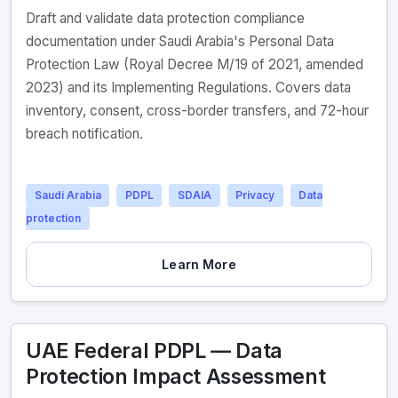
Draft and validate data protection compliance
documentation under Saudi Arabia's Personal Data
Protection Law (Royal Decree M/19 of 2021, amended
2023) and its Implementing Regulations. Covers data
inventory, consent, cross-border transfers, and 72-hour
breach notification.
Saudi Arabia
PDPL
SDAIA
Privacy
Data
protection
Learn More
UAE Federal PDPL — Data
Protection Impact Assessment