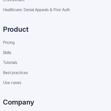
Healthcare: Denial Appeals & Prior Auth
Product
Pricing
Skills
Tutorials
Best practices
Use cases
Company