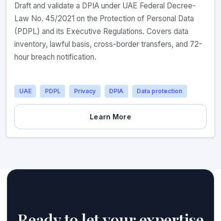
Draft and validate a DPIA under UAE Federal Decree-
Law No. 45/2021 on the Protection of Personal Data
(PDPL) and its Executive Regulations. Covers data
inventory, lawful basis, cross-border transfers, and 72-
hour breach notification.
UAE
PDPL
Privacy
DPIA
Data protection
Learn More
Ready to let your expertise