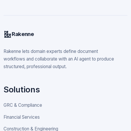
Rakenne
Rakenne lets domain experts define document
workflows and collaborate with an AI agent to produce
structured, professional output.
Solutions
GRC & Compliance
Financial Services
Construction & Engineering