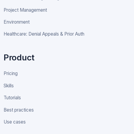
Project Management
Environment
Healthcare: Denial Appeals & Prior Auth
Product
Pricing
Skills
Tutorials
Best practices
Use cases