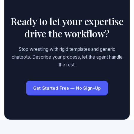
Ready to let your expertise
drive the workflow?
Stop wrestling with rigid templates and generic
chatbots. Describe your process, let the agent handle
the rest.
Get Started Free — No Sign-Up