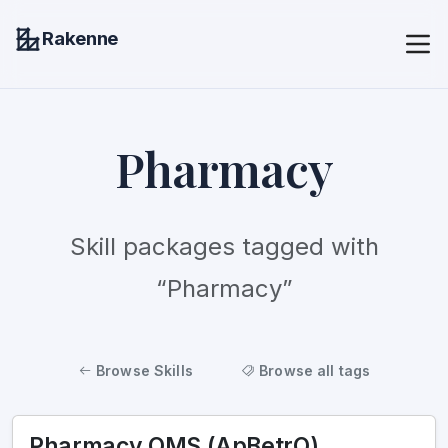
Rakenne
Pharmacy
Skill packages tagged with
“Pharmacy”
Browse Skills
Browse all tags
Pharmacy QMS (ApBetrO)