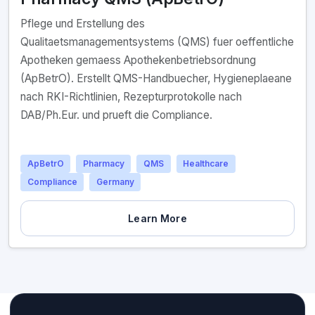
Pflege und Erstellung des
Qualitaetsmanagementsystems (QMS) fuer oeffentliche
Apotheken gemaess Apothekenbetriebsordnung
(ApBetrO). Erstellt QMS-Handbuecher, Hygieneplaeane
nach RKI-Richtlinien, Rezepturprotokolle nach
DAB/Ph.Eur. und prueft die Compliance.
ApBetrO
Pharmacy
QMS
Healthcare
Compliance
Germany
Learn More