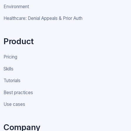
Environment
Healthcare: Denial Appeals & Prior Auth
Product
Pricing
Skills
Tutorials
Best practices
Use cases
Company