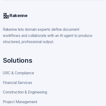
Rakenne
Rakenne lets domain experts define document
workflows and collaborate with an AI agent to produce
structured, professional output.
Solutions
GRC & Compliance
Financial Services
Construction & Engineering
Project Management