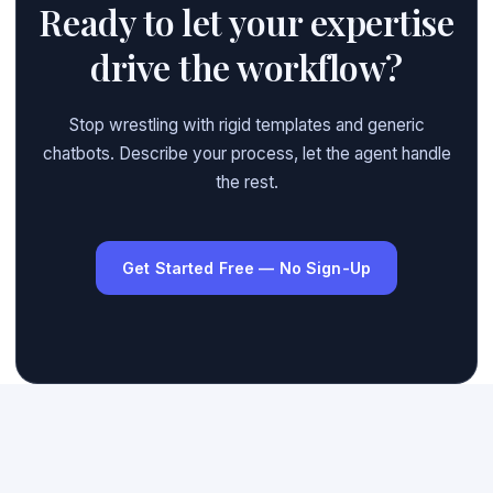
Ready to let your expertise
drive the workflow?
Stop wrestling with rigid templates and generic
chatbots. Describe your process, let the agent handle
the rest.
Get Started Free — No Sign-Up