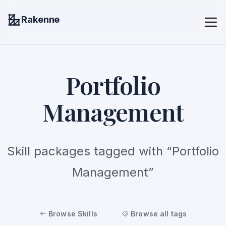
Rakenne
Portfolio
Management
Skill packages tagged with “Portfolio
Management”
Browse Skills
Browse all tags