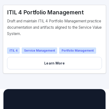
ITIL 4 Portfolio Management
Draft and maintain ITIL 4 Portfolio Management practice
documentation and artifacts aligned to the Service Value
System.
ITIL 4
Service Management
Portfolio Management
Learn More