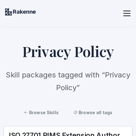
Rakenne
Privacy Policy
Skill packages tagged with “Privacy
Policy”
Browse Skills
Browse all tags
ISO 27701 PIMS Extension Author