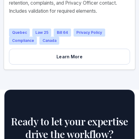
retention, complaints, and Privacy Officer contact.
Includes validation for required elements.
Quebec
Law 25
Bill 64
Privacy Policy
Compliance
Canada
Learn More
Ready to let your expertise
drive the workflow?