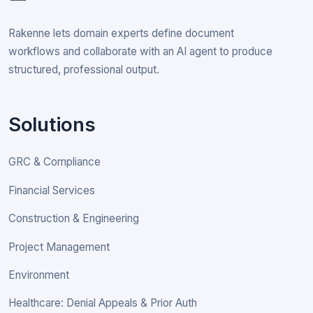
Rakenne lets domain experts define document
workflows and collaborate with an AI agent to produce
structured, professional output.
Solutions
GRC & Compliance
Financial Services
Construction & Engineering
Project Management
Environment
Healthcare: Denial Appeals & Prior Auth