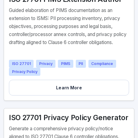
Guided elaboration of PIMS documentation as an
extension to ISMS: PII processing inventory, privacy
objectives, processing purposes and legal basis,
controller/processor annex controls, and privacy policy
drafting aligned to Clause 6 controller obligations.
ISO 27701
Privacy
PIMS
PII
Compliance
Privacy Policy
Learn More
ISO 27701 Privacy Policy Generator
Generate a comprehensive privacy policy/notice
aligned to ISO 27701 Clause 6 controller obligations.