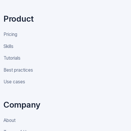
Product
Pricing
Skills
Tutorials
Best practices
Use cases
Company
About