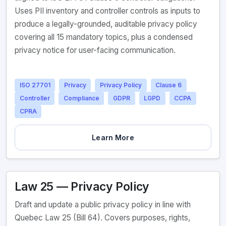
Uses PII inventory and controller controls as inputs to
produce a legally-grounded, auditable privacy policy
covering all 15 mandatory topics, plus a condensed
privacy notice for user-facing communication.
ISO 27701
Privacy
Privacy Policy
Clause 6
Controller
Compliance
GDPR
LGPD
CCPA
CPRA
Learn More
Law 25 — Privacy Policy
Draft and update a public privacy policy in line with
Quebec Law 25 (Bill 64). Covers purposes, rights,