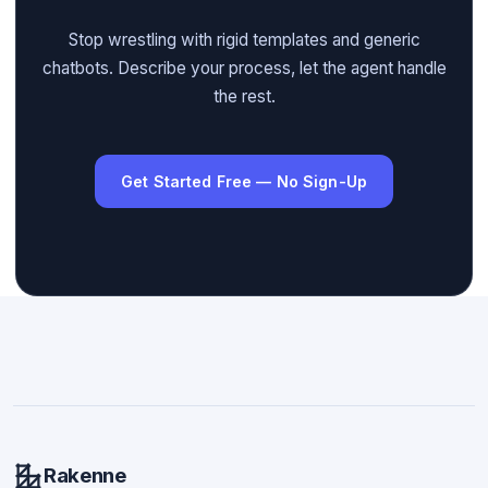
Stop wrestling with rigid templates and generic
chatbots. Describe your process, let the agent handle
the rest.
Get Started Free — No Sign-Up
Rakenne