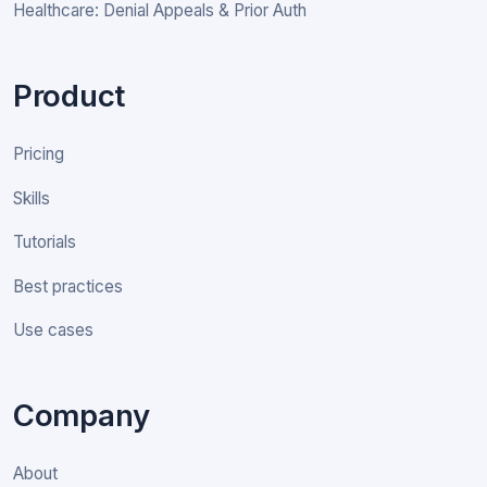
Healthcare: Denial Appeals & Prior Auth
Product
Pricing
Skills
Tutorials
Best practices
Use cases
Company
About