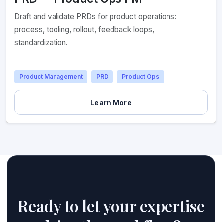
Draft and validate PRDs for product operations:
process, tooling, rollout, feedback loops,
standardization.
Product Management
PRD
Product Ops
Learn More
Ready to let your expertise