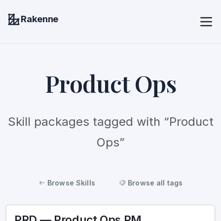
Rakenne
Product Ops
Skill packages tagged with “Product
Ops”
Browse Skills
Browse all tags
PRD — Product Ops PM