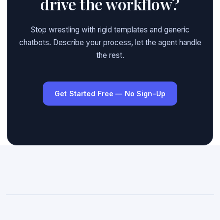
drive the workflow?
Stop wrestling with rigid templates and generic
chatbots. Describe your process, let the agent handle
the rest.
Get Started Free — No Sign-Up