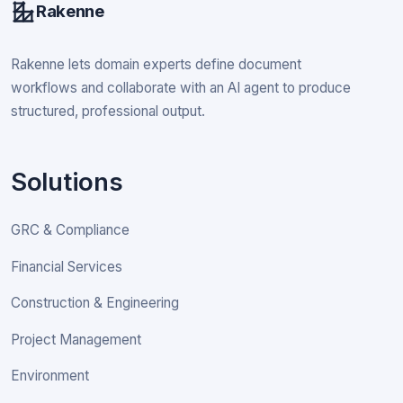
Rakenne
Rakenne lets domain experts define document
workflows and collaborate with an AI agent to produce
structured, professional output.
Solutions
GRC & Compliance
Financial Services
Construction & Engineering
Project Management
Environment