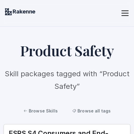
Rakenne
Product Safety
Skill packages tagged with “Product
Safety”
Browse Skills
Browse all tags
ESRS S4 Consumers and End-