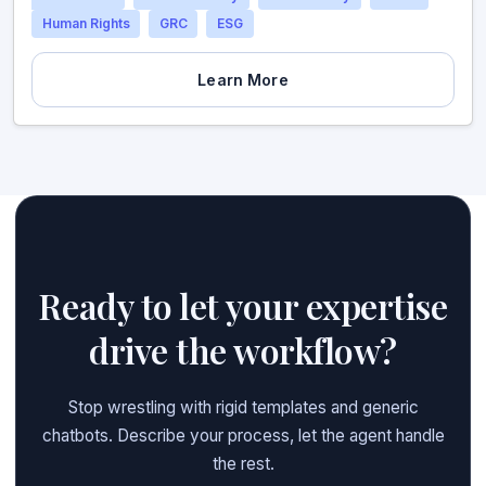
Human Rights
GRC
ESG
Learn More
Ready to let your expertise
drive the workflow?
Stop wrestling with rigid templates and generic
chatbots. Describe your process, let the agent handle
the rest.