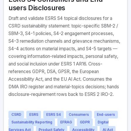
users Disclosures
Draft and validate ESRS S4 topical disclosures for a
CSRD sustainability statement: topic-specific SBM-2 /
SBM-3, S4-1 policies, S4-2 engagement processes,
S4-3 remediation channels and grievance mechanisms,
S4-4 actions on material impacts, and S4-5 targets —
covering information-related impacts, personal safety,
and social inclusion under ESRS 1 AR16. Cross-
references GDPR, DSA, GPSR, the European
Accessibility Act, and the EU AI Act. Consumes the
DMA IRO register and material-topics decisions; hands
disclosure-requirement rows back to ESRS 2 IRO-2.
CSRD
ESRS
ESRS S4
Consumers
End-users
Sustainability Reporting
EFRAG
GDPR
Digital
Services Act
Product Safety
Accessibility
AI Act