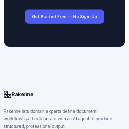
Get Started Free — No Sign-Up
Rakenne
Rakenne lets domain experts define document
workflows and collaborate with an AI agent to produce
structured, professional output.