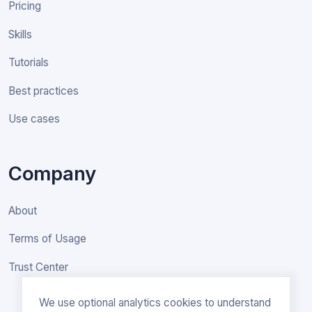
Pricing
Skills
Tutorials
Best practices
Use cases
Company
About
Terms of Usage
Trust Center
We use optional analytics cookies to understand