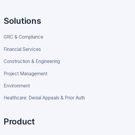
Solutions
GRC & Compliance
Financial Services
Construction & Engineering
Project Management
Environment
Healthcare: Denial Appeals & Prior Auth
Product