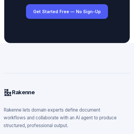
Get Started Free — No Sign-Up
Rakenne
Rakenne lets domain experts define document
workflows and collaborate with an AI agent to produce
structured, professional output.