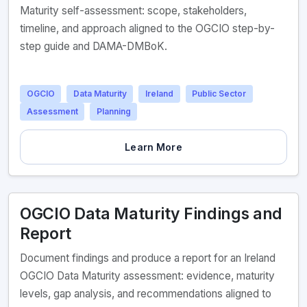
Maturity self-assessment: scope, stakeholders,
timeline, and approach aligned to the OGCIO step-by-
step guide and DAMA-DMBoK.
OGCIO
Data Maturity
Ireland
Public Sector
Assessment
Planning
Learn More
OGCIO Data Maturity Findings and
Report
Document findings and produce a report for an Ireland
OGCIO Data Maturity assessment: evidence, maturity
levels, gap analysis, and recommendations aligned to