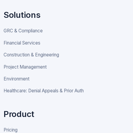
Solutions
GRC & Compliance
Financial Services
Construction & Engineering
Project Management
Environment
Healthcare: Denial Appeals & Prior Auth
Product
Pricing