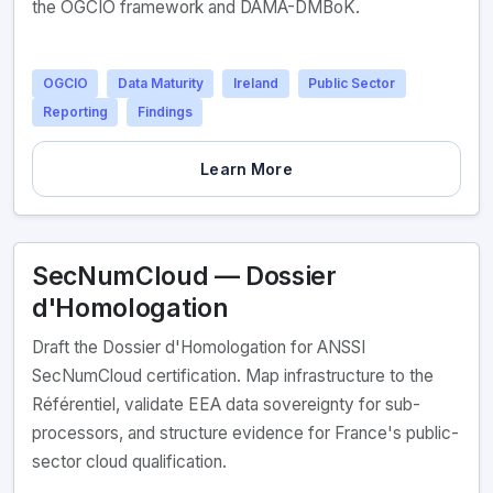
the OGCIO framework and DAMA-DMBoK.
OGCIO
Data Maturity
Ireland
Public Sector
Reporting
Findings
Learn More
SecNumCloud — Dossier
d'Homologation
Draft the Dossier d'Homologation for ANSSI
SecNumCloud certification. Map infrastructure to the
Référentiel, validate EEA data sovereignty for sub-
processors, and structure evidence for France's public-
sector cloud qualification.