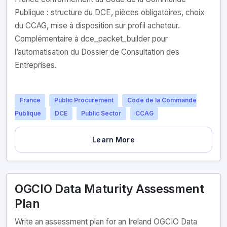
Publique : structure du DCE, pièces obligatoires, choix
du CCAG, mise à disposition sur profil acheteur.
Complémentaire à dce_packet_builder pour
l’automatisation du Dossier de Consultation des
Entreprises.
France
Public Procurement
Code de la Commande
Publique
DCE
Public Sector
CCAG
Learn More
OGCIO Data Maturity Assessment
Plan
Write an assessment plan for an Ireland OGCIO Data