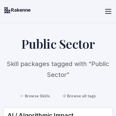
Rakenne
Public Sector
Skill packages tagged with “Public
Sector”
Browse Skills
Browse all tags
AI / Algorithmic Impact