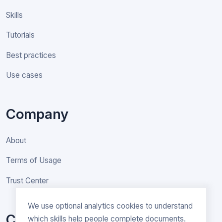
Skills
Tutorials
Best practices
Use cases
Company
About
Terms of Usage
Trust Center
We use optional analytics cookies to understand
Contact
which skills help people complete documents.