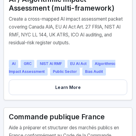
Assessment (multi-framework)
Create a cross-mapped AI impact assessment packet
covering Canada AIA, EU AI Act Art. 27 FRIA, NIST AI
RMF, NYC LL 144, UK ATRS, ICO AI auditing, and
residual-risk register outputs.
AI
GRC
NIST AI RMF
EU AI Act
Algorithmic
Impact Assessment
Public Sector
Bias Audit
Learn More
Commande publique France
Aide à préparer et structurer des marchés publics en
France conformément au Code de la Commande