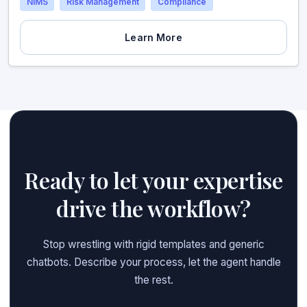
NIMS
Risk Management
Compliance
Learn More
Ready to let your expertise
drive the workflow?
Stop wrestling with rigid templates and generic
chatbots. Describe your process, let the agent handle
the rest.