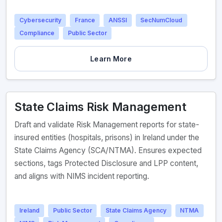
Cybersecurity
France
ANSSI
SecNumCloud
Compliance
Public Sector
Learn More
State Claims Risk Management
Draft and validate Risk Management reports for state-
insured entities (hospitals, prisons) in Ireland under the
State Claims Agency (SCA/NTMA). Ensures expected
sections, tags Protected Disclosure and LPP content,
and aligns with NIMS incident reporting.
Ireland
Public Sector
State Claims Agency
NTMA