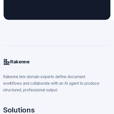
Rakenne
Rakenne lets domain experts define document
workflows and collaborate with an AI agent to produce
structured, professional output.
Solutions