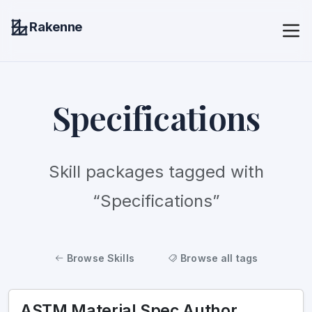
Rakenne
Specifications
Skill packages tagged with
“Specifications”
Browse Skills
Browse all tags
ASTM Material Spec Author