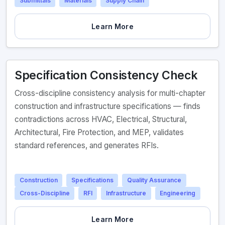
Submittals
Materials
Supply Chain
Learn More
Specification Consistency Check
Cross-discipline consistency analysis for multi-chapter
construction and infrastructure specifications — finds
contradictions across HVAC, Electrical, Structural,
Architectural, Fire Protection, and MEP, validates
standard references, and generates RFIs.
Construction
Specifications
Quality Assurance
Cross-Discipline
RFI
Infrastructure
Engineering
Learn More