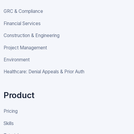
GRC & Compliance
Financial Services
Construction & Engineering
Project Management
Environment
Healthcare: Denial Appeals & Prior Auth
Product
Pricing
Skills