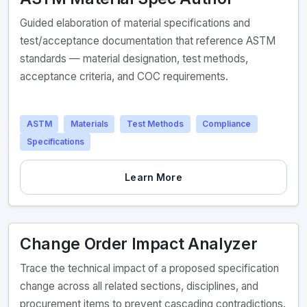
Guided elaboration of material specifications and
test/acceptance documentation that reference ASTM
standards — material designation, test methods,
acceptance criteria, and COC requirements.
ASTM
Materials
Test Methods
Compliance
Specifications
Learn More
Change Order Impact Analyzer
Trace the technical impact of a proposed specification
change across all related sections, disciplines, and
procurement items to prevent cascading contradictions.