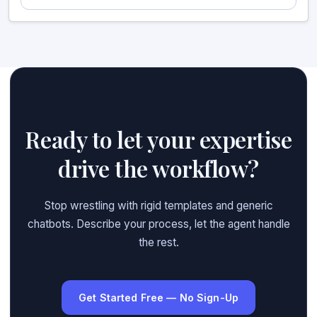
Ready to let your expertise
drive the workflow?
Stop wrestling with rigid templates and generic
chatbots. Describe your process, let the agent handle
the rest.
Get Started Free — No Sign-Up