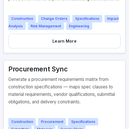
Construction
Change Orders
Specifications
Impact
Analysis
Risk Management
Engineering
Learn More
Procurement Sync
Generate a procurement requirements matrix from
construction specifications — maps spec clauses to
material requirements, vendor qualifications, submittal
obligations, and delivery constraints.
Construction
Procurement
Specifications