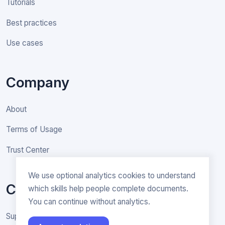
Tutorials
Best practices
Use cases
Company
About
Terms of Usage
Trust Center
We use optional analytics cookies to understand
Contact
which skills help people complete documents.
You can continue without analytics.
Support & General inquiries