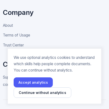
Company
About
Terms of Usage
Trust Center
We use optional analytics cookies to understand
Contact
which skills help people complete documents.
You can continue without analytics.
Support & General inquiries
Accept analytics
contact@rakenne.app
Continue without analytics