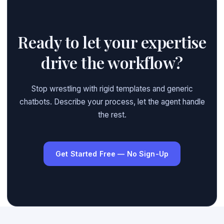
Ready to let your expertise
drive the workflow?
Stop wrestling with rigid templates and generic
chatbots. Describe your process, let the agent handle
the rest.
Get Started Free — No Sign-Up