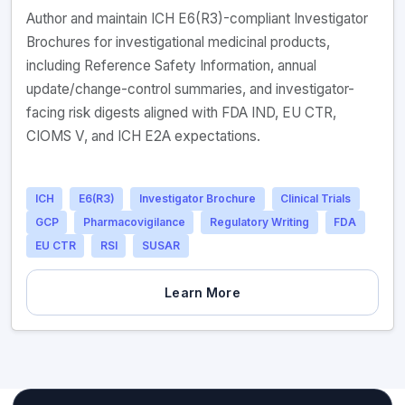
Author and maintain ICH E6(R3)-compliant Investigator
Brochures for investigational medicinal products,
including Reference Safety Information, annual
update/change-control summaries, and investigator-
facing risk digests aligned with FDA IND, EU CTR,
CIOMS V, and ICH E2A expectations.
ICH
E6(R3)
Investigator Brochure
Clinical Trials
GCP
Pharmacovigilance
Regulatory Writing
FDA
EU CTR
RSI
SUSAR
Learn More