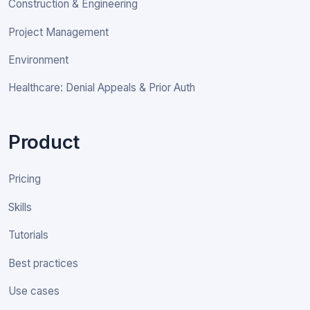
Construction & Engineering
Project Management
Environment
Healthcare: Denial Appeals & Prior Auth
Product
Pricing
Skills
Tutorials
Best practices
Use cases