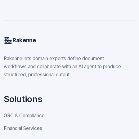
Rakenne
Rakenne lets domain experts define document
workflows and collaborate with an AI agent to produce
structured, professional output.
Solutions
GRC & Compliance
Financial Services