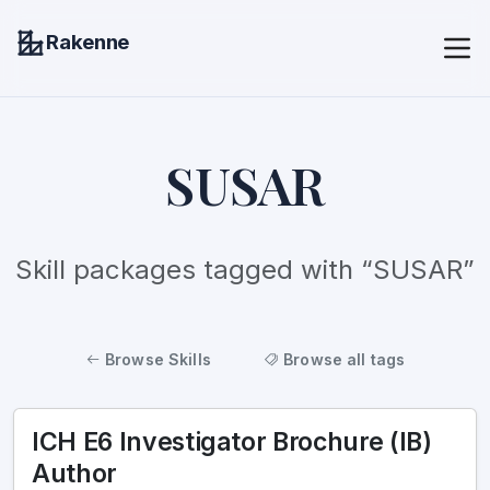
Rakenne
SUSAR
Skill packages tagged with “SUSAR”
Browse Skills
Browse all tags
ICH E6 Investigator Brochure (IB)
Author