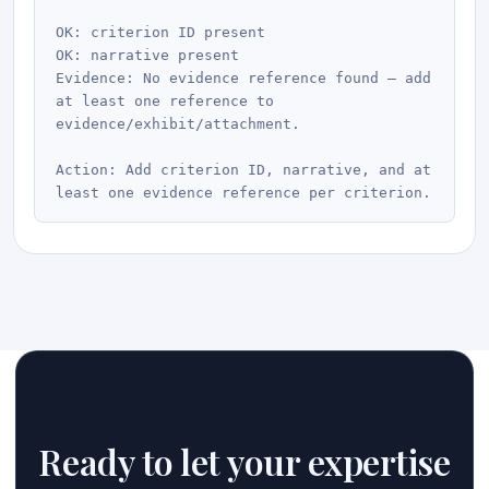
OK: criterion ID present

OK: narrative present

Evidence: No evidence reference found — add 
at least one reference to 
evidence/exhibit/attachment.

Action: Add criterion ID, narrative, and at 
Ready to let your expertise