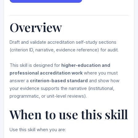
Overview
Draft and validate accreditation self-study sections
(criterion ID, narrative, evidence reference) for audit.
This skill is designed for
higher-education and
professional accreditation work
where you must
answer a
criterion-based standard
and show how
your evidence supports the narrative (institutional,
programmatic, or unit-level reviews).
When to use this skill
Use this skill when you are: