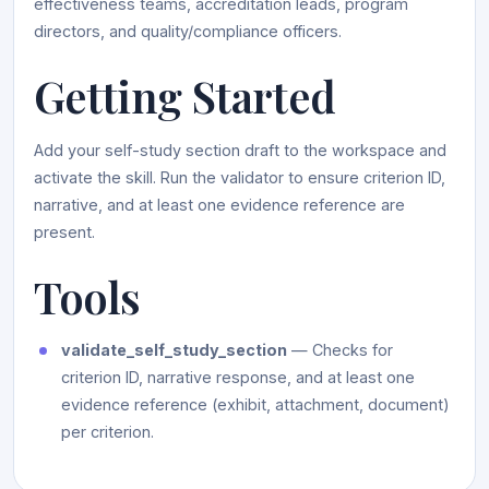
effectiveness teams, accreditation leads, program
directors, and quality/compliance officers.
Getting Started
Add your self-study section draft to the workspace and
activate the skill. Run the validator to ensure criterion ID,
narrative, and at least one evidence reference are
present.
Tools
validate_self_study_section
— Checks for
criterion ID, narrative response, and at least one
evidence reference (exhibit, attachment, document)
per criterion.