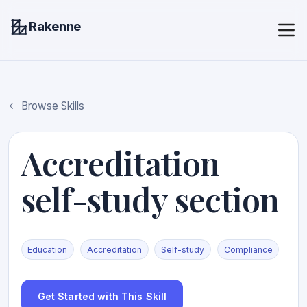
Rakenne
Browse Skills
Accreditation
self-study section
Education
Accreditation
Self-study
Compliance
Get Started with This Skill