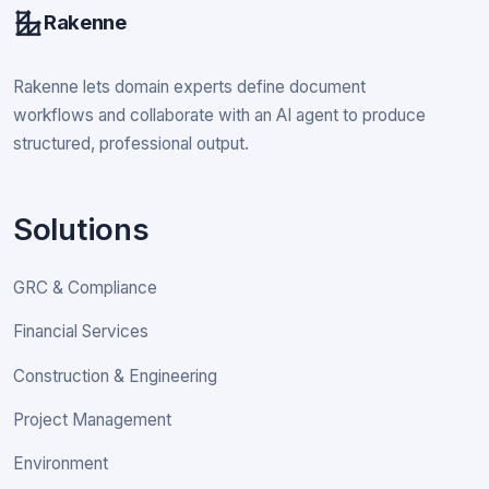
Rakenne
Rakenne lets domain experts define document
workflows and collaborate with an AI agent to produce
structured, professional output.
Solutions
GRC & Compliance
Financial Services
Construction & Engineering
Project Management
Environment