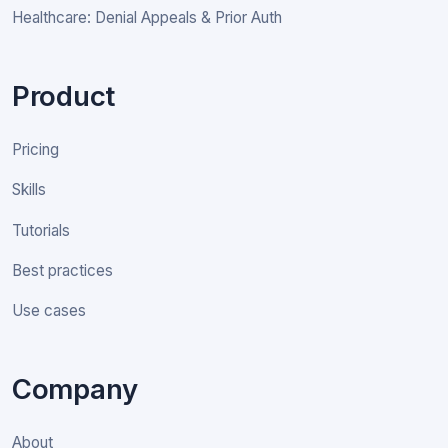
Healthcare: Denial Appeals & Prior Auth
Product
Pricing
Skills
Tutorials
Best practices
Use cases
Company
About