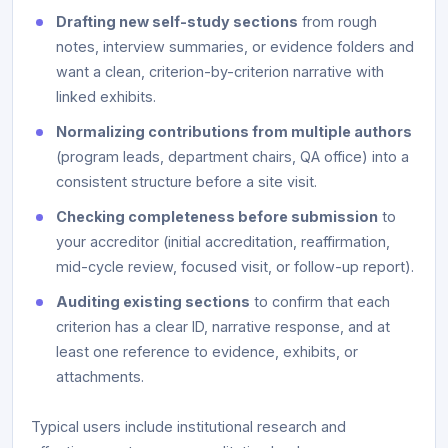
Drafting new self-study sections
from rough
notes, interview summaries, or evidence folders and
want a clean, criterion-by-criterion narrative with
linked exhibits.
Normalizing contributions from multiple authors
(program leads, department chairs, QA office) into a
consistent structure before a site visit.
Checking completeness before submission
to
your accreditor (initial accreditation, reaffirmation,
mid-cycle review, focused visit, or follow-up report).
Auditing existing sections
to confirm that each
criterion has a clear ID, narrative response, and at
least one reference to evidence, exhibits, or
attachments.
Typical users include institutional research and