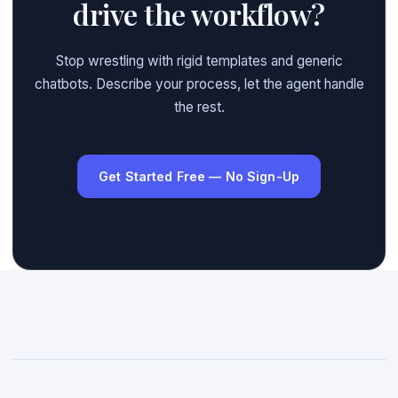
drive the workflow?
Stop wrestling with rigid templates and generic
chatbots. Describe your process, let the agent handle
the rest.
Get Started Free — No Sign-Up