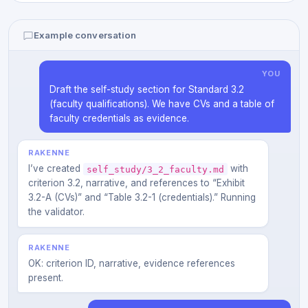
Example conversation
YOU
Draft the self-study section for Standard 3.2
(faculty qualifications). We have CVs and a table of
faculty credentials as evidence.
RAKENNE
I’ve created
with
self_study/3_2_faculty.md
criterion 3.2, narrative, and references to “Exhibit
3.2-A (CVs)” and “Table 3.2-1 (credentials).” Running
the validator.
RAKENNE
OK: criterion ID, narrative, evidence references
present.