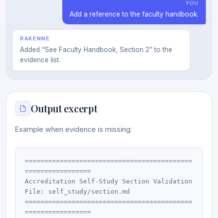
YOU
Add a reference to the faculty handbook.
RAKENNE
Added “See Faculty Handbook, Section 2” to the
evidence list.
Output excerpt
Example when evidence is missing:
===========================================
=================

Accreditation Self-Study Section Validation

File: self_study/section.md

===========================================
=================
