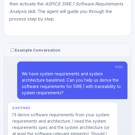
then activate the
ASPICE SWE.1 Software Requirements
Analysis
skill. The agent will guide you through the
process step by step.
Example Conversation
YOU
We have system requirements and system
architecture baselined. Can you help us derive the
software requirements for SWE.1 with traceability to
system requirements?
RAKENNE
I’ll derive software requirements from your system
requirements and architecture. I need the system
requirements spec and the system architecture (or
at least the software-relevant elements). Should I