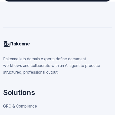
Rakenne
Rakenne lets domain experts define document
workflows and collaborate with an AI agent to produce
structured, professional output.
Solutions
GRC & Compliance