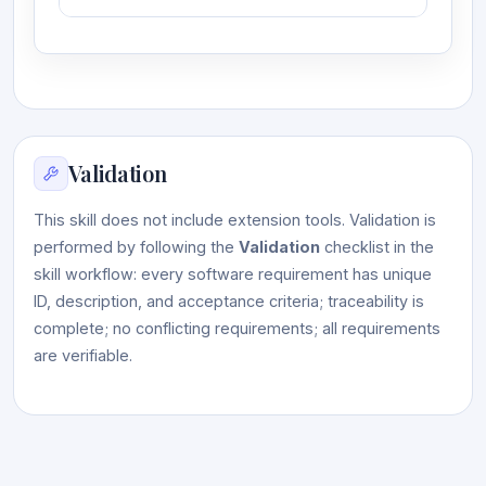
Validation
This skill does not include extension tools. Validation is
performed by following the
Validation
checklist in the
skill workflow: every software requirement has unique
ID, description, and acceptance criteria; traceability is
complete; no conflicting requirements; all requirements
are verifiable.