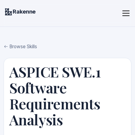
Rakenne
Browse Skills
ASPICE SWE.1
Software
Requirements
Analysis