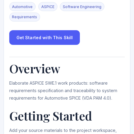
Automotive
ASPICE
Software Engineering
Requirements
Get Started with This Skill
Overview
Elaborate ASPICE SWE.1 work products: software
requirements specification and traceability to system
requirements for Automotive SPICE (VDA PAM 4.0).
Getting Started
Add your source materials to the project workspace,