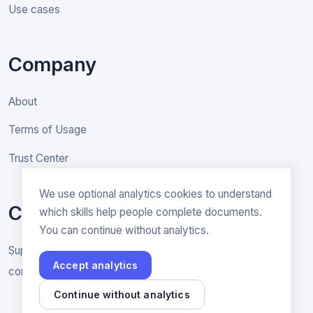
Use cases
Company
About
Terms of Usage
Trust Center
We use optional analytics cookies to understand
Contact
which skills help people complete documents.
You can continue without analytics.
Support & General inquiries
Accept analytics
contact@rakenne.app
Continue without analytics