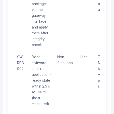
packages
apply/reje
via the
and loggi
gateway
interface
and apply
them after
integrity
check
SW-
Boot
Non-
High
Test:
REQ-
software
functional
Measure 
002
shall reach
target at
application-
−40 °C;
ready state
pass if ≤ 
within 2.5 s
s.
at −40 °C
(host-
measured)