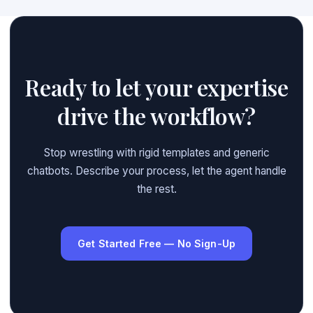
Ready to let your expertise
drive the workflow?
Stop wrestling with rigid templates and generic
chatbots. Describe your process, let the agent handle
the rest.
Get Started Free — No Sign-Up