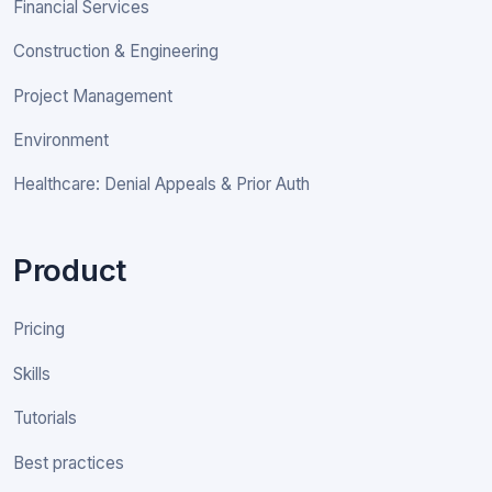
Financial Services
Construction & Engineering
Project Management
Environment
Healthcare: Denial Appeals & Prior Auth
Product
Pricing
Skills
Tutorials
Best practices