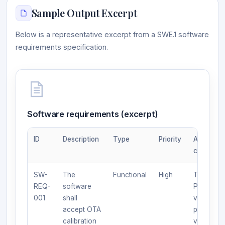
Sample Output Excerpt
Below is a representative excerpt from a SWE.1 software
requirements specification.
Software requirements (excerpt)
ID
Description
Type
Priority
Acceptan
criteria
SW-
The
Functional
High
Test:
REQ-
software
Provide
001
shall
valid/inva
accept OTA
package;
calibration
verify