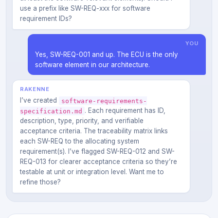
use a prefix like SW-REQ-xxx for software
requirement IDs?
YOU
Yes, SW-REQ-001 and up. The ECU is the only
software element in our architecture.
RAKENNE
I’ve created
software-requirements-
. Each requirement has ID,
specification.md
description, type, priority, and verifiable
acceptance criteria. The traceability matrix links
each SW-REQ to the allocating system
requirement(s). I’ve flagged SW-REQ-012 and SW-
REQ-013 for clearer acceptance criteria so they’re
testable at unit or integration level. Want me to
refine those?