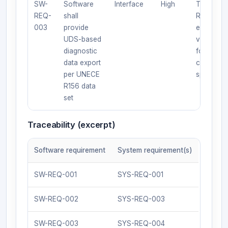
SW-
Software
Interface
High
Test:
REQ-
shall
Request
003
provide
export;
UDS-based
verify
diagnostic
format an
data export
content p
per UNECE
spec.
R156 data
set
Traceability (excerpt)
Software requirement
System requirement(s)
SW-REQ-001
SYS-REQ-001
SW-REQ-002
SYS-REQ-003
SW-REQ-003
SYS-REQ-004