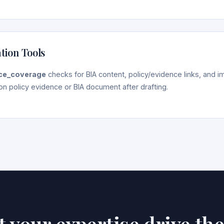
ation Tools
ce_coverage
checks for BIA content, policy/evidence links, and 
on policy evidence or BIA document after drafting.
et your expertise drive th