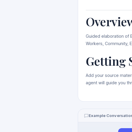
Overvie
Guided elaboration of 
Workers, Community, E
Getting 
Add your source materi
agent will guide you t
Example Conversatio