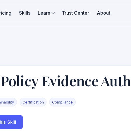
ricing
Skills
Learn
Trust Center
About
 Policy Evidence Aut
inability
Certification
Compliance
is Skill