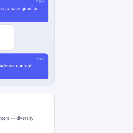
YOU
ies to each question
YOU
evidence content
kers — diversity