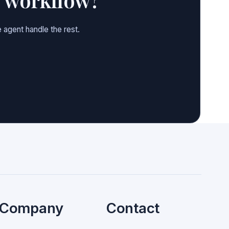
 agent handle the rest.
Company
Contact