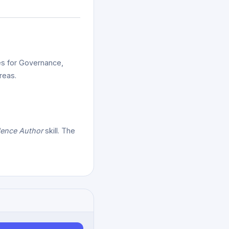
es for Governance,
reas.
dence Author
skill. The