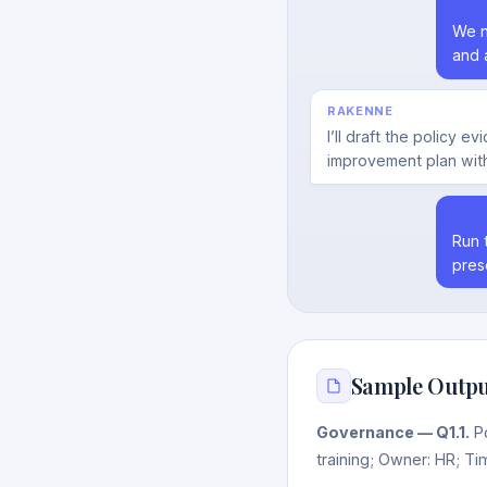
We n
and 
RAKENNE
I’ll draft the policy 
improvement plan with
Run 
pres
Sample Outpu
Governance — Q1.1.
Po
training; Owner: HR; Ti