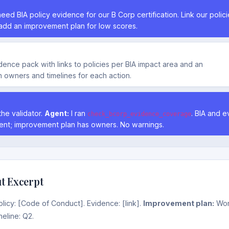
eed BIA policy evidence for our B Corp certification. Link our polic
add an improvement plan for low scores.
evidence pack with links to policies per BIA impact area and an
 owners and timelines for each action.
the validator.
Agent:
I ran
. BIA and 
check_bcorp_evidence_coverage
ent; improvement plan has owners. No warnings.
t Excerpt
licy: [Code of Conduct]. Evidence: [link].
Improvement plan:
Wor
meline: Q2.