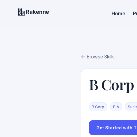
Rakenne
Home
P
Browse Skills
B Corp
B Corp
BIA
Susta
Get Started with Th