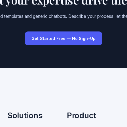
gid templates and generic chatbots. Describe your process, let the
Get Started Free — No Sign-Up
Solutions
Product