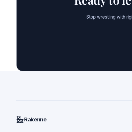
Stop wrestling with ri
Rakenne