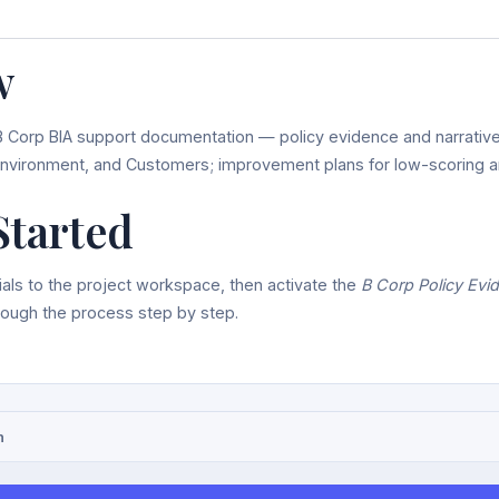
w
B Corp BIA support documentation — policy evidence and narrativ
nvironment, and Customers; improvement plans for low-scoring a
Started
als to the project workspace, then activate the
B Corp Policy Evi
hrough the process step by step.
n