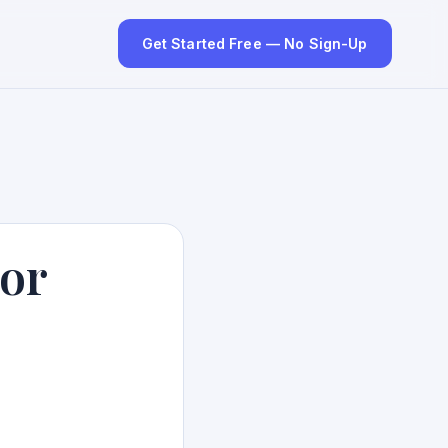
Get Started Free — No Sign-Up
hor