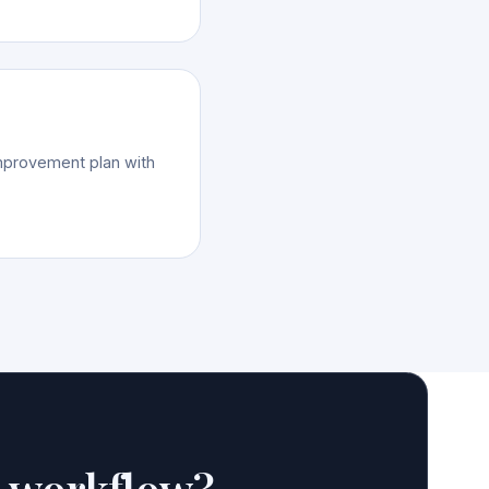
improvement plan with
e workflow?