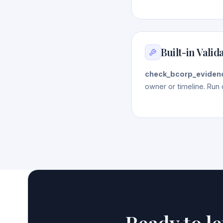
Built-in Valid
check_bcorp_eviden
owner or timeline. Run 
Ready to l