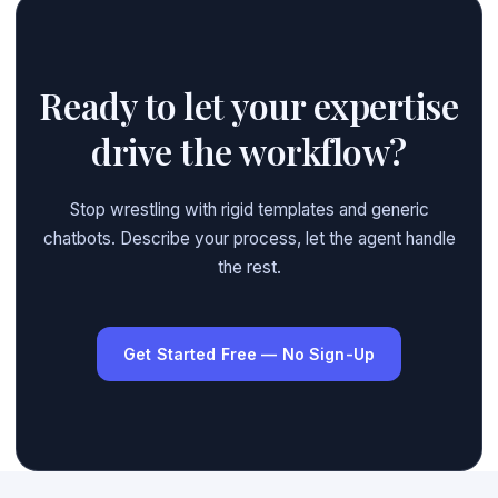
Ready to let your expertise
drive the workflow?
Stop wrestling with rigid templates and generic
chatbots. Describe your process, let the agent handle
the rest.
Get Started Free — No Sign-Up