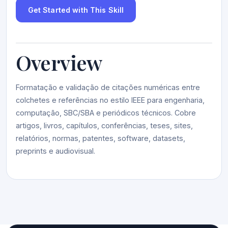
Get Started with This Skill
Overview
Formatação e validação de citações numéricas entre
colchetes e referências no estilo IEEE para engenharia,
computação, SBC/SBA e periódicos técnicos. Cobre
artigos, livros, capítulos, conferências, teses, sites,
relatórios, normas, patentes, software, datasets,
preprints e audiovisual.