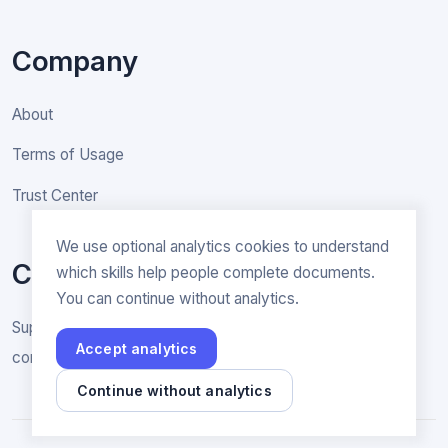
Company
About
Terms of Usage
Trust Center
We use optional analytics cookies to understand
Contact
which skills help people complete documents.
You can continue without analytics.
Support & General inquiries
Accept analytics
contact@rakenne.app
Continue without analytics