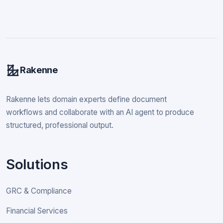
Rakenne
Rakenne lets domain experts define document
workflows and collaborate with an AI agent to produce
structured, professional output.
Solutions
GRC & Compliance
Financial Services