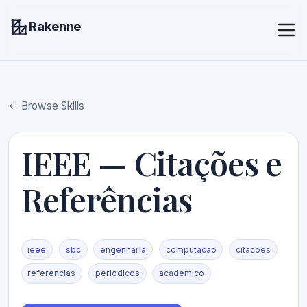
Rakenne
Browse Skills
IEEE — Citações e
Referências
ieee
sbc
engenharia
computacao
citacoes
referencias
periodicos
academico