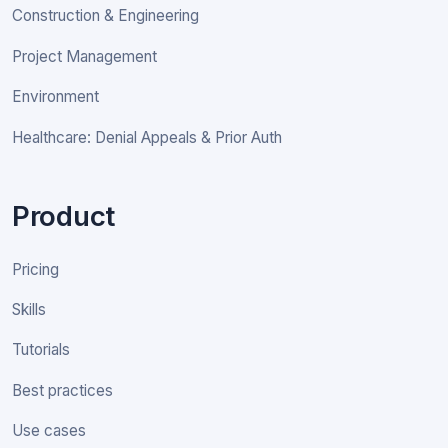
Construction & Engineering
Project Management
Environment
Healthcare: Denial Appeals & Prior Auth
Product
Pricing
Skills
Tutorials
Best practices
Use cases