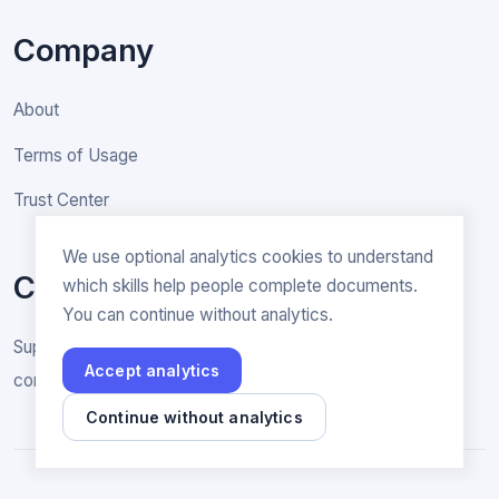
Company
About
Terms of Usage
Trust Center
We use optional analytics cookies to understand
Contact
which skills help people complete documents.
You can continue without analytics.
Support & General inquiries
Accept analytics
contact@rakenne.app
Continue without analytics