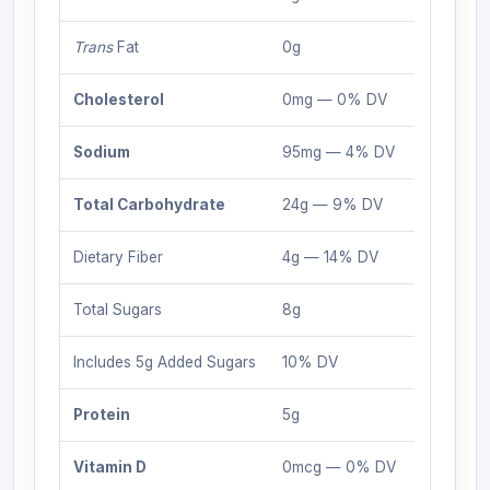
Trans
Fat
0g
Cholesterol
0mg — 0% DV
Sodium
95mg — 4% DV
Total Carbohydrate
24g — 9% DV
Dietary Fiber
4g — 14% DV
Total Sugars
8g
Includes 5g Added Sugars
10% DV
Protein
5g
Vitamin D
0mcg — 0% DV