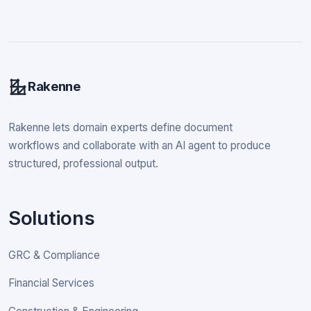
Rakenne
Rakenne lets domain experts define document
workflows and collaborate with an AI agent to produce
structured, professional output.
Solutions
GRC & Compliance
Financial Services