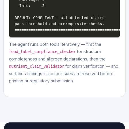
RESULT: COMPLIANT — all detected claims 
The agent runs both tools iteratively — first the
for structural
food_label_compliance_checker
completeness and allergen declarations, then the
for claim verification — and
nutrient_claim_validator
surfaces findings inline so issues are resolved before
printing or regulatory submission.