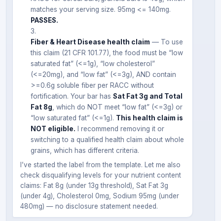
matches your serving size. 95mg <= 140mg.
PASSES.
Fiber & Heart Disease health claim
— To use
this claim (21 CFR 101.77), the food must be “low
saturated fat” (<=1g), “low cholesterol”
(<=20mg), and “low fat” (<=3g), AND contain
>=0.6g soluble fiber per RACC without
fortification. Your bar has
Sat Fat 3g and Total
Fat 8g
, which do NOT meet “low fat” (<=3g) or
“low saturated fat” (<=1g).
This health claim is
NOT eligible.
I recommend removing it or
switching to a qualified health claim about whole
grains, which has different criteria.
I’ve started the label from the template. Let me also
check disqualifying levels for your nutrient content
claims: Fat 8g (under 13g threshold), Sat Fat 3g
(under 4g), Cholesterol 0mg, Sodium 95mg (under
480mg) — no disclosure statement needed.