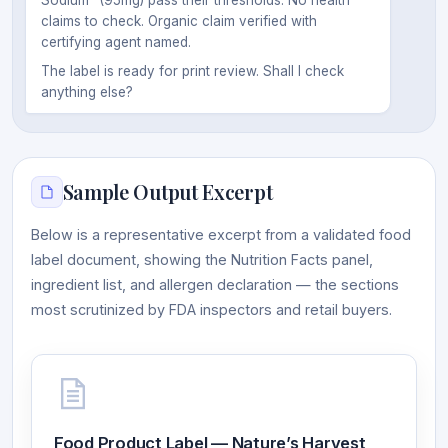
claims to check. Organic claim verified with
certifying agent named.
The label is ready for print review. Shall I check
anything else?
Sample Output Excerpt
Below is a representative excerpt from a validated food
label document, showing the Nutrition Facts panel,
ingredient list, and allergen declaration — the sections
most scrutinized by FDA inspectors and retail buyers.
Food Product Label — Nature’s Harvest