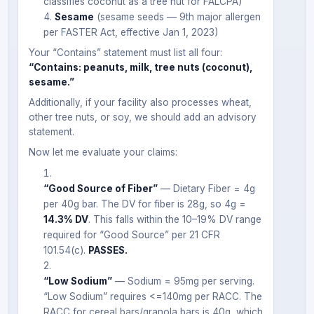
classifies coconut as a tree nut for FALCPA)
Sesame
(sesame seeds — 9th major allergen
per FASTER Act, effective Jan 1, 2023)
Your “Contains” statement must list all four:
“Contains: peanuts, milk, tree nuts (coconut),
sesame.”
Additionally, if your facility also processes wheat,
other tree nuts, or soy, we should add an advisory
statement.
Now let me evaluate your claims:
“Good Source of Fiber”
— Dietary Fiber = 4g
per 40g bar. The DV for fiber is 28g, so 4g =
14.3% DV
. This falls within the 10–19% DV range
required for “Good Source” per 21 CFR
101.54(c).
PASSES.
“Low Sodium”
— Sodium = 95mg per serving.
“Low Sodium” requires <=140mg per RACC. The
RACC for cereal bars/granola bars is 40g, which