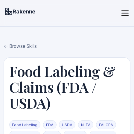
Rakenne
Browse Skills
Food Labeling &
Claims (FDA /
USDA)
Food Labeling
FDA
USDA
NLEA
FALCPA