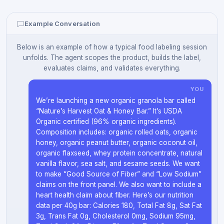
Example Conversation
Below is an example of how a typical food labeling session
unfolds. The agent scopes the product, builds the label,
evaluates claims, and validates everything.
YOU
We’re launching a new organic granola bar called
“Nature’s Harvest Oat & Honey Bar.” It’s USDA
Organic certified (96% organic ingredients).
Composition includes: organic rolled oats, organic
honey, organic peanut butter, organic coconut oil,
organic flaxseed, whey protein concentrate, natural
vanilla flavor, sea salt, and sesame seeds. We want
to make “Good Source of Fiber” and “Low Sodium”
claims on the front panel. We also want to include a
heart health claim about fiber. Here’s our nutrition
data per 40g bar: Calories 180, Total Fat 8g, Sat Fat
3g, Trans Fat 0g, Cholesterol 0mg, Sodium 95mg,