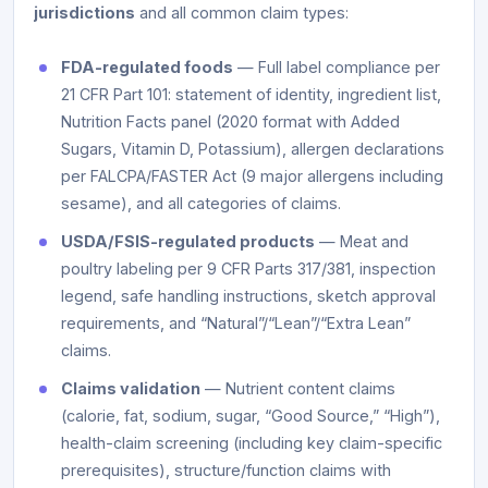
jurisdictions
and all common claim types:
FDA-regulated foods
— Full label compliance per
21 CFR Part 101: statement of identity, ingredient list,
Nutrition Facts panel (2020 format with Added
Sugars, Vitamin D, Potassium), allergen declarations
per FALCPA/FASTER Act (9 major allergens including
sesame), and all categories of claims.
USDA/FSIS-regulated products
— Meat and
poultry labeling per 9 CFR Parts 317/381, inspection
legend, safe handling instructions, sketch approval
requirements, and “Natural”/“Lean”/“Extra Lean”
claims.
Claims validation
— Nutrient content claims
(calorie, fat, sodium, sugar, “Good Source,” “High”),
health-claim screening (including key claim-specific
prerequisites), structure/function claims with