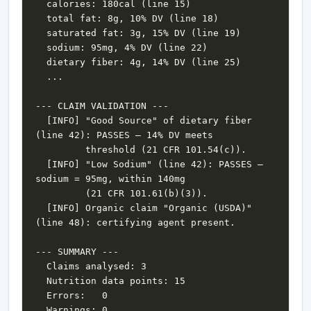
  [INFO] "Good Source" of dietary fiber 
  [INFO] "Low Sodium" (line 42): PASSES — 
  [INFO] Organic claim "Organic (USDA)" 