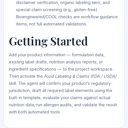
disclaimer verification, organic labeling tiers, and
special-claim screening (e.g., gluten-free).
Bioengineered/COOL checks are workflow guidance
items, not full automated validations.
Getting Started
Add your product information — formulation data,
existing label drafts, nutrition analysis reports, or
ingredient specifications — to the project workspace.
Then activate the
Food Labeling & Claims (FDA / USDA)
skill. The agent will confirm your product’s regulatory
jurisdiction, draft all required label elements using the
built-in template, evaluate your claims against actual
nutrition data, run allergen audits, and validate the result
with both automated tools.