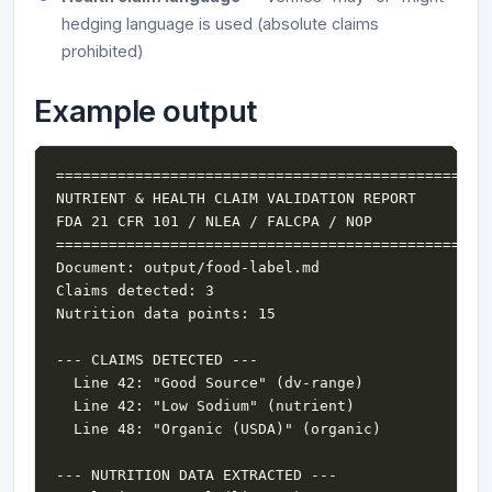
hedging language is used (absolute claims
prohibited)
Example output