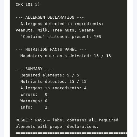
  Allergens detected in ingredients: 
RESULT: PASS — label contains all required 