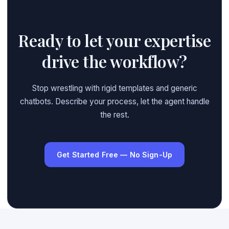
Ready to let your expertise
drive the workflow?
Stop wrestling with rigid templates and generic
chatbots. Describe your process, let the agent handle
the rest.
Get Started Free — No Sign-Up