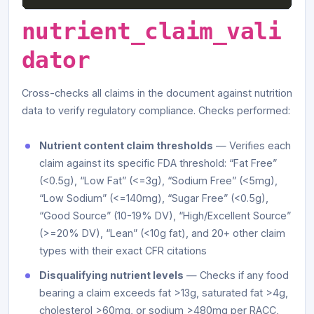
nutrient_claim_vali
dator
Cross-checks all claims in the document against nutrition
data to verify regulatory compliance. Checks performed:
Nutrient content claim thresholds
— Verifies each
claim against its specific FDA threshold: “Fat Free”
(<0.5g), “Low Fat” (<=3g), “Sodium Free” (<5mg),
“Low Sodium” (<=140mg), “Sugar Free” (<0.5g),
“Good Source” (10-19% DV), “High/Excellent Source”
(>=20% DV), “Lean” (<10g fat), and 20+ other claim
types with their exact CFR citations
Disqualifying nutrient levels
— Checks if any food
bearing a claim exceeds fat >13g, saturated fat >4g,
cholesterol >60mg, or sodium >480mg per RACC,