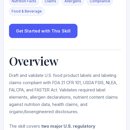
Nutrition Facts
Claims
Allergens
Compliance
Food & Beverage
Get Started with This Skill
Overview
Draft and validate U.S. food product labels and labeling
claims compliant with FDA 21 CFR 101, USDA FSIS, NLEA,
FALCPA, and FASTER Act. Validates required label
elements, allergen declarations, nutrient content claims
against nutrition data, health claims, and
organic/bioengineered disclosures.
The skill covers
two major U.S. regulatory