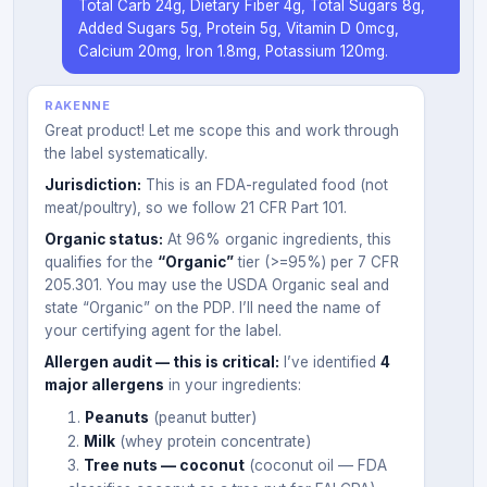
Total Carb 24g, Dietary Fiber 4g, Total Sugars 8g,
Added Sugars 5g, Protein 5g, Vitamin D 0mcg,
Calcium 20mg, Iron 1.8mg, Potassium 120mg.
RAKENNE
Great product! Let me scope this and work through
the label systematically.
Jurisdiction:
This is an FDA-regulated food (not
meat/poultry), so we follow 21 CFR Part 101.
Organic status:
At 96% organic ingredients, this
qualifies for the
“Organic”
tier (>=95%) per 7 CFR
205.301. You may use the USDA Organic seal and
state “Organic” on the PDP. I’ll need the name of
your certifying agent for the label.
Allergen audit — this is critical:
I’ve identified
4
major allergens
in your ingredients:
Peanuts
(peanut butter)
Milk
(whey protein concentrate)
Tree nuts — coconut
(coconut oil — FDA