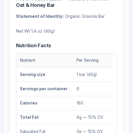
Oat & Honey Bar
Statement of Identity:
Organic Granola Bar
Net Wt 1.4 oz (40g)
Nutrition Facts
Nutrient
Per Serving
Serving size
1 bar (40g)
Servings per container
6
Calories
180
Total Fat
8g — 10% DV
Saturated Fat
3g — 15% DV