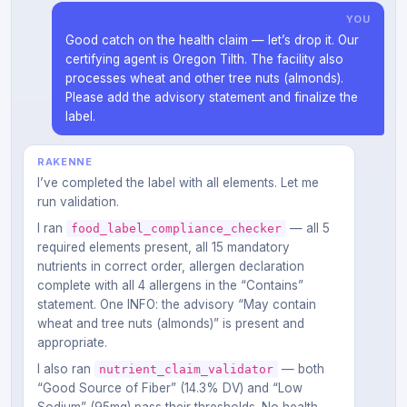
YOU
Good catch on the health claim — let’s drop it. Our
certifying agent is Oregon Tilth. The facility also
processes wheat and other tree nuts (almonds).
Please add the advisory statement and finalize the
label.
RAKENNE
I’ve completed the label with all elements. Let me
run validation.
I ran
— all 5
food_label_compliance_checker
required elements present, all 15 mandatory
nutrients in correct order, allergen declaration
complete with all 4 allergens in the “Contains”
statement. One INFO: the advisory “May contain
wheat and tree nuts (almonds)” is present and
appropriate.
I also ran
— both
nutrient_claim_validator
“Good Source of Fiber” (14.3% DV) and “Low
Sodium” (95mg) pass their thresholds. No health