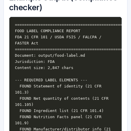
checker)
FDA 21 CFR 101 / USDA FSIS / FALCPA / 
  FOUND Statement of identity (21 CFR 
  FOUND Net quantity of contents (21 CFR 
  FOUND Nutrition Facts panel (21 CFR 
  FOUND Manufacturer/distributor info (21 