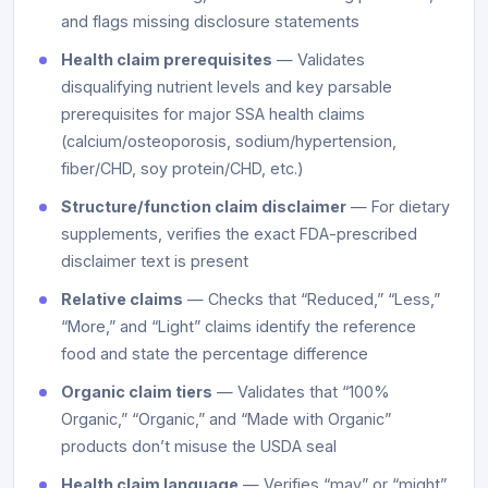
and flags missing disclosure statements
Health claim prerequisites
— Validates
disqualifying nutrient levels and key parsable
prerequisites for major SSA health claims
(calcium/osteoporosis, sodium/hypertension,
fiber/CHD, soy protein/CHD, etc.)
Structure/function claim disclaimer
— For dietary
supplements, verifies the exact FDA-prescribed
disclaimer text is present
Relative claims
— Checks that “Reduced,” “Less,”
“More,” and “Light” claims identify the reference
food and state the percentage difference
Organic claim tiers
— Validates that “100%
Organic,” “Organic,” and “Made with Organic”
products don’t misuse the USDA seal
Health claim language
— Verifies “may” or “might”