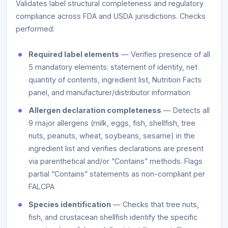
Validates label structural completeness and regulatory
compliance across FDA and USDA jurisdictions. Checks
performed:
Required label elements
— Verifies presence of all
5 mandatory elements: statement of identity, net
quantity of contents, ingredient list, Nutrition Facts
panel, and manufacturer/distributor information
Allergen declaration completeness
— Detects all
9 major allergens (milk, eggs, fish, shellfish, tree
nuts, peanuts, wheat, soybeans, sesame) in the
ingredient list and verifies declarations are present
via parenthetical and/or “Contains” methods. Flags
partial “Contains” statements as non-compliant per
FALCPA
Species identification
— Checks that tree nuts,
fish, and crustacean shellfish identify the specific