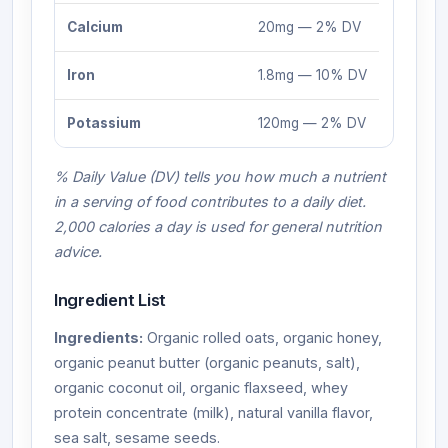
Calcium
20mg — 2% DV
Iron
1.8mg — 10% DV
Potassium
120mg — 2% DV
% Daily Value (DV) tells you how much a nutrient
in a serving of food contributes to a daily diet.
2,000 calories a day is used for general nutrition
advice.
Ingredient List
Ingredients:
Organic rolled oats, organic honey,
organic peanut butter (organic peanuts, salt),
organic coconut oil, organic flaxseed, whey
protein concentrate (milk), natural vanilla flavor,
sea salt, sesame seeds.