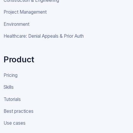
Construction & Engineering
Project Management
Environment
Healthcare: Denial Appeals & Prior Auth
Product
Pricing
Skills
Tutorials
Best practices
Use cases