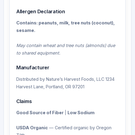
Allergen Declaration
Contains: peanuts, milk, tree nuts (coconut),
sesame.
May contain wheat and tree nuts (almonds) due
to shared equipment.
Manufacturer
Distributed by Nature’s Harvest Foods, LLC 1234
Harvest Lane, Portland, OR 97201
Claims
Good Source of Fiber
|
Low Sodium
USDA Organic
— Certified organic by Oregon