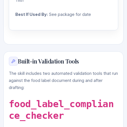
Tilth
Best If Used By:
See package for date
Built-in Validation Tools
The skill includes two automated validation tools that run
against the food label document during and after
drafting:
food_label_complian
ce_checker