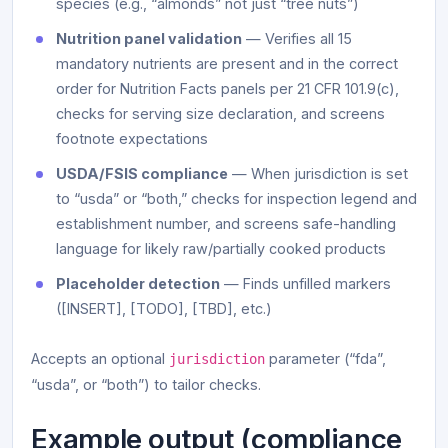
species (e.g., “almonds” not just “tree nuts”)
Nutrition panel validation
— Verifies all 15
mandatory nutrients are present and in the correct
order for Nutrition Facts panels per 21 CFR 101.9(c),
checks for serving size declaration, and screens
footnote expectations
USDA/FSIS compliance
— When jurisdiction is set
to “usda” or “both,” checks for inspection legend and
establishment number, and screens safe-handling
language for likely raw/partially cooked products
Placeholder detection
— Finds unfilled markers
([INSERT], [TODO], [TBD], etc.)
Accepts an optional
parameter (“fda”,
jurisdiction
“usda”, or “both”) to tailor checks.
Example output (compliance