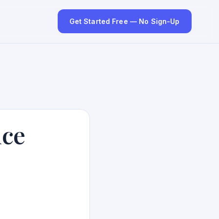
Get Started Free — No Sign-Up
nce