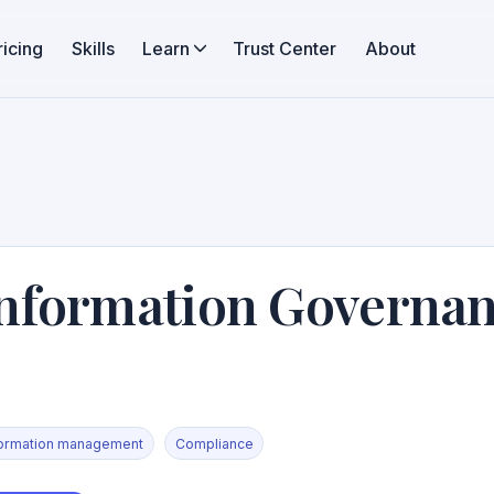
ricing
Skills
Learn
Trust Center
About
nformation Governa
formation management
Compliance