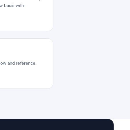
ow basis with
kflow and reference