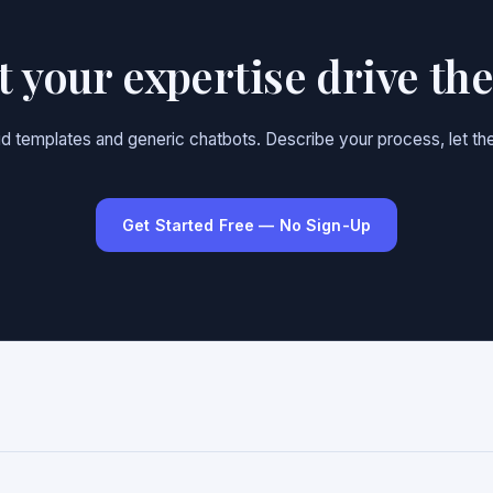
et your expertise drive th
gid templates and generic chatbots. Describe your process, let the
Get Started Free — No Sign-Up