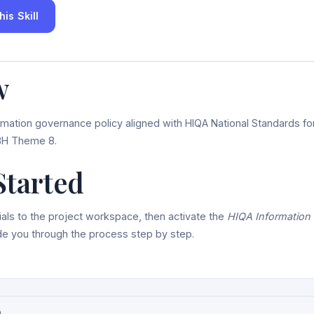
is Skill
w
rmation governance policy aligned with HIQA National Standards fo
H Theme 8.
Started
als to the project workspace, then activate the
HIQA Information
uide you through the process step by step.
n