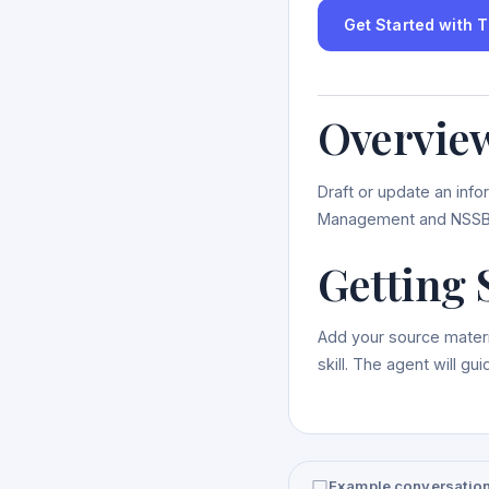
Get Started with Th
Overvie
Draft or update an info
Management and NSSB
Getting 
Add your source materi
skill. The agent will g
Example conversatio