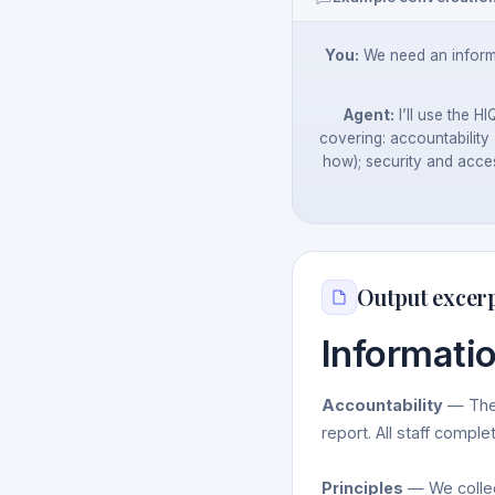
You:
We need an informa
Agent:
I’ll use the H
covering: accountability 
how); security and acces
Output excer
Informati
Accountability
— The 
report. All staff comple
Principles
— We collect