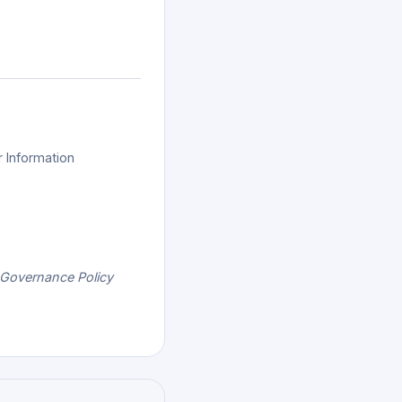
r Information
 Governance Policy