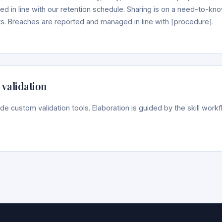
ed in line with our retention schedule. Sharing is on a need-to-kn
. Breaches are reported and managed in line with [procedure].
 validation
lude custom validation tools. Elaboration is guided by the skill wor