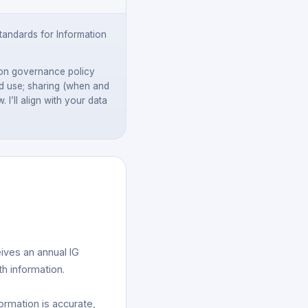
andards for Information
tion governance policy
and use; sharing (when and
I’ll align with your data
ives an annual IG
th information.
ormation is accurate,