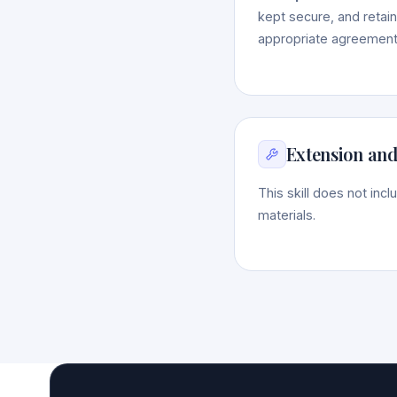
kept secure, and retain
appropriate agreements
Extension and
This skill does not inc
materials.