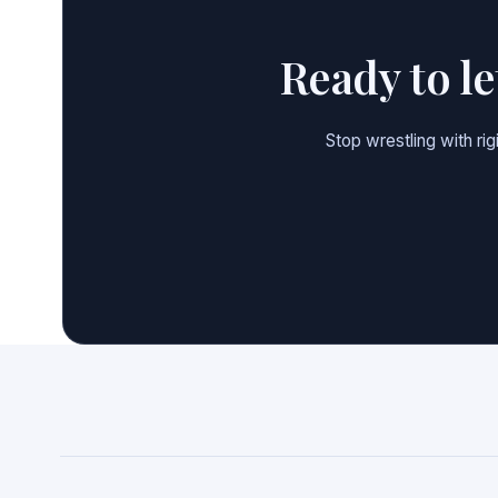
Ready to l
Stop wrestling with ri