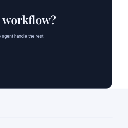
e workflow?
 agent handle the rest.