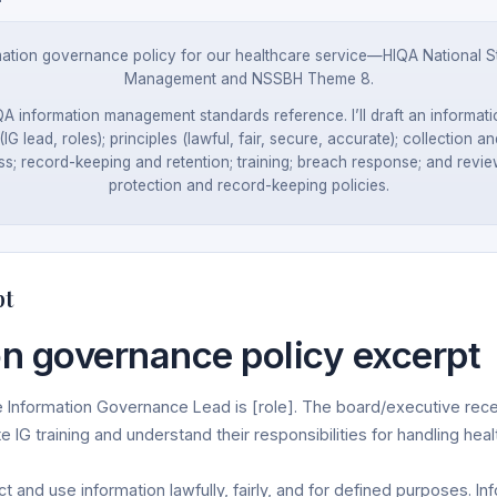
tion governance policy for our healthcare service—HIQA National St
Management and NSSBH Theme 8.
IQA information management standards reference. I’ll draft an informa
(IG lead, roles); principles (lawful, fair, secure, accurate); collection 
s; record-keeping and retention; training; breach response; and review. 
protection and record-keeping policies.
pt
on governance policy excerpt
Information Governance Lead is [role]. The board/executive rece
te IG training and understand their responsibilities for handling heal
 and use information lawfully, fairly, and for defined purposes. Inf