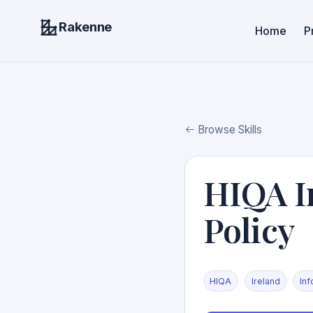
Rakenne
Home
P
Browse Skills
HIQA I
Policy
HIQA
Ireland
In