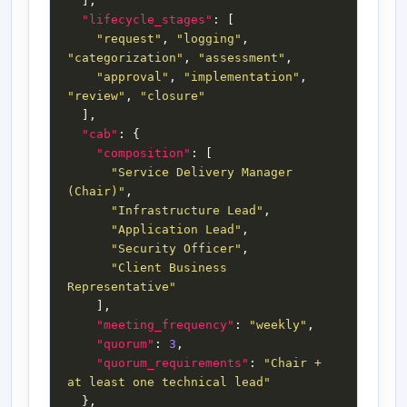
"lifecycle_stages"
"request"
, 
"logging"
, 
"categorization"
, 
"assessment"
"approval"
, 
"implementation"
, 
"review"
, 
"closure"
"cab"
"composition"
"Service Delivery Manager 
(Chair)"
"Infrastructure Lead"
"Application Lead"
"Security Officer"
"Client Business 
Representative"
"meeting_frequency"
: 
"weekly"
"quorum"
: 
3
"quorum_requirements"
: 
"Chair + 
at least one technical lead"