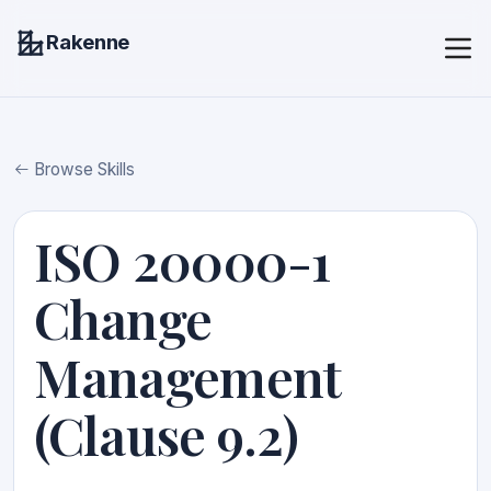
Rakenne
Browse Skills
ISO 20000-1
Change
Management
(Clause 9.2)