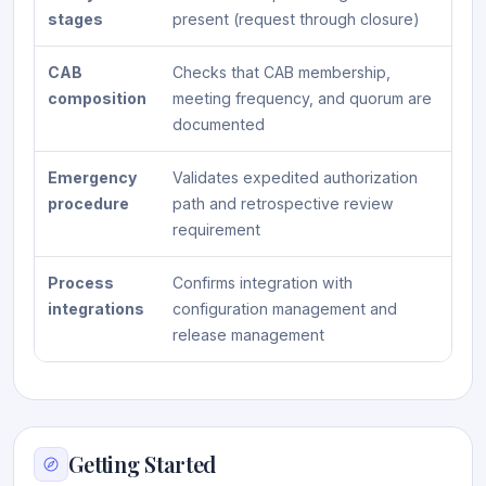
stages
present (request through closure)
CAB
Checks that CAB membership,
composition
meeting frequency, and quorum are
documented
Emergency
Validates expedited authorization
procedure
path and retrospective review
requirement
Process
Confirms integration with
integrations
configuration management and
release management
Getting Started