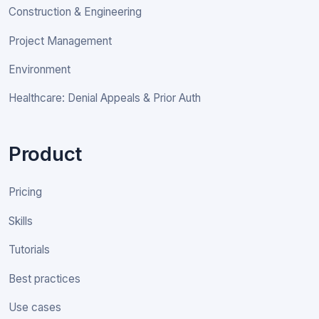
Construction & Engineering
Project Management
Environment
Healthcare: Denial Appeals & Prior Auth
Product
Pricing
Skills
Tutorials
Best practices
Use cases