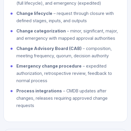
(full lifecycle), and emergency (expedited)
Change lifecycle
– request through closure with
defined stages, inputs, and outputs
Change categorization
– minor, significant, major,
and emergency with mapped approval authorities
Change Advisory Board (CAB)
– composition,
meeting frequency, quorum, decision authority
Emergency change procedure
– expedited
authorization, retrospective review, feedback to
normal process
Process integrations
– CMDB updates after
changes, releases requiring approved change
requests