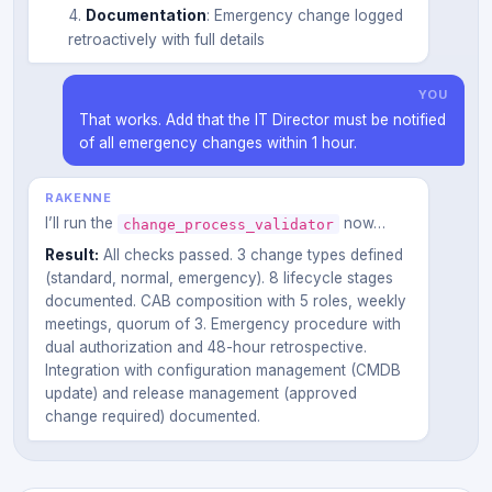
Documentation
: Emergency change logged
retroactively with full details
YOU
That works. Add that the IT Director must be notified
of all emergency changes within 1 hour.
RAKENNE
I’ll run the
now…
change_process_validator
Result:
All checks passed. 3 change types defined
(standard, normal, emergency). 8 lifecycle stages
documented. CAB composition with 5 roles, weekly
meetings, quorum of 3. Emergency procedure with
dual authorization and 48-hour retrospective.
Integration with configuration management (CMDB
update) and release management (approved
change required) documented.