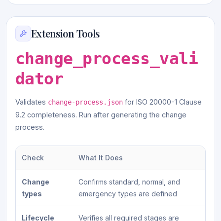
Extension Tools
change_process_vali
dator
Validates
for ISO 20000-1 Clause
change-process.json
9.2 completeness. Run after generating the change
process.
Check
What It Does
Change
Confirms standard, normal, and
types
emergency types are defined
Lifecycle
Verifies all required stages are