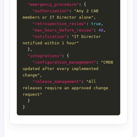
"emergency_procedure"
"authorization"
: 
"Any 2 CAB 
members or IT Director alone"
"retrospective_review"
: 
true
"max_hours_before_review"
: 
48
"notification"
: 
"IT Director 
notified within 1 hour"
"integrations"
"configuration_management"
: 
"CMDB 
updated after every implemented 
change"
"release_management"
: 
"All 
releases require an approved change 
request"