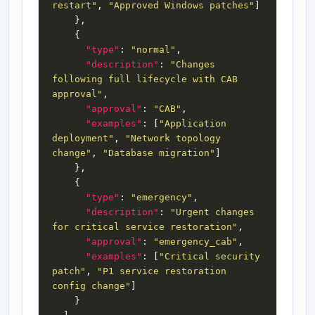
restart"
, 
"Approved Windows patches"
"type"
: 
"normal"
"description"
: 
"Changes 
following full lifecycle with CAB 
approval"
"approval"
: 
"CAB"
"examples"
: [
"Application 
deployment"
, 
"Network topology 
change"
, 
"Database migration"
"type"
: 
"emergency"
"description"
: 
"Urgent changes 
for critical service restoration"
"approval"
: 
"emergency_cab"
"examples"
: [
"Critical security 
patch"
, 
"P1 service restoration 
config change"