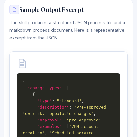
Sample Output Excerpt
The skill produces a structured JSON process file and a
markdown process document. Here is a representative
excerpt from the JSON.
"change_types"
"type"
: 
"standard"
"description"
: 
"Pre-approved, 
low-risk, repeatable changes"
"approval"
: 
"pre-approved"
"examples"
: [
"VPN account 
creation"
, 
"Scheduled service 