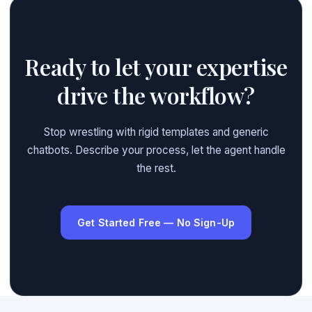
Ready to let your expertise
drive the workflow?
Stop wrestling with rigid templates and generic
chatbots. Describe your process, let the agent handle
the rest.
Get Started Free — No Sign-Up