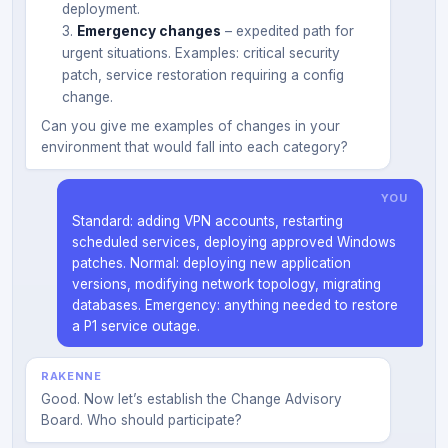
deployment.
Emergency changes
– expedited path for
urgent situations. Examples: critical security
patch, service restoration requiring a config
change.
Can you give me examples of changes in your
environment that would fall into each category?
YOU
Standard: adding VPN accounts, restarting
scheduled services, deploying approved Windows
patches. Normal: deploying new application
versions, modifying network topology, migrating
databases. Emergency: anything needed to restore
a P1 service outage.
RAKENNE
Good. Now let’s establish the Change Advisory
Board. Who should participate?