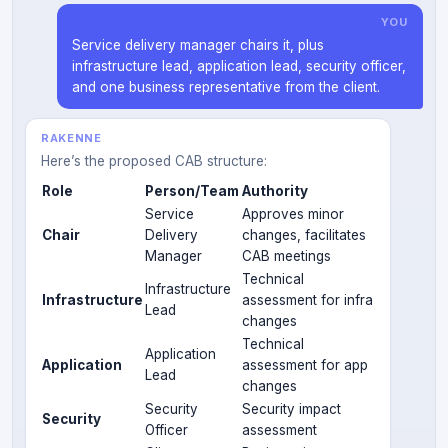
YOU
Service delivery manager chairs it, plus
infrastructure lead, application lead, security officer,
and one business representative from the client.
RAKENNE
Here’s the proposed CAB structure:
Role
Person/Team
Authority
Service
Approves minor
Chair
Delivery
changes, facilitates
Manager
CAB meetings
Technical
Infrastructure
Infrastructure
assessment for infra
Lead
changes
Technical
Application
Application
assessment for app
Lead
changes
Security
Security impact
Security
Officer
assessment