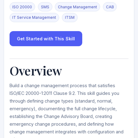
ISO 20000
SMS
Change Management
CAB
IT Service Management
ITSM
Get Started with This Skill
Overview
Build a change management process that satisfies
ISO/IEC 20000-1:2011 Clause 9.2. This skill guides you
through defining change types (standard, normal,
emergency), documenting the full change lifecycle,
establishing the Change Advisory Board, creating
emergency change procedures, and defining how
change management integrates with configuration and