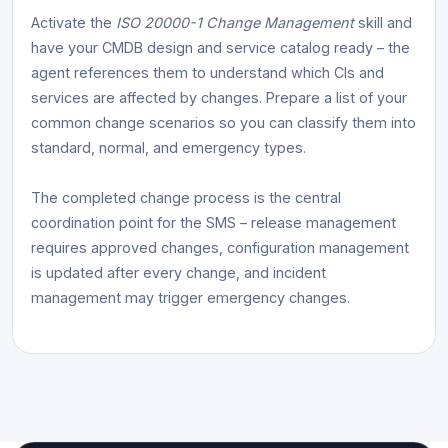
Activate the
ISO 20000-1 Change Management
skill and
have your CMDB design and service catalog ready – the
agent references them to understand which CIs and
services are affected by changes. Prepare a list of your
common change scenarios so you can classify them into
standard, normal, and emergency types.
The completed change process is the central
coordination point for the SMS – release management
requires approved changes, configuration management
is updated after every change, and incident
management may trigger emergency changes.