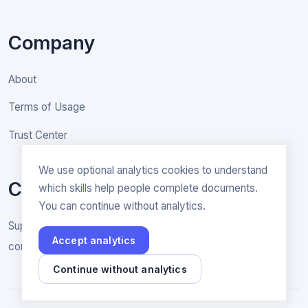
Company
About
Terms of Usage
Trust Center
We use optional analytics cookies to understand
Contact
which skills help people complete documents.
You can continue without analytics.
Support & General inquiries
Accept analytics
contact@rakenne.app
Continue without analytics