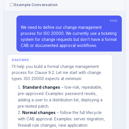
Example Conversation
YOU
We need to define our change management
process for ISO 20000. We currently use a ticketing
system for change requests but don’t have a formal
CAB or documented approval workflows.
RAKENNE
I’ll help you build a formal change management
process for Clause 9.2. Let me start with change
types. ISO 20000 expects at minimum:
Standard changes
– low-risk, repeatable,
pre-approved. Examples: password resets,
adding a user to a distribution list, deploying a
pre-tested patch.
Normal changes
– follow the full lifecycle
with CAB approval. Examples: server migration,
firewall rule changes, new application