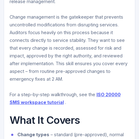
release management.
Change management is the gatekeeper that prevents
uncontrolled modifications from disrupting services.
Auditors focus heavily on this process because it
connects directly to service stability. They want to see
that every change is recorded, assessed for risk and
impact, approved by the right authority, and reviewed
after implementation. This skill ensures you cover every
aspect – from routine pre-approved changes to
emergency fixes at 2 AM.
For a step-by-step walkthrough, see the
ISO 20000
SMS workspace tutorial
.
What It Covers
Change types
– standard (pre-approved), normal