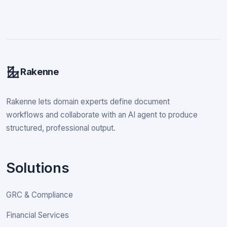
Rakenne
Rakenne lets domain experts define document
workflows and collaborate with an AI agent to produce
structured, professional output.
Solutions
GRC & Compliance
Financial Services