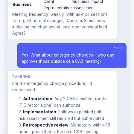
Client
Business impact
Business
Representative
assessment
Meeting frequency: weekly (with ad-hoc sessions
for urgent normal changes). Quorum: 3 members
including the chair and at least one technical lead.
Agree?
YOU
Yes. What about emergency changes – who can
approve those outside of a CAB meeting?
RAKENNE
For the emergency change procedure, I’d
recommend:
Authorization
: Any 2 CAB members (or the
IT Director alone) can authorize
Implementation
: Follows expedited path –
risk assessment still required but abbreviated
Retrospective review
: Mandatory within 48
hours, presented at the next CAB meeting